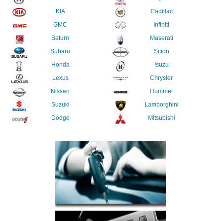
KIA
Cadillac
GMC
Infiniti
Saturn
Maserati
Subaru
Scion
Honda
Isuzu
Lexus
Chrysler
Nissan
Hummer
Suzuki
Lamborghini
Dodge
Mitsubishi