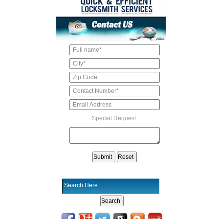
Special Request: