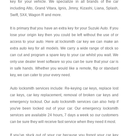
key for your vehicle. We specialize in all brands of the car
including Alto, Grand Vitara, Ignis, Jimny, Kizashi, Liana, Splash,
Swift, SX4, Wagon R and more.
It is primary that you have an extra key for your Suzuki Auto. If you
lose your origin key then you could be left without the use of or
access to your auto. Here at locksmith car key we can make an
extra auto key for all models. We carry a wide range of stock so
can cut and program a spare key to your car whilst you wait. We
only use dealer level software so you can be sure that your car is
in safe hands. Whether you would like a remote, flip or standard
key, we can cater to your every need.
Auto locksmith services include: Re-keying car keys, replace lost
car keys, car key replacement, removal of broken car keys and
emergency lockout. Our auto locksmith services can also help if
you've been locked out of your car. Our emergency locksmith
services are available 24 hours, 7 days a week so our customers
can be sure they will receive fast service when they need it most.
If you’ve stuck out of your car because you forgot your car key