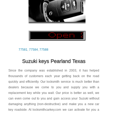
77581
,
77584
,
77588
Suzuki keys Pearland Texas
Since the company was established in 2003, it has helped
thousands of customers each year getting back on the road
quickly and efficiently. Our locksmith service is much better than
dealers because we come to you and supply you with a
replacement key while you wait. Our price is better as well, we
can even come out to you and gain access your Suzuki without
damaging anything (non-destructive) and make you a new car
key roadside. At locksmithcarkey.com we can activate for you a