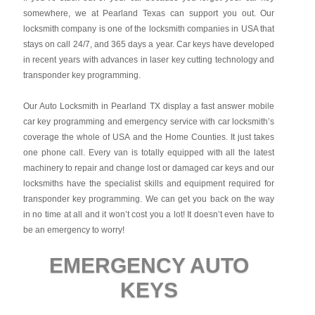
somewhere, we at Pearland Texas can support you out. Our
locksmith company is one of the locksmith companies in USA that
stays on call 24/7, and 365 days a year. Car keys have developed
in recent years with advances in laser key cutting technology and
transponder key programming.
Our Auto Locksmith in Pearland TX display a fast answer mobile
car key programming and emergency service with car locksmith’s
coverage the whole of USA and the Home Counties. It just takes
one phone call. Every van is totally equipped with all the latest
machinery to repair and change lost or damaged car keys and our
locksmiths have the specialist skills and equipment required for
transponder key programming. We can get you back on the way
in no time at all and it won’t cost you a lot! It doesn’t even have to
be an emergency to worry!
EMERGENCY AUTO
KEYS