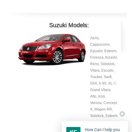
Suzuki Models:
Aerio,
Cappuccino,
Equator, Esteem,
Forenza, Kizashi,
Reno, Sidekick,
Vitara, Escudo,
Tracker, Swift,
SX4, X-90, XL-7,
Grand Vitara,
Alto, Icon,
Verona, Concept
X, Wagon RR,
Sidekick, Esteem.
How Can I help you