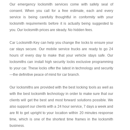
Our emergency locksmith services come with safety seal of
consent. When you call for a free estimate, each and every
service is being carefully thoughtful in conformity with your
locksmith requirements before it is actually being suggested to
you. Our locksmith prices are steady. No hidden fees.
Car Locksmith Key
can help you change the locks to ensure your
car stays secure. Our mobile service trucks are ready to go 24
hours of every day to make that your vehicle stays safe. Our
locksmiths can install high security locks exclusive programming
to your car. These locks offer the latest in technology and security
—the definitive peace of mind for car branch.
Our locksmiths are provided with the best locking tools as well as
with the best locksmith technology in order to make sure that our
clients will get the best and most forward solutions possible. We
also support our clients with a 24 hour service, 7 days a week and
are fit to get upright to your location within 20 minutes response
time, which is one of the shortest time frames in the locksmith
business.