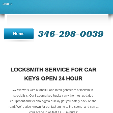
around.
346-298-0039
Home
LOCKSMITH SERVICE FOR CAR
KEYS OPEN 24 HOUR
“
We work with a fanciful and intelligent team of locksmith
specialists. Our trademarked trucks carry the most updated
equipment and technology to quickly get you safely back on the
road. We’re also known for our fast timing to the scene, and can at
your scene in as fast as 30 minutes"