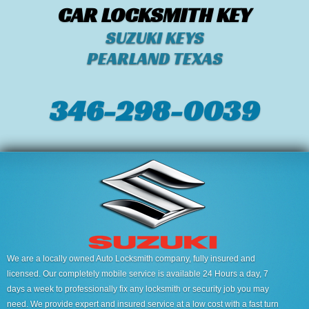
CAR LOCKSMITH KEY
SUZUKI KEYS
PEARLAND TEXAS
346-298-0039
We are a locally owned Auto Locksmith company, fully insured and
licensed. Our completely mobile service is available 24 Hours a day, 7
days a week to professionally fix any locksmith or security job you may
need. We provide expert and insured service at a low cost with a fast turn