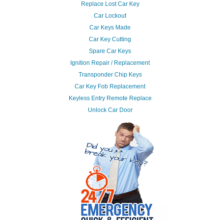
Replace Lost Car Key
Car Lockout
Car Keys Made
Car Key Cutting
Spare Car Keys
Ignition Repair / Replacement
Transponder Chip Keys
Car Key Fob Replacement
Keyless Entry Remote Replace
Unlock Car Door