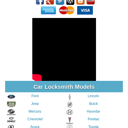
Car Locksmith Models
Ford
Lincoln
Jeep
Buick
Mercury
Hyundai
Chevrolet
Pontiac
Acura
Toyota