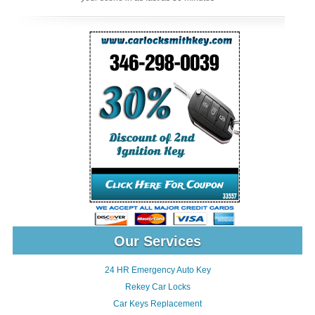
Our Services
24 HR Emergency Auto Key
Rekey Car Locks
Car Keys Replacement