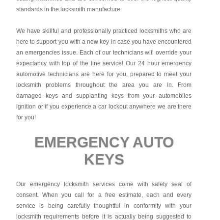
standards in the locksmith manufacture.
We have skillful and professionally practiced locksmiths who are
here to support you with a new key in case you have encountered
an emergencies issue. Each of our technicians will override your
expectancy with top of the line service! Our 24 hour emergency
automotive technicians are here for you, prepared to meet your
locksmith problems throughout the area you are in. From
damaged keys and supplanting keys from your automobiles
ignition or if you experience a car lockout anywhere we are there
for you!
EMERGENCY AUTO
KEYS
Our emergency locksmith services come with safety seal of
consent. When you call for a free estimate, each and every
service is being carefully thoughtful in conformity with your
locksmith requirements before it is actually being suggested to