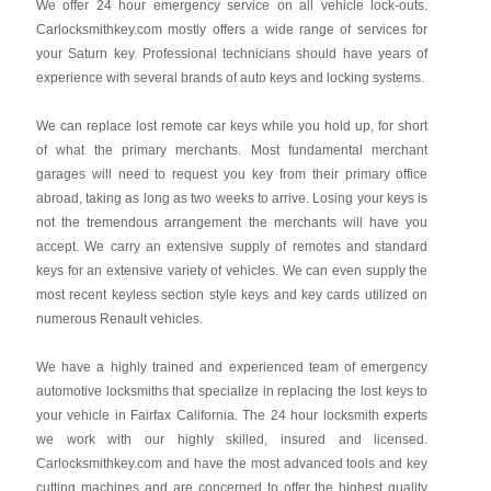
We offer 24 hour emergency service on all vehicle lock-outs.
Carlocksmithkey.com mostly offers a wide range of services for
your Saturn key. Professional technicians should have years of
experience with several brands of auto keys and locking systems.
We can replace lost remote car keys while you hold up, for short
of what the primary merchants. Most fundamental merchant
garages will need to request you key from their primary office
abroad, taking as long as two weeks to arrive. Losing your keys is
not the tremendous arrangement the merchants will have you
accept. We carry an extensive supply of remotes and standard
keys for an extensive variety of vehicles. We can even supply the
most recent keyless section style keys and key cards utilized on
numerous Renault vehicles.
We have a highly trained and experienced team of emergency
automotive locksmiths that specialize in replacing the lost keys to
your vehicle in Fairfax California. The 24 hour locksmith experts
we work with our highly skilled, insured and licensed.
Carlocksmithkey.com and have the most advanced tools and key
cutting machines and are concerned to offer the highest quality