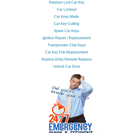
Replace Lost Car Key
Car Lockout
Car Keys Made
Car Key Cutting
Spare Car Keys
Ignition Repair / Replacement
Transponder Chip Keys
Car Key Fob Replacement
Keyless Entry Remote Replace
Unlock Car Door