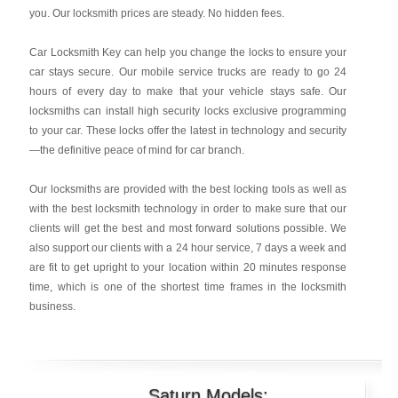
you. Our locksmith prices are steady. No hidden fees.
Car Locksmith Key
can help you change the locks to ensure your
car stays secure. Our mobile service trucks are ready to go 24
hours of every day to make that your vehicle stays safe. Our
locksmiths can install high security locks exclusive programming
to your car. These locks offer the latest in technology and security
—the definitive peace of mind for car branch.
Our locksmiths are provided with the best locking tools as well as
with the best locksmith technology in order to make sure that our
clients will get the best and most forward solutions possible. We
also support our clients with a 24 hour service, 7 days a week and
are fit to get upright to your location within 20 minutes response
time, which is one of the shortest time frames in the locksmith
business.
Saturn Models: