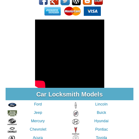
Car Locksmith Models
Ford
Lincoln
Jeep
Buick
Mercury
Hyundai
Chevrolet
Pontiac
Acura
Toyota