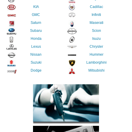
KIA
Cadillac
GMC
Infiniti
Saturn
Maserati
Subaru
Scion
Honda
Isuzu
Lexus
Chrysler
Nissan
Hummer
Suzuki
Lamborghini
Dodge
Mitsubishi