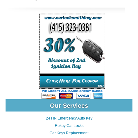
Our Services
24 HR Emergency Auto Key
Rekey Car Locks
Car Keys Replacement