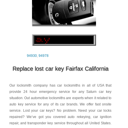
94930
,
94978
Replace lost car key Fairfax California
Our locksmith company has car locksmiths in all of USA that
provide 24 hour emergency service for any Saturn car key
situation. Out automotive locksmiths are experts when it related to
auto key service for any of its car brands. We offer fast onsite
service. Lost your car keys? No problem. Need your car locks
repaired? We’ve got you covered auto rekeying, car ignition
repair, and transponder key service throughout all United States.