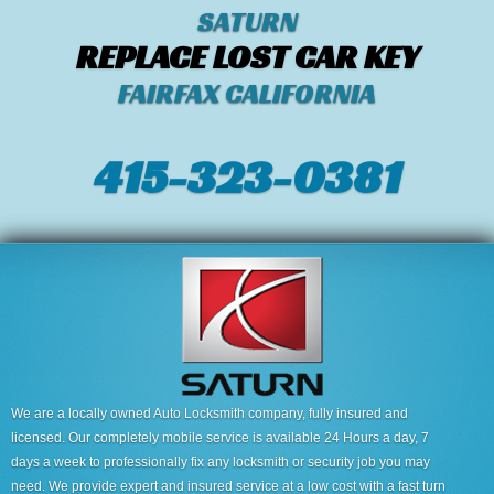
SATURN
REPLACE LOST CAR KEY
FAIRFAX CALIFORNIA
415-323-0381
We are a locally owned Auto Locksmith company, fully insured and
licensed. Our completely mobile service is available 24 Hours a day, 7
days a week to professionally fix any locksmith or security job you may
need. We provide expert and insured service at a low cost with a fast turn