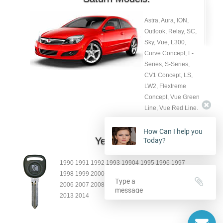
Astra, Aura, ION,
Outlook, Relay, SC,
Sky, Vue, L300,
Curve Concept, L-
Series, S-Series,
CV1 Concept, LS,
LW2, Flextreme
Concept, Vue Green
Line, Vue Red Line.
How Can I help you
Year:
Today?
1990 1991 1992 1993 19904 1995 1996 1997
1998 1999 2000 2001 2002 2003 2004 2005
2006 2007 2008 2009 2010 2011 2012
2013 2014