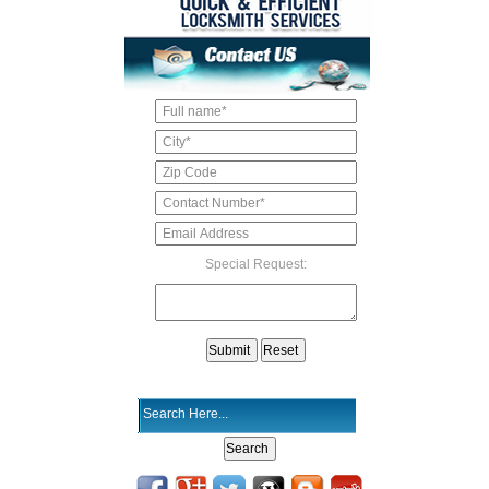
Special Request: