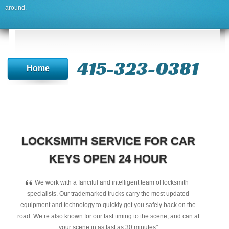
around.
415-323-0381
Home
LOCKSMITH SERVICE FOR CAR
KEYS OPEN 24 HOUR
“
We work with a fanciful and intelligent team of locksmith
specialists. Our trademarked trucks carry the most updated
equipment and technology to quickly get you safely back on the
road. We’re also known for our fast timing to the scene, and can at
your scene in as fast as 30 minutes"