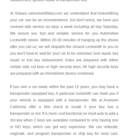
replacement, ignition repair to transponder key.
At Subaru carlocksmithkey.com we understand that locksmithing
your car can be an inconvenience, but don't worry, we have you
covered with service six days a week including all day Saturday.
We assure you fast and reliable service for you Automotive
Locksmith needs. Within 20-30 minutes of hanging up the phone
after you call us, we will dispatch the closest Locksmith to you so
you don't have to wait for your car to be unlocked, lock repair, key
repair or lost key replacement. Autos are prepared with either
certain side cut keys or high security keys. All high security keys
are prepared with an immobilizer device combined.
If you own a car made within the past 15 years, you may have a
transponder equipped key. A particular locksmith can mark you if
your vehicle is equipped with a transponder. We at Anaheim
California offer a free check to locate if your key has a
transponder or not. It is more cost functional on most auto to add a
3rd key when 2 keys are available compared to only having one
or NO keys, which can get very expensive. We can reiterate,
originate, and program transponder or chip key for most cars.