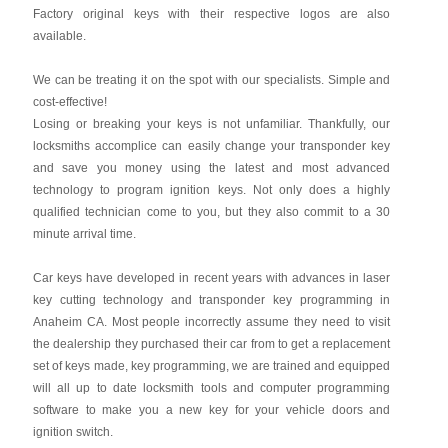
Factory original keys with their respective logos are also
available.
We can be treating it on the spot with our specialists. Simple and
cost-effective!
Losing or breaking your keys is not unfamiliar. Thankfully, our
locksmiths accomplice can easily change your transponder key
and save you money using the latest and most advanced
technology to program ignition keys. Not only does a highly
qualified technician come to you, but they also commit to a 30
minute arrival time.
Car keys have developed in recent years with advances in laser
key cutting technology and transponder key programming in
Anaheim CA. Most people incorrectly assume they need to visit
the dealership they purchased their car from to get a replacement
set of keys made, key programming, we are trained and equipped
will all up to date locksmith tools and computer programming
software to make you a new key for your vehicle doors and
ignition switch.