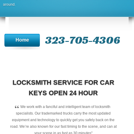
around.
323-705-4306
Home
LOCKSMITH SERVICE FOR CAR
KEYS OPEN 24 HOUR
“
We work with a fanciful and intelligent team of locksmith
specialists. Our trademarked trucks carry the most updated
equipment and technology to quickly get you safely back on the
road. We’re also known for our fast timing to the scene, and can at
your scene in as fast as 30 minutes"