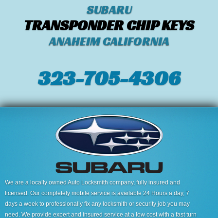
SUBARU
TRANSPONDER CHIP KEYS
ANAHEIM CALIFORNIA
323-705-4306
We are a locally owned Auto Locksmith company, fully insured and
licensed. Our completely mobile service is available 24 Hours a day, 7
days a week to professionally fix any locksmith or security job you may
need. We provide expert and insured service at a low cost with a fast turn