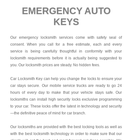
EMERGENCY AUTO
KEYS
Our emergency locksmith services come with safety seal of
consent. When you call for a free estimate, each and every
service is being carefully thoughtful in conformity with your
locksmith requirements before it is actually being suggested to
you. Our locksmith prices are steady. No hidden fees.
Car Locksmith Key
can help you change the locks to ensure your
car stays secure. Our mobile service trucks are ready to go 24
hours of every day to make that your vehicle stays safe. Our
locksmiths can install high security locks exclusive programming
to your car. These locks offer the latest in technology and security
—the definitive peace of mind for car branch.
Our locksmiths are provided with the best locking tools as well as
with the best locksmith technology in order to make sure that our