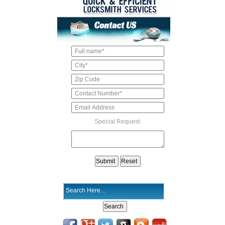
Special Request: