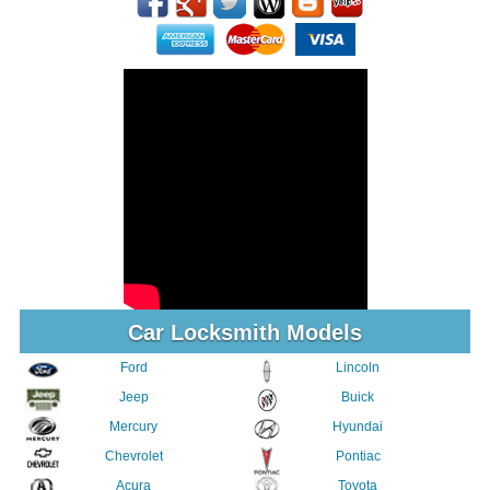
Car Locksmith Models
Ford
Lincoln
Jeep
Buick
Mercury
Hyundai
Chevrolet
Pontiac
Acura
Toyota