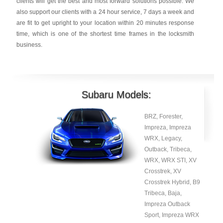
clients will get the best and most forward solutions possible. We
also support our clients with a 24 hour service, 7 days a week and
are fit to get upright to your location within 20 minutes response
time, which is one of the shortest time frames in the locksmith
business.
Subaru Models:
BRZ, Forester,
Impreza, Impreza
WRX, Legacy,
Outback, Tribeca,
WRX, WRX STI, XV
Crosstrek, XV
Crosstrek Hybrid, B9
Tribeca, Baja,
Impreza Outback
Sport, Impreza WRX