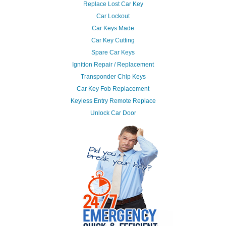
Replace Lost Car Key
Car Lockout
Car Keys Made
Car Key Cutting
Spare Car Keys
Ignition Repair / Replacement
Transponder Chip Keys
Car Key Fob Replacement
Keyless Entry Remote Replace
Unlock Car Door