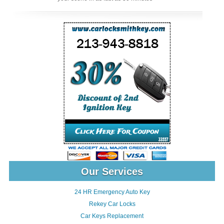
Our Services
24 HR Emergency Auto Key
Rekey Car Locks
Car Keys Replacement