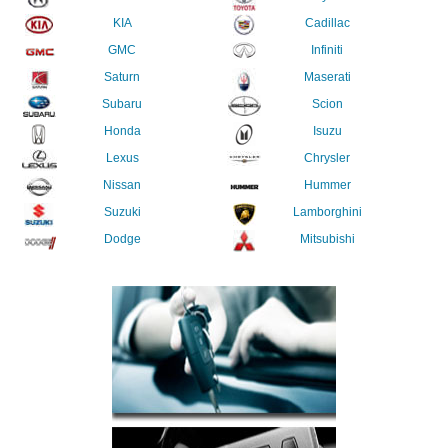
KIA
Cadillac
GMC
Infiniti
Saturn
Maserati
Subaru
Scion
Honda
Isuzu
Lexus
Chrysler
Nissan
Hummer
Suzuki
Lamborghini
Dodge
Mitsubishi