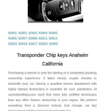
92801
,
92802
,
92803
,
92804
,
92805
,
92806
,
92807
,
92808
,
92812
,
92814
,
92815
,
92816
,
92817
,
92825
,
92850
Transponder Chip keys Anaheim
California
Purchasing a vehicle is only the starting of a completely pleasing
ownership experience. It takes merely couple minutes to
locksmith your car. Having a qualified service department with
highly trained technicians is essential for your satisfaction. At
carlocksmithkey.com you'll find more fully certified technicians
than any other Subaru dealership in your region. We perform
everything from a discount lockout, lock change, car key