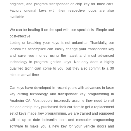
originate, and program transponder or chip key for most cars.
Factory original keys with their respective logos are also
available.
We can be treating it on the spot with our specialists. Simple and
cost-effective!
Losing or breaking your keys is not unfamiliar. Thankfully, our
locksmiths accomplice can easily change your transponder key
and save you money using the latest and most advanced
technology to program ignition keys. Not only does a highly
qualified technician come to you, but they also commit to a 30
minute arrival time.
Car keys have developed in recent years with advances in laser
key cutting technology and transponder key programming in
Anaheim CA. Most people incorrectly assume they need to visit
the dealership they purchased their car from to get a replacement
set of keys made, key programming, we are trained and equipped
will all up to date locksmith tools and computer programming
software to make you a new key for your vehicle doors and