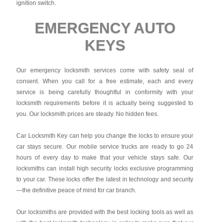
ignition switch.
EMERGENCY AUTO
KEYS
Our emergency locksmith services come with safety seal of
consent. When you call for a free estimate, each and every
service is being carefully thoughtful in conformity with your
locksmith requirements before it is actually being suggested to
you. Our locksmith prices are steady. No hidden fees.
Car Locksmith Key
can help you change the locks to ensure your
car stays secure. Our mobile service trucks are ready to go 24
hours of every day to make that your vehicle stays safe. Our
locksmiths can install high security locks exclusive programming
to your car. These locks offer the latest in technology and security
—the definitive peace of mind for car branch.
Our locksmiths are provided with the best locking tools as well as