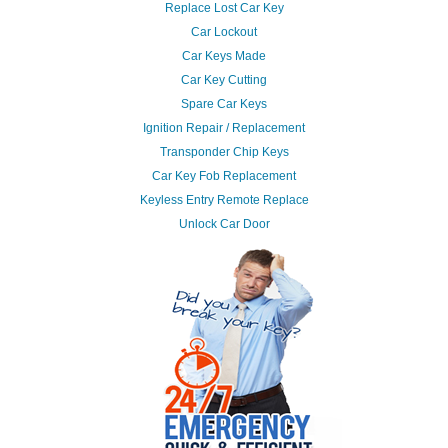
Replace Lost Car Key
Car Lockout
Car Keys Made
Car Key Cutting
Spare Car Keys
Ignition Repair / Replacement
Transponder Chip Keys
Car Key Fob Replacement
Keyless Entry Remote Replace
Unlock Car Door