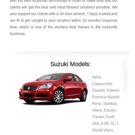
with the best locksmith technology in order to make sure that our
clients will get the best and most forward solutions possible. We
also support our clients with a 24 hour service, 7 days a week and
are fit to get upright to your location within 20 minutes response
time, which is one of the shortest time frames in the locksmith
business.
Suzuki Models:
Aerio,
Cappuccino,
Equator, Esteem,
Forenza, Kizashi,
Reno, Sidekick,
Vitara, Escudo,
Tracker, Swift,
SX4, X-90, XL-7,
Grand Vitara,