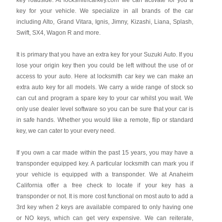
key roadside. At locksmithcarkey.com we can activate for you a
key for your vehicle. We specialize in all brands of the car
including Alto, Grand Vitara, Ignis, Jimny, Kizashi, Liana, Splash,
Swift, SX4, Wagon R and more.
It is primary that you have an extra key for your Suzuki Auto. If you
lose your origin key then you could be left without the use of or
access to your auto. Here at locksmith car key we can make an
extra auto key for all models. We carry a wide range of stock so
can cut and program a spare key to your car whilst you wait. We
only use dealer level software so you can be sure that your car is
in safe hands. Whether you would like a remote, flip or standard
key, we can cater to your every need.
If you own a car made within the past 15 years, you may have a
transponder equipped key. A particular locksmith can mark you if
your vehicle is equipped with a transponder. We at Anaheim
California offer a free check to locate if your key has a
transponder or not. It is more cost functional on most auto to add a
3rd key when 2 keys are available compared to only having one
or NO keys, which can get very expensive. We can reiterate,