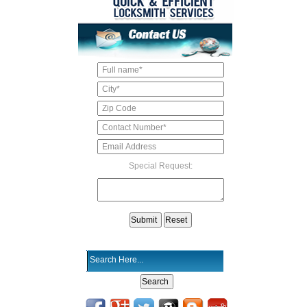
Special Request: