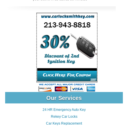
Our Services
24 HR Emergency Auto Key
Rekey Car Locks
Car Keys Replacement