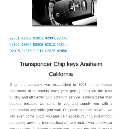
92801
,
92802
,
92803
,
92804
,
92805
,
92806
,
92807
,
92808
,
92812
,
92814
,
92815
,
92816
,
92817
,
92825
,
92850
Transponder Chip keys Anaheim
California
Since the company was established in 2003, it has helped
thousands of customers each year getting back on the road
quickly and efficiently. Our locksmith service is much better than
dealers because we come to you and supply you with a
replacement key while you wait. Our price is better as well, we
can even come out to you and gain access your Suzuki without
damaging anything (non-destructive) and make you a new car