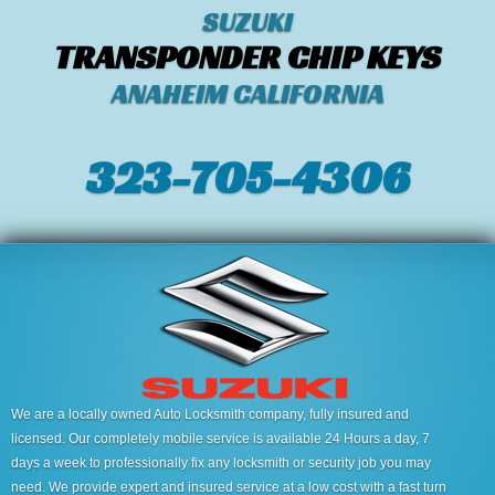
SUZUKI
TRANSPONDER CHIP KEYS
ANAHEIM CALIFORNIA
323-705-4306
We are a locally owned Auto Locksmith company, fully insured and
licensed. Our completely mobile service is available 24 Hours a day, 7
days a week to professionally fix any locksmith or security job you may
need. We provide expert and insured service at a low cost with a fast turn