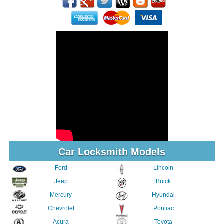
Car Locksmith Models
Ford
Lincoln
Jeep
Buick
Mercury
Hyundai
Chevrolet
Pontiac
Acura
Toyota