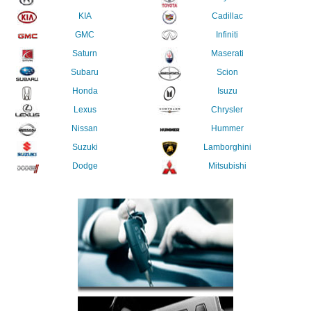
KIA
Cadillac
GMC
Infiniti
Saturn
Maserati
Subaru
Scion
Honda
Isuzu
Lexus
Chrysler
Nissan
Hummer
Suzuki
Lamborghini
Dodge
Mitsubishi