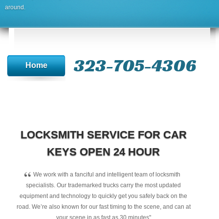
around.
323-705-4306
Home
LOCKSMITH SERVICE FOR CAR
KEYS OPEN 24 HOUR
“
We work with a fanciful and intelligent team of locksmith
specialists. Our trademarked trucks carry the most updated
equipment and technology to quickly get you safely back on the
road. We’re also known for our fast timing to the scene, and can at
your scene in as fast as 30 minutes"