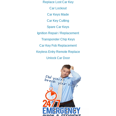
Replace Lost Car Key
Car Lockout
Car Keys Made
Car Key Cutting
Spare Car Keys
Ignition Repair / Replacement
Transponder Chip Keys
Car Key Fob Replacement
Keyless Entry Remote Replace
Unlock Car Door