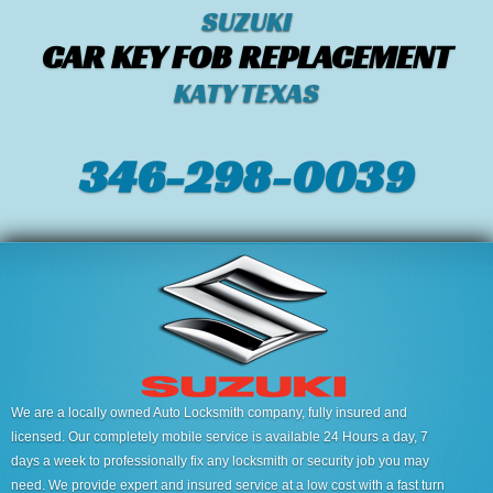
SUZUKI
CAR KEY FOB REPLACEMENT
KATY TEXAS
346-298-0039
We are a locally owned Auto Locksmith company, fully insured and
licensed. Our completely mobile service is available 24 Hours a day, 7
days a week to professionally fix any locksmith or security job you may
need. We provide expert and insured service at a low cost with a fast turn