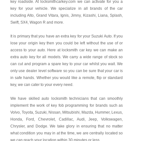
key roadside. At locksmithcarkey.com we can activate for you a
key for your vehicle. We specialize in all brands of the car
including Alto, Grand Vitara, Ignis, Jimny, Kizashi, Liana, Splash,
Swift, SX4, Wagon R and more.
It is primary that you have an extra key for your Suzuki Auto. If you
lose your origin key then you could be left without the use of or
access to your auto. Here at locksmith car key we can make an
extra auto key for all models. We carry a wide range of stock so
can cut and program a spare key to your car whilst you wait. We
only use dealer level software so you can be sure that your car is
in safe hands. Whether you would like a remote, flip or standard
key, we can cater to your every need.
We have skilled auto locksmith technicians that can smoothly
implement the work of key fob programming for brands such as
Volvo, Toyota, Suzuki, Nissan, Mitsubishi, Mazda, Hummer, Lexus,
Honda, Ford, Chevrolet, Cadillac, Audi, Jeep, Volkswagen,
Chrysler, and Dodge. We take glory in ensuring that no matter
what condition you may in at the time, we are centrally located so
we can reach your location within 30 minutes or less.