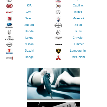
KIA
Cadillac
GMC
Infiniti
Saturn
Maserati
Subaru
Scion
Honda
Isuzu
Lexus
Chrysler
Nissan
Hummer
Suzuki
Lamborghini
Dodge
Mitsubishi