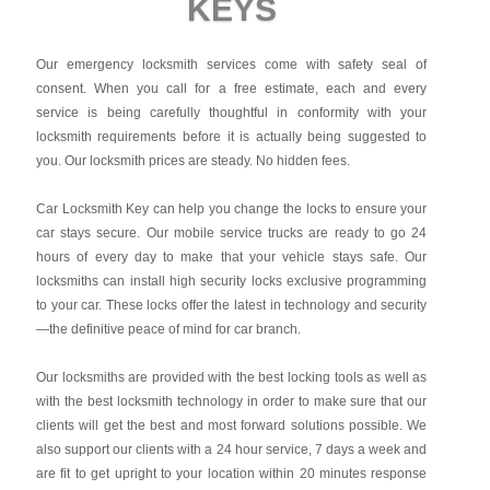
KEYS
Our emergency locksmith services come with safety seal of
consent. When you call for a free estimate, each and every
service is being carefully thoughtful in conformity with your
locksmith requirements before it is actually being suggested to
you. Our locksmith prices are steady. No hidden fees.
Car Locksmith Key
can help you change the locks to ensure your
car stays secure. Our mobile service trucks are ready to go 24
hours of every day to make that your vehicle stays safe. Our
locksmiths can install high security locks exclusive programming
to your car. These locks offer the latest in technology and security
—the definitive peace of mind for car branch.
Our locksmiths are provided with the best locking tools as well as
with the best locksmith technology in order to make sure that our
clients will get the best and most forward solutions possible. We
also support our clients with a 24 hour service, 7 days a week and
are fit to get upright to your location within 20 minutes response