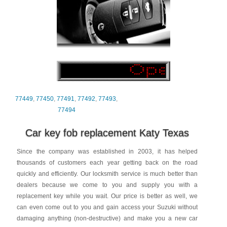
77449
,
77450
,
77491
,
77492
,
77493
,
77494
Car key fob replacement Katy Texas
Since the company was established in 2003, it has helped
thousands of customers each year getting back on the road
quickly and efficiently. Our locksmith service is much better than
dealers because we come to you and supply you with a
replacement key while you wait. Our price is better as well, we
can even come out to you and gain access your Suzuki without
damaging anything (non-destructive) and make you a new car