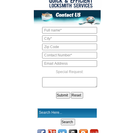
Special Request: