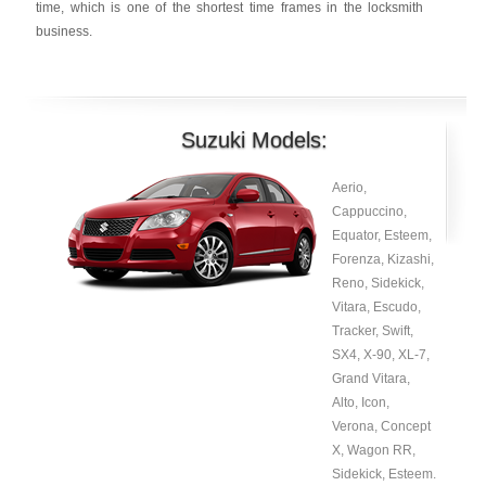
time, which is one of the shortest time frames in the locksmith
business.
Suzuki Models:
Aerio,
Cappuccino,
Equator, Esteem,
Forenza, Kizashi,
Reno, Sidekick,
Vitara, Escudo,
Tracker, Swift,
SX4, X-90, XL-7,
Grand Vitara,
Alto, Icon,
Verona, Concept
X, Wagon RR,
Sidekick, Esteem.