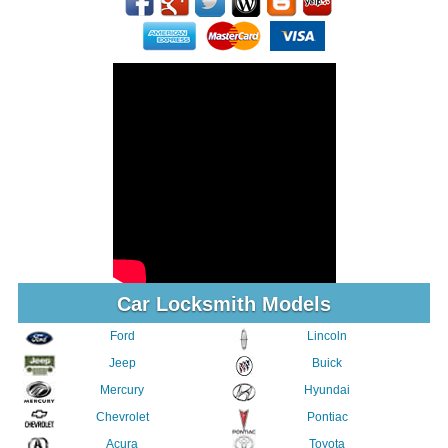
Car Locksmith Models
Ford
Lincoln
Jeep
Buick
Mercury
Hyundai
Chevrolet
Pontiac
Acura
Toyota