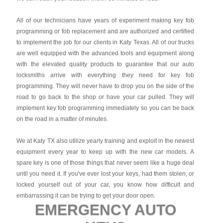
All of our technicians have years of experiment making key fob
programming or fob replacement and are authorized and certified
to implement the job for our clients in Katy Texas. All of our trucks
are well equipped with the advanced tools and equipment along
with the elevated quality products to guarantee that our auto
locksmiths arrive with everything they need for key fob
programming. They will never have to drop you on the side of the
road to go back to the shop or have your car pulled. They will
implement key fob programming immediately so you can be back
on the road in a matter of minutes.
We at Katy TX also utilize yearly training and exploit in the newest
equipment every year to keep up with the new car models. A
spare key is one of those things that never seem like a huge deal
until you need it. If you've ever lost your keys, had them stolen, or
locked yourself out of your car, you know how difficult and
embarrassing it can be trying to get your door open.
EMERGENCY AUTO