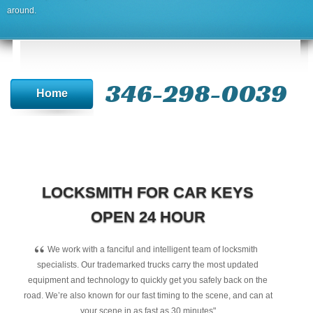
around.
346-298-0039
Home
LOCKSMITH FOR CAR KEYS
OPEN 24 HOUR
“
We work with a fanciful and intelligent team of locksmith
specialists. Our trademarked trucks carry the most updated
equipment and technology to quickly get you safely back on the
road. We’re also known for our fast timing to the scene, and can at
your scene in as fast as 30 minutes"