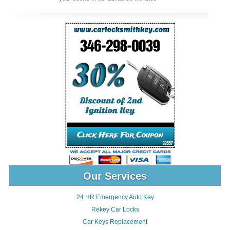
Our Services
24 HR Emergency Auto Key
Rekey Car Locks
Car Keys Replacement