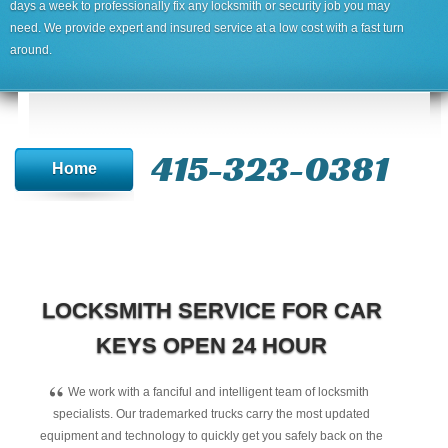
days a week to professionally fix any locksmith or security job you may
need. We provide expert and insured service at a low cost with a fast turn
around.
415-323-0381
Home
LOCKSMITH SERVICE FOR CAR
KEYS OPEN 24 HOUR
“
We work with a fanciful and intelligent team of locksmith
specialists. Our trademarked trucks carry the most updated
equipment and technology to quickly get you safely back on the