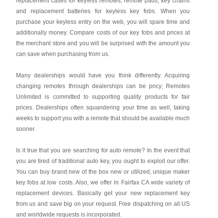
replacement cases for keyless remotes, remote pads, key chains
and replacement batteries for keyless key fobs. When you
purchase your keyless entry on the web, you will spare time and
additionally money. Compare costs of our key fobs and prices at
the merchant store and you will be surprised with the amount you
can save when purchasing from us.
Many dealerships would have you think differently. Acquiring
changing remotes through dealerships can be pricy; Remotes
Unlimited is committed to supporting quality products for fair
prices. Dealerships often squandering your time as well, taking
weeks to support you with a remote that should be available much
sooner.
Is it true that you are searching for auto remote? In the event that
you are tired of traditional auto key, you ought to exploit our offer.
You can buy brand new of the box new or utilized, unique maker
key fobs at low costs. Also, we offer in Fairfax CA wide variety of
replacement devices. Basically get your new replacement key
from us and save big on your request. Free dispatching on all US
and worldwide requests is incorporated.