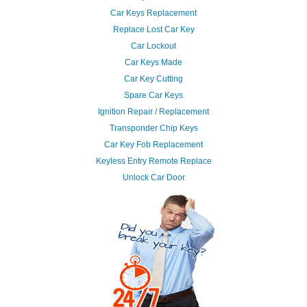
Car Keys Replacement
Replace Lost Car Key
Car Lockout
Car Keys Made
Car Key Cutting
Spare Car Keys
Ignition Repair / Replacement
Transponder Chip Keys
Car Key Fob Replacement
Keyless Entry Remote Replace
Unlock Car Door