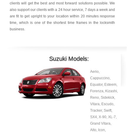
clients will get the best and most forward solutions possible. We
also support our clients with a 24 hour service, 7 days a week and
are fit to get upright to your location within 20 minutes response
time, which is one of the shortest time frames in the locksmith
business.
Suzuki Models:
Aerio,
Cappuccino,
Equator, Esteem,
Forenza, Kizashi,
Reno, Sidekick,
Vitara, Escudo,
Tracker, Swift,
SX4, X-90, XL-7,
Grand Vitara,
Alto, Icon,