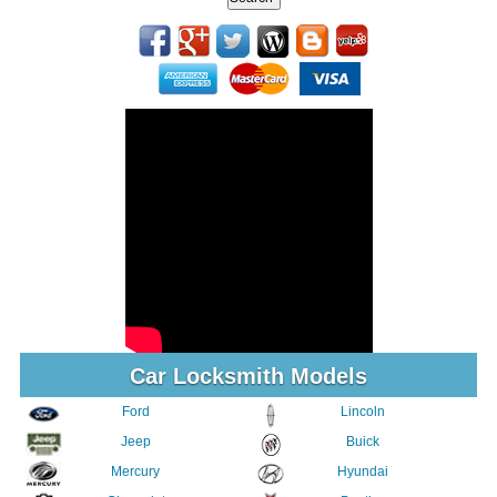
Car Locksmith Models
Ford
Lincoln
Jeep
Buick
Mercury
Hyundai