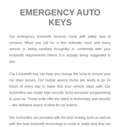
EMERGENCY AUTO
KEYS
Our emergency locksmith services come with safety seal of
consent. When you call for a free estimate, each and every
service is being carefully thoughtful in conformity with your
locksmith requirements before it is actually being suggested to
you.
Car Locksmith Key
can help you change the locks to ensure your
car stays secure. Our mobile service trucks are ready to go 24
hours of every day to make that your vehicle stays safe. Our
locksmiths can install high security locks exclusive programming
to your car. These locks offer the latest in technology and security
—the definitive peace of mind for car branch.
Our locksmiths are provided with the best locking tools as well as
with the best locksmith technology in order to make sure that our