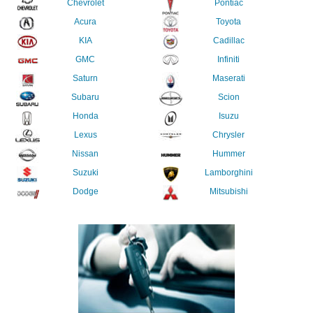
Chevrolet
Pontiac
Acura
Toyota
KIA
Cadillac
GMC
Infiniti
Saturn
Maserati
Subaru
Scion
Honda
Isuzu
Lexus
Chrysler
Nissan
Hummer
Suzuki
Lamborghini
Dodge
Mitsubishi