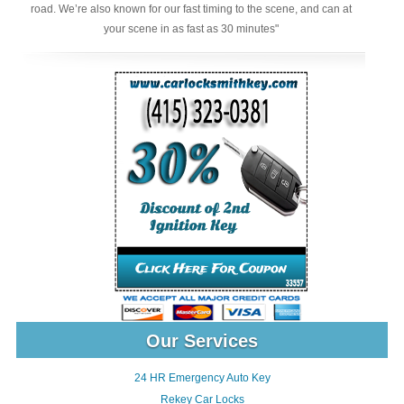
road. We’re also known for our fast timing to the scene, and can at
your scene in as fast as 30 minutes"
Our Services
24 HR Emergency Auto Key
Rekey Car Locks