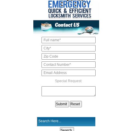
Special Request: