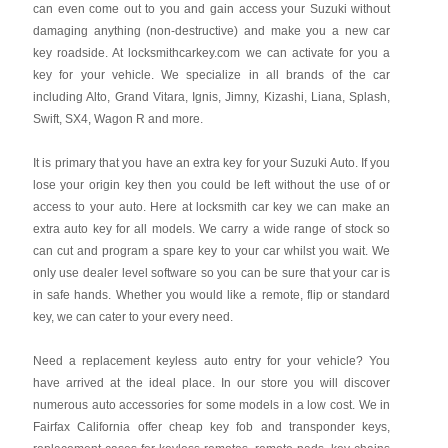
can even come out to you and gain access your Suzuki without
damaging anything (non-destructive) and make you a new car
key roadside. At locksmithcarkey.com we can activate for you a
key for your vehicle. We specialize in all brands of the car
including Alto, Grand Vitara, Ignis, Jimny, Kizashi, Liana, Splash,
Swift, SX4, Wagon R and more.
It is primary that you have an extra key for your Suzuki Auto. If you
lose your origin key then you could be left without the use of or
access to your auto. Here at locksmith car key we can make an
extra auto key for all models. We carry a wide range of stock so
can cut and program a spare key to your car whilst you wait. We
only use dealer level software so you can be sure that your car is
in safe hands. Whether you would like a remote, flip or standard
key, we can cater to your every need.
Need a replacement keyless auto entry for your vehicle? You
have arrived at the ideal place. In our store you will discover
numerous auto accessories for some models in a low cost. We in
Fairfax California offer cheap key fob and transponder keys,