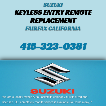
SUZUKI
KEYLESS ENTRY REMOTE
REPLACEMENT
FAIRFAX CALIFORNIA
415-323-0381
We are a locally owned Auto Locksmith company, fully insured and
licensed. Our completely mobile service is available 24 Hours a day, 7