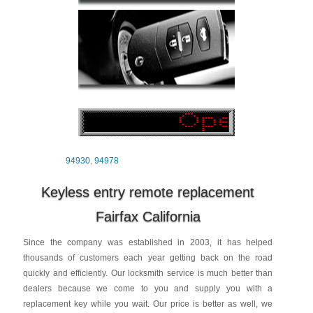
94930
,
94978
Keyless entry remote replacement
Fairfax California
Since the company was established in 2003, it has helped
thousands of customers each year getting back on the road
quickly and efficiently. Our locksmith service is much better than
dealers because we come to you and supply you with a
replacement key while you wait. Our price is better as well, we