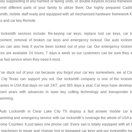
key supplanting of any harmed or failing units, or double Keyless Access framewo
rmit different parts of your family to utilize them. Our highly prepared Cadil
mith, mobile staff ready and equipped with all mechanized hardware framework 
ks and car key Remote.
 locksmith services include: Re-keying car keys, replace lost car keys, car 
acement, removal of broken car keys and emergency lockout. Our auto locksm
ces can also help if you've been locked out of your car. Our emergency locksm
ces are available 24 hours, 7 days a week so our customers can be sure they w
ve fast service when they need it most.
u’ve stuck out of your car because you forgot your car key somewhere, we at Cl
 City Texas can support you out. Our locksmith company is one of the locksm
nies in USA that stays on call 24/7, and 365 days a year. Car keys have develo
ecent years with advances in laser key cutting technology and transponder 
ramming.
Auto Locksmith in Clear Lake City TX display a fast answer mobile car 
ramming and emergency service with car locksmith’s coverage the whole of USA 
ome Counties. It just takes one phone call. Every van is totally equipped with all 
t machinery to repair and change lost or damaged car keys and our locksmiths h