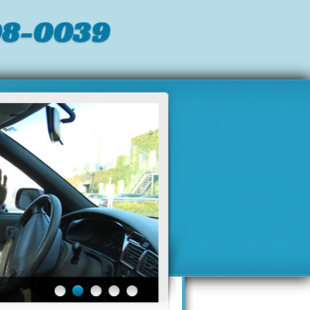
98-0039