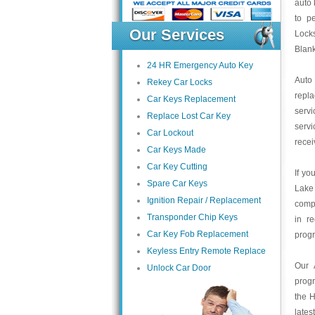
auto 
to pe
Our Services
Locks
Blan
24 HR Emergency Auto Key
Auto
Rekey Car Locks
repl
Car Keys Replacement
servi
Replace Lost Car Key
servi
Car Lockout
recei
Car Keys Made
Car Key Cutting
If yo
Spare Car Keys
Lake
Ignition Repair / Replacement
compa
Transponder Chip Keys
in r
Car Key Fob Replacement
prog
Keyless Entry Remote Replace
Our 
Unlock Car Door
prog
the H
lates