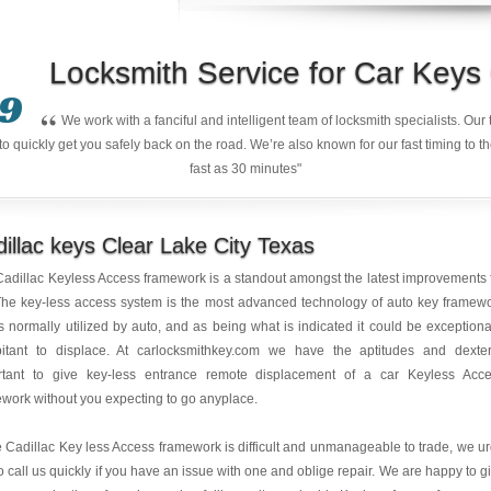
Locksmith Service for Car Key
9
“
We work with a fanciful and intelligent team of locksmith specialists. Ou
quickly get you safely back on the road. We’re also known for our fast timing to t
fast as 30 minutes"
illac keys Clear Lake City Texas
adillac Keyless Access framework is a standout amongst the latest improvements 
The key-less access system is the most advanced technology of auto key framew
is normally utilized by auto, and as being what is indicated it could be exceptiona
bitant to displace. At carlocksmithkey.com we have the aptitudes and dexter
rtant to give key-less entrance remote displacement of a car Keyless Acc
work without you expecting to go anyplace.
 Cadillac Key less Access framework is difficult and unmanageable to trade, we u
o call us quickly if you have an issue with one and oblige repair. We are happy to g