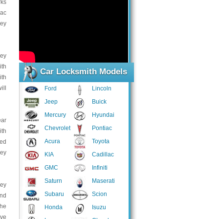
rks
lac
Key
key
ith
Car Locksmith Models
ith
ill
Ford
Lincoln
Jeep
Buick
Mercury
Hyundai
ear
Chevrolet
Pontiac
ith
Acura
Toyota
ped
key
KIA
Cadillac
GMC
Infiniti
Saturn
Maserati
key
Subaru
Scion
and
the
Honda
Isuzu
ave