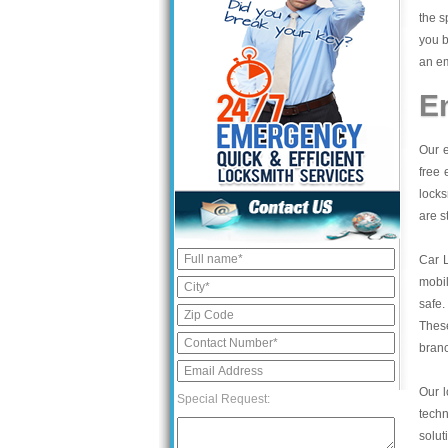
the s
you b
an em
E
Our e
free 
locks
are s
Car 
mobil
safe.
These
bran
Our l
Special Request:
tech
solut