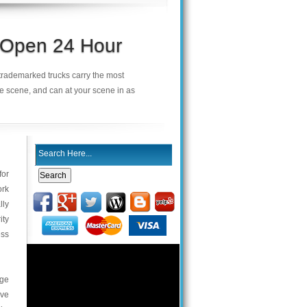
s Open 24 Hour
r trademarked trucks carry the most
he scene, and can at your scene in as
for
ork
lly
ity
ess
rge
ive