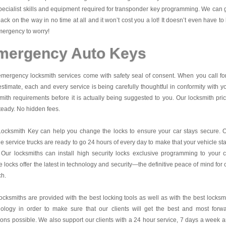
pecialist skills and equipment required for transponder key programming. We can 
ack on the way in no time at all and it won’t cost you a lot! It doesn’t even have to
ergency to worry!
mergency Auto Keys
mergency locksmith services come with safety seal of consent. When you call fo
estimate, each and every service is being carefully thoughtful in conformity with y
mith requirements before it is actually being suggested to you. Our locksmith pri
teady. No hidden fees.
Locksmith Key
can help you change the locks to ensure your car stays secure. 
e service trucks are ready to go 24 hours of every day to make that your vehicle st
 Our locksmiths can install high security locks exclusive programming to your c
 locks offer the latest in technology and security—the definitive peace of mind for 
ch.
ocksmiths are provided with the best locking tools as well as with the best locksm
nology in order to make sure that our clients will get the best and most forw
ions possible. We also support our clients with a 24 hour service, 7 days a week 