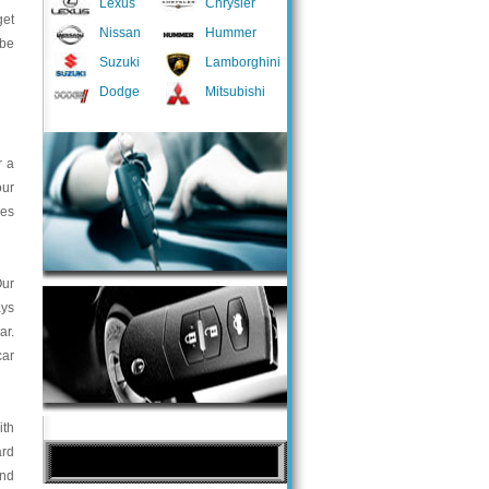
Lexus
Chrysler
get
Nissan
Hummer
 be
Suzuki
Lamborghini
Dodge
Mitsubishi
r a
our
ces
Our
ays
ar.
car
ith
ard
and