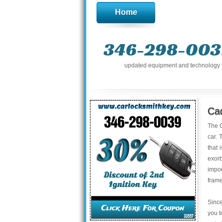
Home
346-298-003
updated equipment and technology to 
Cad
The C
car. 
that 
exor
impo
frame
Since
you t