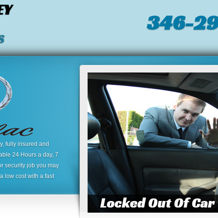
EY
346-2
S
 fully insured and
lable 24 Hours a day, 7
or security job you may
 low cost with a fast