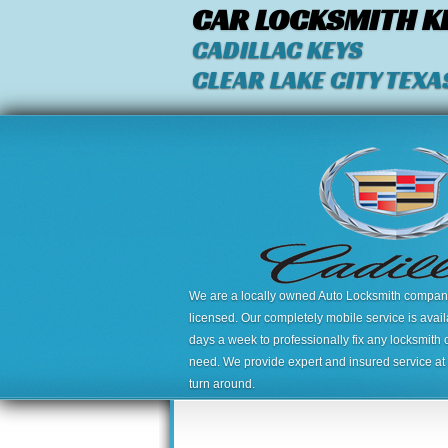
CAR LOCKSMITH K
CADILLAC KEYS
CLEAR LAKE CITY TEXA
We are a locally owned Auto Locksmith company,
licensed. Our completely mobile service is avai
days a week to professionally fix any locksmith 
need. We provide expert and insured service at a
turn around.