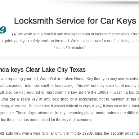
Locksmith Service for Car Key
9
“
We work with a fanciful and intelligent team of locksmith specialists. Ou
quickly get you safely back on the road. We’re also known for our fast timing to t
fast as 30 minutes"
da keys Clear Lake City Texas
u are repairing your old, Worn-Out or broken Honda Key then you may use its exist
r/transponder into new shell or key casing. This will not only save lot of money 
ill also be not required to reprogram the key. Before the 1990s, it wasn’t a big d
 you get a spare key at any lock shop or a locksmiths, not to mention at the 
rship, of course. But because it wasn’t difficult to copy a key, it was easy for a thief
 your car. These days, advances in key technology have made autos more difficult
, but the price has been raised for the key replacements.
ld auto key, which was familiar until the mid-to 1990s, miss the security advant