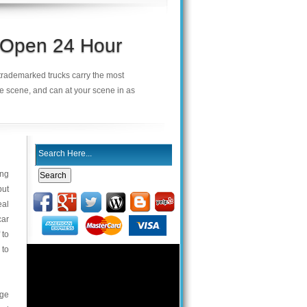
s Open 24 Hour
r trademarked trucks carry the most
he scene, and can at your scene in as
ing
but
eal
car
 to
 to
age