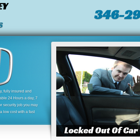
EY
346-2
S
 fully insured and
lable 24 Hours a day, 7
or security job you may
 low cost with a fast