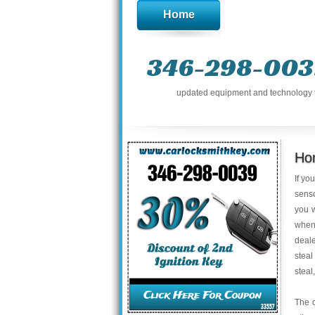
Home
346-298-003
updated equipment and technology to 
Hon
If yo
senso
you w
when
deale
steal
steal
The o