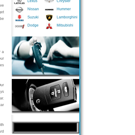
Lexus
Chrysler
ave
Nissan
Hummer
get
Suzuki
Lamborghini
 be
Dodge
Mitsubishi
r a
our
ces
Our
ays
ar.
car
ith
ard