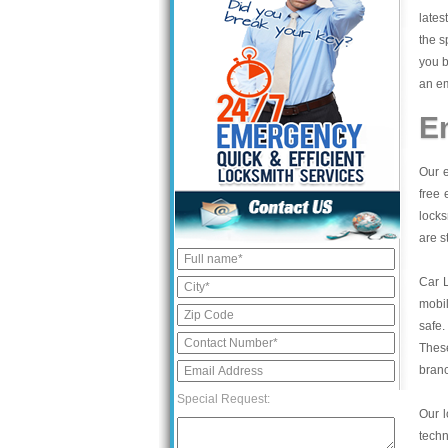
lates
the s
you b
an em
E
Our e
free 
locks
are s
Car 
mobil
safe.
These
bran
Special Request:
Our l
tech