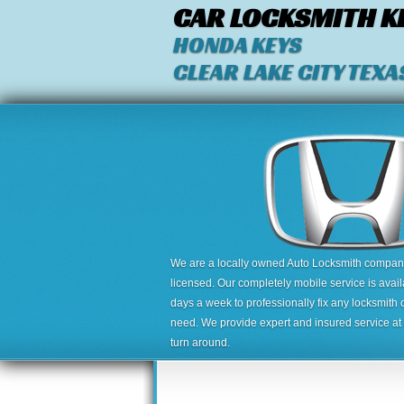
CAR LOCKSMITH K
HONDA KEYS
CLEAR LAKE CITY TEXA
We are a locally owned Auto Locksmith company,
licensed. Our completely mobile service is avai
days a week to professionally fix any locksmith 
need. We provide expert and insured service at a
turn around.