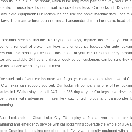
 than its unique cut. The shank, which is the long metal part of the key, has cuts 
es like a house key. It's not difficult to copy these keys. Car Locksmith Key does
 any extra equipment: Our locksmiths can use the same machine they uses to 
 keys. The manufacturer began using a transponder chip in the plastic head of 
 locksmith services include: Re-keying car keys, replace lost car keys, car 
acement, removal of broken car keys and emergency lockout. Our auto locksm
ces can also help if you've been locked out of your car. Our emergency locksm
ces are available 24 hours, 7 days a week so our customers can be sure they w
ve fast service when they need it most.
u’ve stuck out of your car because you forgot your car key somewhere, we at Cl
 City Texas can support you out. Our locksmith company is one of the locksm
nies in USA that stays on call 24/7, and 365 days a year. Car keys have develo
ecent years with advances in laser key cutting technology and transponder 
ramming.
Auto Locksmith in Clear Lake City TX display a fast answer mobile car 
ramming and emergency service with car locksmith’s coverage the whole of USA 
ome Counties. It just takes one phone call. Every van is totally equipped with all 