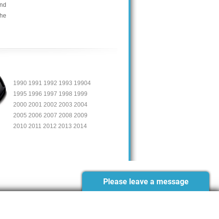
and
the
1990 1991 1992 1993 19904
1995 1996 1997 1998 1999
2000 2001 2002 2003 2004
2005 2006 2007 2008 2009
2010 2011 2012 2013 2014
Please leave a message