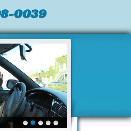
98-0039