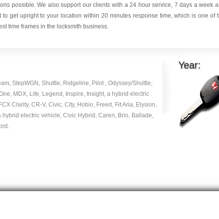
ions possible. We also support our clients with a 24 hour service, 7 days a week 
it to get upright to your location within 20 minutes response time, which is one of 
est time frames in the locksmith business.
Year:
am, StepWGN, Shuttle, Ridgeline, Pilot , Odyssey/Shuttle,
e, MDX, Life, Legend, Inspire, Insight, a hybrid electric
 FCX Clarity, CR-V, Civic, City, Hobio, Freed, Fit Aria, Elysion,
 hybrid electric vehicle, Civic Hybrid, Caren, Brio, Ballade,
ord.
© Copyright 2014
|
carlocksmithkey.com