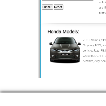
solut
are f
short
Honda Models:
ZEST, Vamos, Stre
Odyssey, NSX, N-On
vehicle, Jazz, Fit,
Crosstour, CR-Z, a
Airwave, Acty, Acc