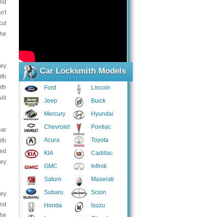
and
n't
cut
the
key
Car Locksmith Models
ith
ith
Ford
Lincoln
ill
Jeep
Buick
Mercury
Hyundai
Chevrolet
Pontiac
ear
Acura
Toyota
ith
ped
KIA
Cadillac
key
GMC
Infiniti
Saturn
Maserati
Subaru
Scion
key
and
Honda
Isuzu
the