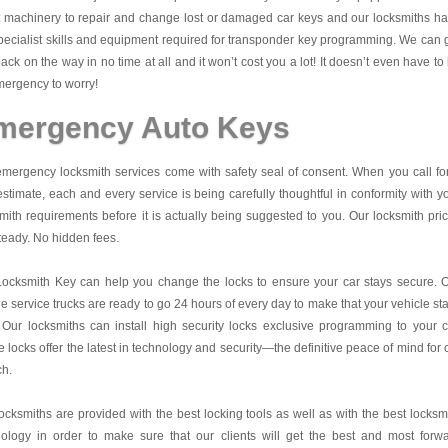
t machinery to repair and change lost or damaged car keys and our locksmiths h
pecialist skills and equipment required for transponder key programming. We can 
ack on the way in no time at all and it won’t cost you a lot! It doesn’t even have to
ergency to worry!
mergency Auto Keys
mergency locksmith services come with safety seal of consent. When you call fo
estimate, each and every service is being carefully thoughtful in conformity with y
mith requirements before it is actually being suggested to you. Our locksmith pri
teady. No hidden fees.
Locksmith Key
can help you change the locks to ensure your car stays secure. 
e service trucks are ready to go 24 hours of every day to make that your vehicle st
 Our locksmiths can install high security locks exclusive programming to your c
 locks offer the latest in technology and security—the definitive peace of mind for 
ch.
ocksmiths are provided with the best locking tools as well as with the best locksm
nology in order to make sure that our clients will get the best and most forw