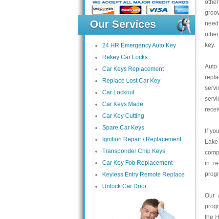
other
groov
Our Services
need
other
key.
24 HR Emergency Auto Key
Rekey Car Locks
Auto
Car Keys Replacement
repl
Replace Lost Car Key
servi
Car Lockout
servi
Car Keys Made
recei
Car Key Cutting
Spare Car Keys
If yo
Ignition Repair / Replacement
Lake
Transponder Chip Keys
compa
Car Key Fob Replacement
in r
prog
Keyless Entry Remote Replace
Unlock Car Door
Our 
prog
the H