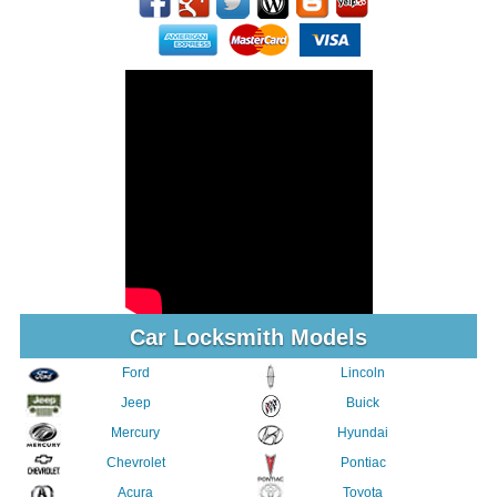
Car Locksmith Models
Ford
Lincoln
Jeep
Buick
Mercury
Hyundai
Chevrolet
Pontiac
Acura
Toyota