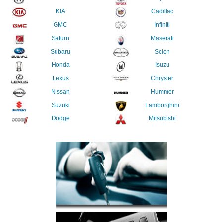
KIA
Cadillac
GMC
Infiniti
Saturn
Maserati
Subaru
Scion
Honda
Isuzu
Lexus
Chrysler
Nissan
Hummer
Suzuki
Lamborghini
Dodge
Mitsubishi