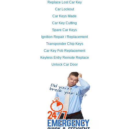
Replace Lost Car Key
Car Lockout
Car Keys Made
Car Key Cutting
Spare Car Keys
Ignition Repair / Replacement
Transponder Chip Keys
Car Key Fob Replacement
Keyless Entry Remote Replace
Unlock Car Door