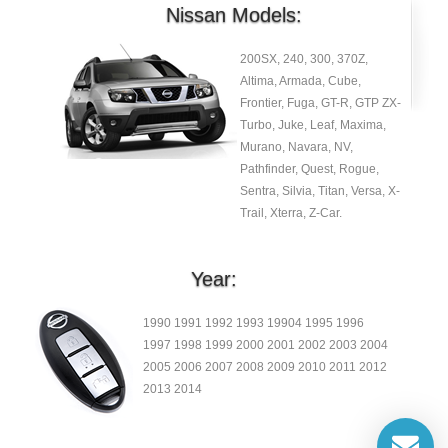
Nissan Models:
200SX, 240, 300, 370Z,
Altima, Armada, Cube,
Frontier, Fuga, GT-R, GTP ZX-
Turbo, Juke, Leaf, Maxima,
Murano, Navara, NV,
Pathfinder, Quest, Rogue,
Sentra, Silvia, Titan, Versa, X-
Trail, Xterra, Z-Car.
Year:
1990 1991 1992 1993 19904 1995 1996
1997 1998 1999 2000 2001 2002 2003 2004
2005 2006 2007 2008 2009 2010 2011 2012
2013 2014