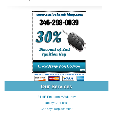
Our Services
24 HR Emergency Auto Key
Rekey Car Locks
Car Keys Replacement