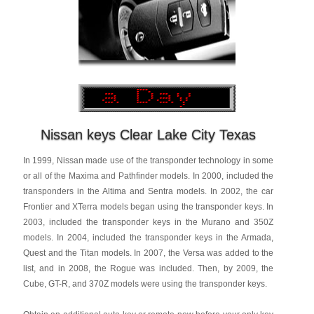
Nissan keys Clear Lake City Texas
In 1999, Nissan made use of the transponder technology in some
or all of the Maxima and Pathfinder models. In 2000, included the
transponders in the Altima and Sentra models. In 2002, the car
Frontier and XTerra models began using the transponder keys. In
2003, included the transponder keys in the Murano and 350Z
models. In 2004, included the transponder keys in the Armada,
Quest and the Titan models. In 2007, the Versa was added to the
list, and in 2008, the Rogue was included. Then, by 2009, the
Cube, GT-R, and 370Z models were using the transponder keys.