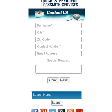
Special Request: