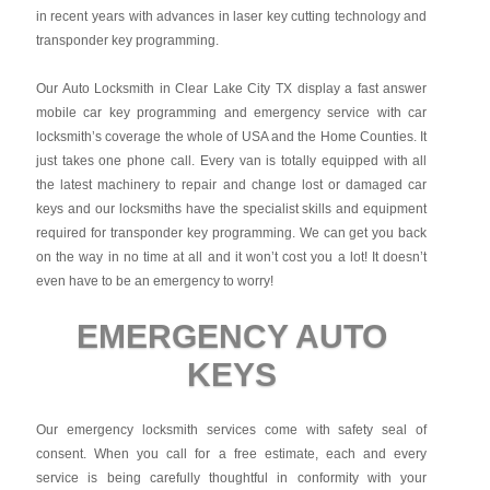
in recent years with advances in laser key cutting technology and
transponder key programming.
Our Auto Locksmith in Clear Lake City TX display a fast answer
mobile car key programming and emergency service with car
locksmith’s coverage the whole of USA and the Home Counties. It
just takes one phone call. Every van is totally equipped with all
the latest machinery to repair and change lost or damaged car
keys and our locksmiths have the specialist skills and equipment
required for transponder key programming. We can get you back
on the way in no time at all and it won’t cost you a lot! It doesn’t
even have to be an emergency to worry!
EMERGENCY AUTO
KEYS
Our emergency locksmith services come with safety seal of
consent. When you call for a free estimate, each and every
service is being carefully thoughtful in conformity with your