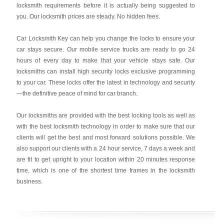
locksmith requirements before it is actually being suggested to
you. Our locksmith prices are steady. No hidden fees.
Car Locksmith Key
can help you change the locks to ensure your
car stays secure. Our mobile service trucks are ready to go 24
hours of every day to make that your vehicle stays safe. Our
locksmiths can install high security locks exclusive programming
to your car. These locks offer the latest in technology and security
—the definitive peace of mind for car branch.
Our locksmiths are provided with the best locking tools as well as
with the best locksmith technology in order to make sure that our
clients will get the best and most forward solutions possible. We
also support our clients with a 24 hour service, 7 days a week and
are fit to get upright to your location within 20 minutes response
time, which is one of the shortest time frames in the locksmith
business.