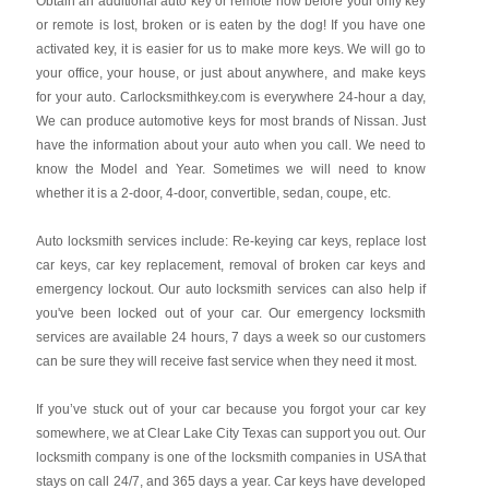
Obtain an additional auto key or remote now before your only key
or remote is lost, broken or is eaten by the dog! If you have one
activated key, it is easier for us to make more keys. We will go to
your office, your house, or just about anywhere, and make keys
for your auto. Carlocksmithkey.com is everywhere 24-hour a day,
We can produce automotive keys for most brands of Nissan. Just
have the information about your auto when you call. We need to
know the Model and Year. Sometimes we will need to know
whether it is a 2-door, 4-door, convertible, sedan, coupe, etc.
Auto locksmith services include: Re-keying car keys, replace lost
car keys, car key replacement, removal of broken car keys and
emergency lockout. Our auto locksmith services can also help if
you've been locked out of your car. Our emergency locksmith
services are available 24 hours, 7 days a week so our customers
can be sure they will receive fast service when they need it most.
If you’ve stuck out of your car because you forgot your car key
somewhere, we at Clear Lake City Texas can support you out. Our
locksmith company is one of the locksmith companies in USA that
stays on call 24/7, and 365 days a year. Car keys have developed