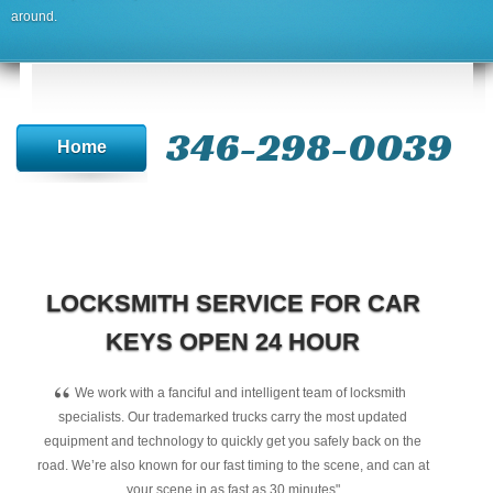
around.
346-298-0039
Home
LOCKSMITH SERVICE FOR CAR
KEYS OPEN 24 HOUR
“
We work with a fanciful and intelligent team of locksmith
specialists. Our trademarked trucks carry the most updated
equipment and technology to quickly get you safely back on the
road. We’re also known for our fast timing to the scene, and can at
your scene in as fast as 30 minutes"