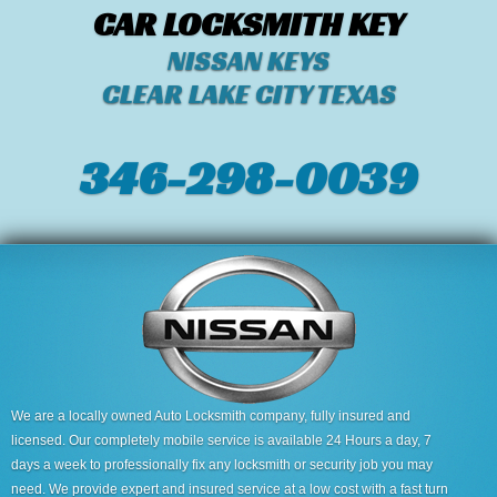
CAR LOCKSMITH KEY
NISSAN KEYS
CLEAR LAKE CITY TEXAS
346-298-0039
We are a locally owned Auto Locksmith company, fully insured and
licensed. Our completely mobile service is available 24 Hours a day, 7
days a week to professionally fix any locksmith or security job you may
need. We provide expert and insured service at a low cost with a fast turn