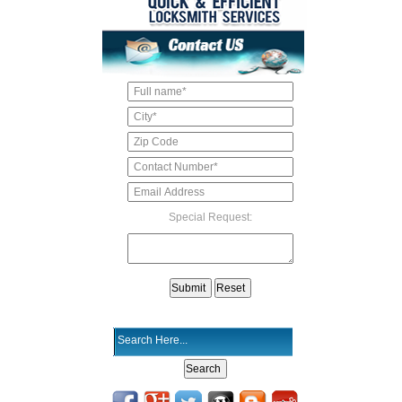
Special Request: