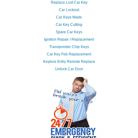
Replace Lost Car Key
Car Lockout
Car Keys Made
Car Key Cutting
Spare Car Keys
Ignition Repair / Replacement
Transponder Chip Keys
Car Key Fob Replacement
Keyless Entry Remote Replace
Unlock Car Door