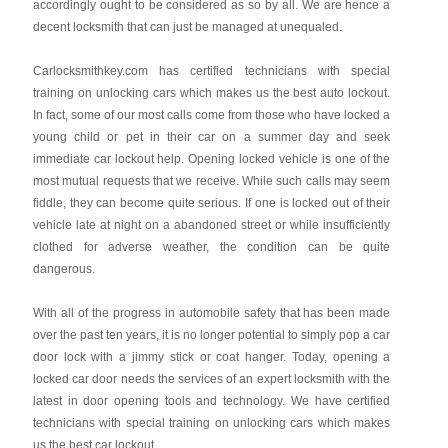
accordingly ought to be considered as so by all. We are hence a
decent locksmith that can just be managed at unequaled.
Carlocksmithkey.com
has certified technicians with special
training on unlocking cars which makes us the best auto lockout.
In fact, some of our most calls come from those who have locked a
young child or pet in their car on a summer day and seek
immediate car lockout help. Opening locked vehicle is one of the
most mutual requests that we receive. While such calls may seem
fiddle, they can become quite serious. If one is locked out of their
vehicle late at night on a abandoned street or while insufficiently
clothed for adverse weather, the condition can be quite
dangerous.
With all of the progress in automobile safety that has been made
over the past ten years, it is no longer potential to simply pop a car
door lock with a jimmy stick or coat hanger. Today, opening a
locked car door needs the services of an expert locksmith with the
latest in door opening tools and technology. We have certified
technicians with special training on unlocking cars which makes
us the best car lockout .