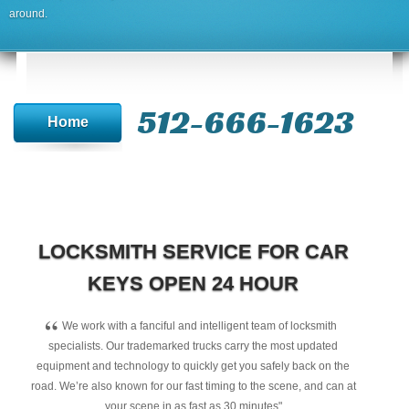
around.
512-666-1623‬
Home
LOCKSMITH SERVICE FOR CAR
KEYS OPEN 24 HOUR
“
We work with a fanciful and intelligent team of locksmith
specialists. Our trademarked trucks carry the most updated
equipment and technology to quickly get you safely back on the
road. We’re also known for our fast timing to the scene, and can at
your scene in as fast as 30 minutes"