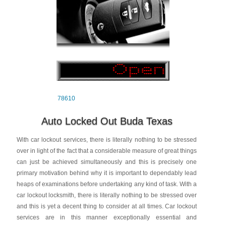
78610
Auto Locked Out Buda Texas
With car lockout services, there is literally nothing to be stressed
over in light of the fact that a considerable measure of great things
can just be achieved simultaneously and this is precisely one
primary motivation behind why it is important to dependably lead
heaps of examinations before undertaking any kind of task. With a
car lockout locksmith, there is literally nothing to be stressed over
and this is yet a decent thing to consider at all times. Car lockout
services are in this manner exceptionally essential and