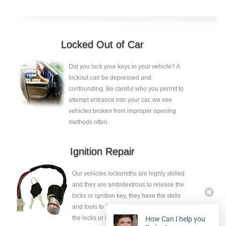
Locked Out of Car
Did you lock your keys in your vehicle? A
lockout can be depressed and
confounding. Be careful who you permit to
attempt entrance into your car, we see
vehicles broken from improper opening
methods often.
Ignition Repair
Our vehicles locksmiths are highly skilled
and they are ambidextrous to release the
locks or ignition key, they have the skills
and tools to fix the faults without eliminate
the locks or ignition key.
How Can I help you