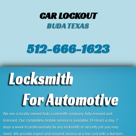
CAR LOCKOUT
BUDA TEXAS
512-666-1623‬
We are a locally owned Auto Locksmith company, fully insured and
licensed. Our completely mobile service is available 24 Hours a day, 7
days a week to professionally fix any locksmith or security job you may
need. We provide expert and insured service at a low cost with a fast turn