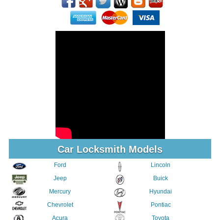
Car Locksmith Models
Ford
Lincoln
Jeep
Buick
Mercury
Hyundai
Chevrolet
Pontiac
Acura
Toyota