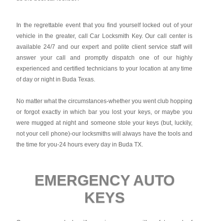
In the regrettable event that you find yourself locked out of your
vehicle in the greater, call Car Locksmith Key. Our call center is
available 24/7 and our expert and polite client service staff will
answer your call and promptly dispatch one of our highly
experienced and certified technicians to your location at any time
of day or night in Buda Texas.
No matter what the circumstances-whether you went club hopping
or forgot exactly in which bar you lost your keys, or maybe you
were mugged at night and someone stole your keys (but, luckily,
not your cell phone)-our locksmiths will always have the tools and
the time for you-24 hours every day in Buda TX.
EMERGENCY AUTO
KEYS