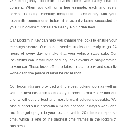
Our emergency locksmith services come with safety seal of
consent. When you call for a free estimate, each and every
service is being carefully thoughtful in conformity with your
locksmith requirements before it is actually being suggested to
you. Our locksmith prices are steady. No hidden fees.
Car Locksmith Key
can help you change the locks to ensure your
car stays secure. Our mobile service trucks are ready to go 24
hours of every day to make that your vehicle stays safe. Our
locksmiths can install high security locks exclusive programming
to your car. These locks offer the latest in technology and security
—the definitive peace of mind for car branch.
Our locksmiths are provided with the best locking tools as well as
with the best locksmith technology in order to make sure that our
clients will get the best and most forward solutions possible. We
also support our clients with a 24 hour service, 7 days a week and
are fit to get upright to your location within 20 minutes response
time, which is one of the shortest time frames in the locksmith
business.