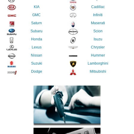
KIA
Cadillac
GMC
Infiniti
Saturn
Maserati
Subaru
Scion
Honda
Isuzu
Lexus
Chrysler
Nissan
Hummer
Suzuki
Lamborghini
Dodge
Mitsubishi