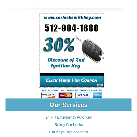
Our Services
24 HR Emergency Auto Key
Rekey Car Locks
Car Keys Replacement