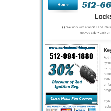
512-66
Home
Lock
“
We work with a fanciful and intel
get you safely back on 
Key
Add r
syste
inco
remot
forth
or fo
progr
If yo
repla