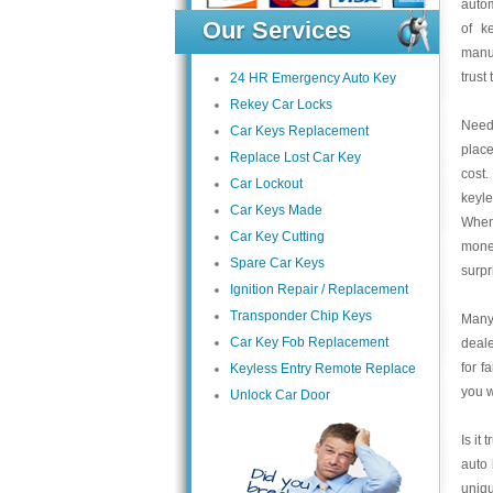
autom
Our Services
of k
manu
trust
24 HR Emergency Auto Key
Rekey Car Locks
Need 
Car Keys Replacement
place
Replace Lost Car Key
cost.
Car Lockout
keyle
Car Keys Made
When 
Car Key Cutting
money
Spare Car Keys
surpr
Ignition Repair / Replacement
Transponder Chip Keys
Many 
Car Key Fob Replacement
deale
for f
Keyless Entry Remote Replace
you w
Unlock Car Door
Is it
auto 
uniqu