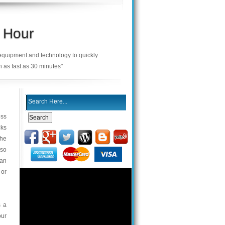
 Hour
 equipment and technology to quickly
n as fast as 30 minutes"
ess
cks
the
 so
can
 or
s a
our