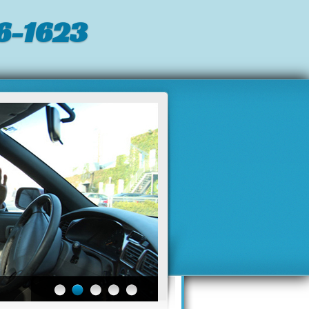
6-1623‬