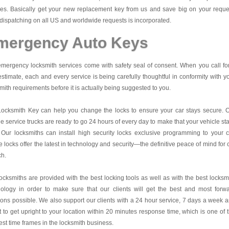
es. Basically get your new replacement key from us and save big on your reque
dispatching on all US and worldwide requests is incorporated.
mergency Auto Keys
mergency locksmith services come with safety seal of consent. When you call fo
estimate, each and every service is being carefully thoughtful in conformity with y
mith requirements before it is actually being suggested to you.
Locksmith Key
can help you change the locks to ensure your car stays secure. 
e service trucks are ready to go 24 hours of every day to make that your vehicle st
 Our locksmiths can install high security locks exclusive programming to your c
 locks offer the latest in technology and security—the definitive peace of mind for 
ch.
ocksmiths are provided with the best locking tools as well as with the best locksm
nology in order to make sure that our clients will get the best and most forw
ions possible. We also support our clients with a 24 hour service, 7 days a week 
it to get upright to your location within 20 minutes response time, which is one of 
est time frames in the locksmith business.