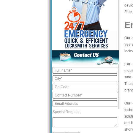
devic
Free 
E
Our e
free 
locks
Car 
mobil
safe.
These
bran
Our l
tech
Special Request:
solut
are f
short