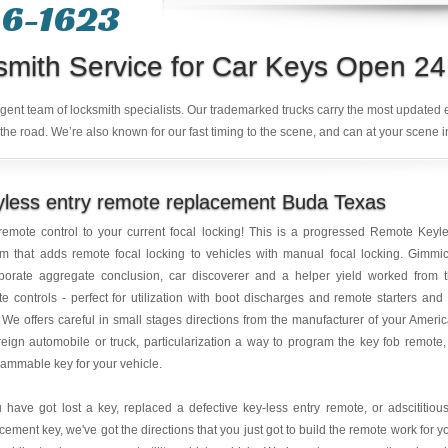
6-1623‬
smith Service for Car Keys Open 24
ligent team of locksmith specialists. Our trademarked trucks carry the most updated
the road. We’re also known for our fast timing to the scene, and can at your scene i
less entry remote replacement Buda Texas
emote control to your current focal locking! This is a progressed Remote Keyl
m that adds remote focal locking to vehicles with manual focal locking. Gimmi
rporate aggregate conclusion, car discoverer and a helper yield worked from 
e controls - perfect for utilization with boot discharges and remote starters and
. We offers careful in small stages directions from the manufacturer of your Ameri
reign automobile or truck, particularization a way to program the key fob remote,
ammable key for your vehicle.
u have got lost a key, replaced a defective key-less entry remote, or adscititiou
cement key, we've got the directions that you just got to build the remote work for y