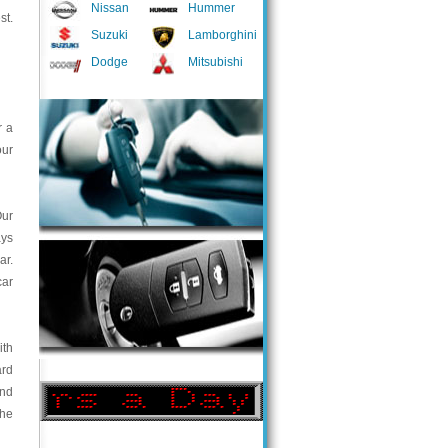
Nissan
Hummer
st.
Suzuki
Lamborghini
Dodge
Mitsubishi
r a
our
Our
ays
ar.
car
ith
ard
and
the