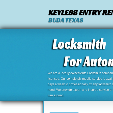
KEYLESS ENTRY R
BUDA TEXAS
We are a locally owned Auto Locksmith company,
licensed. Our completely mobile service is avai
days a week to professionally fix any locksmith 
need. We provide expert and insured service at a
turn around.