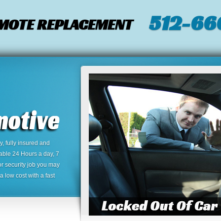
512-66
EMOTE REPLACEMENT
 fully insured and
lable 24 Hours a day, 7
or security job you may
 low cost with a fast