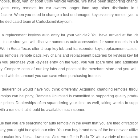
obile, truck, van, or sport utility vehicle vehicle. We have been supporting chang
eyless entry remotes for car owners longer than any other distributor in 
facture. When you need to change a lost or damaged keyless entry remote, you 
 the dedicated team at Carlocksmithkey.com.
a replacement keyless auto entry for your vehicle? You have arrived at the id
. In our store you will discover numerous auto accessories for some models in a 
 We in Buda Texas offer cheap key fob and transponder keys, replacement cases 
ss remotes, remote pads, key chains and replacement batteries for keyless key fo
you purchase your keyless entry on the web, you will spare time and additiona
. Compare costs of our key fobs and prices at the merchant store and you will
ised with the amount you can save when purchasing from us.
dealerships would have you think differently. Acquiring changing remotes thro
rships can be pricy; Remotes Unlimited is committed to supporting quality produ
air prices. Dealerships often squandering your time as well, taking weeks to supp
ith a remote that should be available much sooner.
 true that you are searching for auto remote? In the event that you are tired of traditio
key, you ought to exploit our offer. You can buy brand new of the box new or utiliz
e maker key fobs at low costs. Also, we offer in Buda TX wide variety of replacem