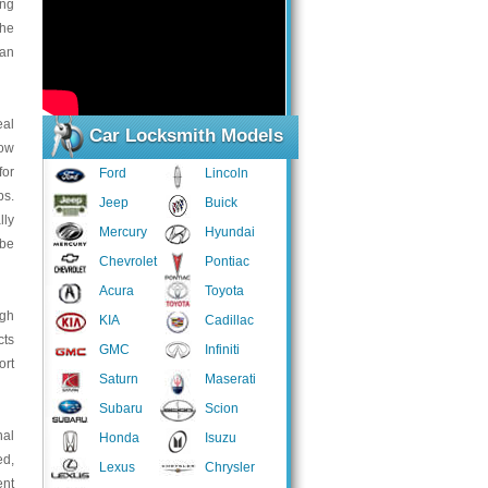
ing
the
can
eal
Car Locksmith Models
low
for
Ford
Lincoln
bs.
Jeep
Buick
lly
Mercury
Hyundai
 be
Chevrolet
Pontiac
Acura
Toyota
ugh
KIA
Cadillac
cts
GMC
Infiniti
ort
Saturn
Maserati
Subaru
Scion
nal
Honda
Isuzu
ed,
Lexus
Chrysler
ent