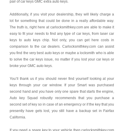
pair of car keys GMC extra auto keys.
Additionally, if you visit your dealership, they will likely charge a
lot for something that could be done in a really affordable way.
The truth is, right here at carlocksmithkey.com are able to make it
easy to fit your needs to find any type of car keys, from laser car
keys to auto keys chip. Not only, you can get here costs in
comparison to the car dealers. Carlocksmithkey.com can assist
you find the very best auto keys or maybe a locksmith who is able
to solve the car keys issue, no matter if you lost your car keys or
broke your GMC auto keys.
You’ll thank us if you should never find yourself looking at your
keys through your car window. If your Smart was purchased
second hand and you have only one spare that starts the engine,
Auto key Squad robustly recommends that you purchase a
second set of key so in case of an emergency or if the key that you
presently have gets lost, you still have a backup set in Fairfax
California.
If you need a spare key to your vehicle then carlocksmithkey.com