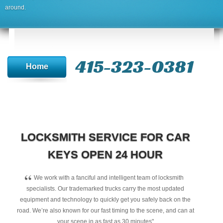
around.
415-323-0381
Home
LOCKSMITH SERVICE FOR CAR
KEYS OPEN 24 HOUR
“
We work with a fanciful and intelligent team of locksmith
specialists. Our trademarked trucks carry the most updated
equipment and technology to quickly get you safely back on the
road. We’re also known for our fast timing to the scene, and can at
your scene in as fast as 30 minutes"