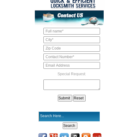
Special Request: