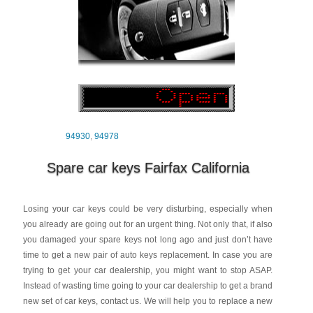
94930
,
94978
Spare car keys Fairfax California
Losing your car keys could be very disturbing, especially when
you already are going out for an urgent thing. Not only that, if also
you damaged your spare keys not long ago and just don’t have
time to get a new pair of auto keys replacement. In case you are
trying to get your car dealership, you might want to stop ASAP.
Instead of wasting time going to your car dealership to get a brand
new set of car keys, contact us. We will help you to replace a new