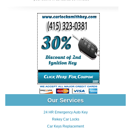
Our Services
24 HR Emergency Auto Key
Rekey Car Locks
Car Keys Replacement