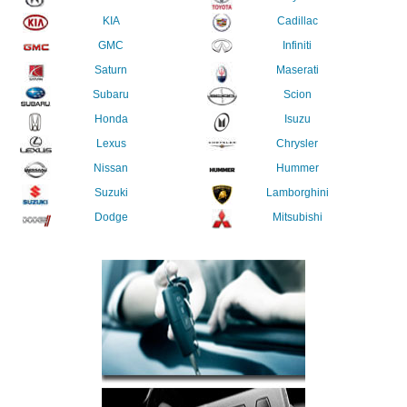
KIA
Cadillac
GMC
Infiniti
Saturn
Maserati
Subaru
Scion
Honda
Isuzu
Lexus
Chrysler
Nissan
Hummer
Suzuki
Lamborghini
Dodge
Mitsubishi