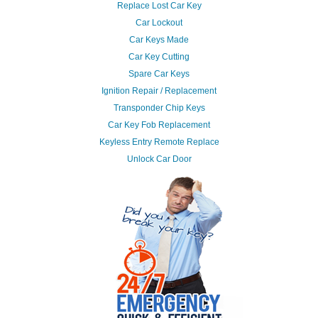
Replace Lost Car Key
Car Lockout
Car Keys Made
Car Key Cutting
Spare Car Keys
Ignition Repair / Replacement
Transponder Chip Keys
Car Key Fob Replacement
Keyless Entry Remote Replace
Unlock Car Door