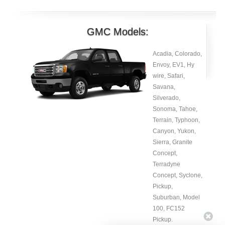
GMC Models:
Acadia, Colorado,
Envoy, EV1, Hy
wire, Safari,
Savana,
Silverado,
Sonoma, Tahoe,
Terrain, Typhoon,
Canyon, Yukon,
Sierra, Granite
Concept,
Terradyne
Concept, Syclone,
Pickup,
Suburban, Model
100, FC152
Pickup.