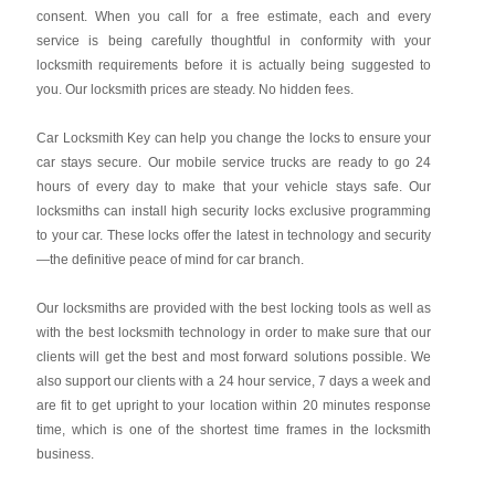
consent. When you call for a free estimate, each and every
service is being carefully thoughtful in conformity with your
locksmith requirements before it is actually being suggested to
you. Our locksmith prices are steady. No hidden fees.
Car Locksmith Key
can help you change the locks to ensure your
car stays secure. Our mobile service trucks are ready to go 24
hours of every day to make that your vehicle stays safe. Our
locksmiths can install high security locks exclusive programming
to your car. These locks offer the latest in technology and security
—the definitive peace of mind for car branch.
Our locksmiths are provided with the best locking tools as well as
with the best locksmith technology in order to make sure that our
clients will get the best and most forward solutions possible. We
also support our clients with a 24 hour service, 7 days a week and
are fit to get upright to your location within 20 minutes response
time, which is one of the shortest time frames in the locksmith
business.