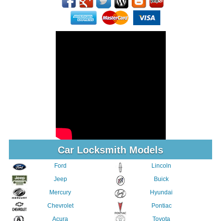
Car Locksmith Models
Ford
Lincoln
Jeep
Buick
Mercury
Hyundai
Chevrolet
Pontiac
Acura
Toyota