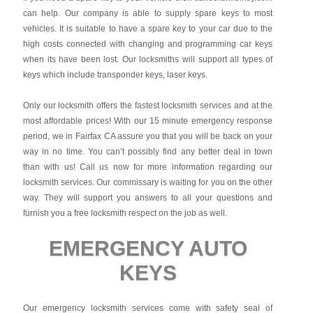
can help. Our company is able to supply spare keys to most
vehicles. It is suitable to have a spare key to your car due to the
high costs connected with changing and programming car keys
when its have been lost. Our locksmiths will support all types of
keys which include transponder keys, laser keys.
Only our locksmith offers the fastest locksmith services and at the
most affordable prices! With our 15 minute emergency response
period, we in Fairfax CA assure you that you will be back on your
way in no time. You can’t possibly find any better deal in town
than with us! Call us now for more information regarding our
locksmith services. Our commissary is waiting for you on the other
way. They will support you answers to all your questions and
furnish you a free locksmith respect on the job as well.
EMERGENCY AUTO
KEYS
Our emergency locksmith services come with safety seal of