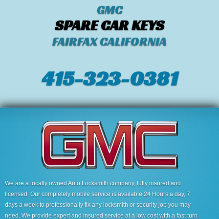
GMC
SPARE CAR KEYS
FAIRFAX CALIFORNIA
415-323-0381
We are a locally owned Auto Locksmith company, fully insured and
licensed. Our completely mobile service is available 24 Hours a day, 7
days a week to professionally fix any locksmith or security job you may
need. We provide expert and insured service at a low cost with a fast turn