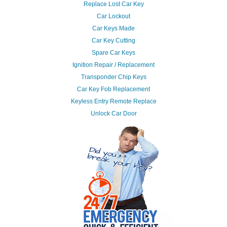
Replace Lost Car Key
Car Lockout
Car Keys Made
Car Key Cutting
Spare Car Keys
Ignition Repair / Replacement
Transponder Chip Keys
Car Key Fob Replacement
Keyless Entry Remote Replace
Unlock Car Door