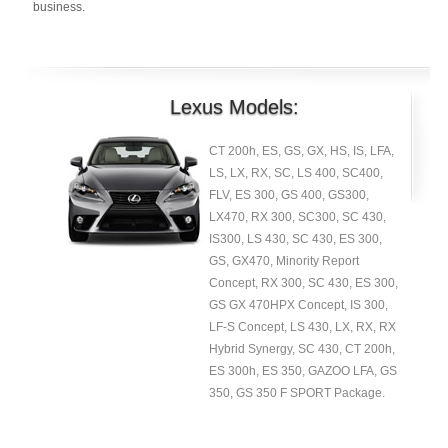
business.
Lexus Models:
CT 200h, ES, GS, GX, HS, IS, LFA,
LS, LX, RX, SC, LS 400, SC400,
FLV, ES 300, GS 400, GS300,
LX470, RX 300, SC300, SC 430,
IS300, LS 430, SC 430, ES 300,
GS, GX470, Minority Report
Concept, RX 300, SC 430, ES 300,
GS GX 470HPX Concept, IS 300,
LF-S Concept, LS 430, LX, RX, RX
Hybrid Synergy, SC 430, CT 200h,
ES 300h, ES 350, GAZOO LFA, GS
350, GS 350 F SPORT Package.