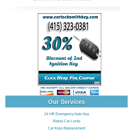
Our Services
24 HR Emergency Auto Key
Rekey Car Locks
Car Keys Replacement