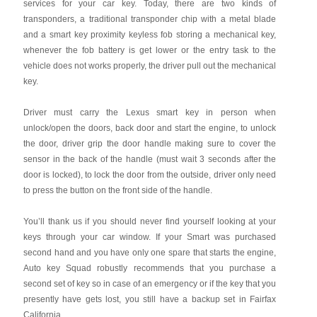
services for your car key. Today, there are two kinds of
transponders, a traditional transponder chip with a metal blade
and a smart key proximity keyless fob storing a mechanical key,
whenever the fob battery is get lower or the entry task to the
vehicle does not works properly, the driver pull out the mechanical
key.
Driver must carry the Lexus smart key in person when
unlock/open the doors, back door and start the engine, to unlock
the door, driver grip the door handle making sure to cover the
sensor in the back of the handle (must wait 3 seconds after the
door is locked), to lock the door from the outside, driver only need
to press the button on the front side of the handle.
You’ll thank us if you should never find yourself looking at your
keys through your car window. If your Smart was purchased
second hand and you have only one spare that starts the engine,
Auto key Squad robustly recommends that you purchase a
second set of key so in case of an emergency or if the key that you
presently have gets lost, you still have a backup set in Fairfax
California.