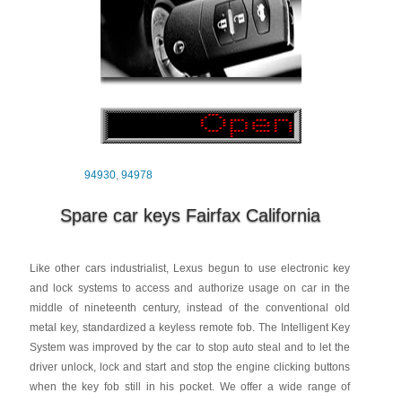
94930
,
94978
Spare car keys Fairfax California
Like other cars industrialist, Lexus begun to use electronic key
and lock systems to access and authorize usage on car in the
middle of nineteenth century, instead of the conventional old
metal key, standardized a keyless remote fob. The Intelligent Key
System was improved by the car to stop auto steal and to let the
driver unlock, lock and start and stop the engine clicking buttons
when the key fob still in his pocket. We offer a wide range of