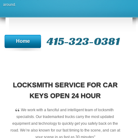
around.
415-323-0381
Home
LOCKSMITH SERVICE FOR CAR
KEYS OPEN 24 HOUR
“
We work with a fanciful and intelligent team of locksmith
specialists. Our trademarked trucks carry the most updated
equipment and technology to quickly get you safely back on the
road. We’re also known for our fast timing to the scene, and can at
your scene in as fast as 30 minutes"