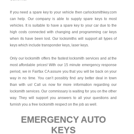
If you need a spare key to your vehicle then carlocksmithkey.com
can help. Our company is able to supply spare keys to most
vehicles. It is suitable to have a spare key to your car due to the
high costs connected with changing and programming car keys
when its have been lost. Our locksmiths will support all types of
keys which include transponder keys, laser keys.
Only our locksmith offers the fastest locksmith services and at the
most affordable prices! With our 15 minute emergency response
period, we in Fairfax CA assure you that you will be back on your
way in no time. You can’t possibly find any better deal in town
than with us! Call us now for more information regarding our
locksmith services. Our commissary is waiting for you on the other
way. They will support you answers to all your questions and
furnish you a free locksmith respect on the job as well.
EMERGENCY AUTO
KEYS