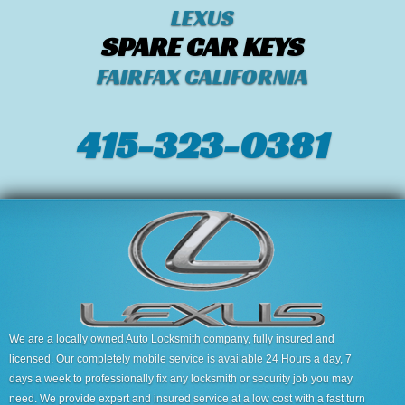
LEXUS
SPARE CAR KEYS
FAIRFAX CALIFORNIA
415-323-0381
We are a locally owned Auto Locksmith company, fully insured and
licensed. Our completely mobile service is available 24 Hours a day, 7
days a week to professionally fix any locksmith or security job you may
need. We provide expert and insured service at a low cost with a fast turn