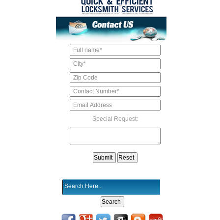
Special Request: