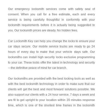
Our emergency locksmith services come with safety seal of
consent. When you call for a free estimate, each and every
service is being carefully thoughtful in conformity with your
locksmith requirements before it is actually being suggested to
you. Our locksmith prices are steady. No hidden fees.
Car Locksmith Key
can help you change the locks to ensure your
car stays secure. Our mobile service trucks are ready to go 24
hours of every day to make that your vehicle stays safe. Our
locksmiths can install high security locks exclusive programming
to your car. These locks offer the latest in technology and security
—the definitive peace of mind for car branch.
Our locksmiths are provided with the best locking tools as well as
with the best locksmith technology in order to make sure that our
clients will get the best and most forward solutions possible. We
also support our clients with a 24 hour service, 7 days a week and
are fit to get upright to your location within 20 minutes response
time, which is one of the shortest time frames in the locksmith