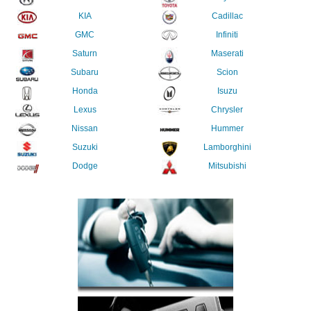
KIA
Cadillac
GMC
Infiniti
Saturn
Maserati
Subaru
Scion
Honda
Isuzu
Lexus
Chrysler
Nissan
Hummer
Suzuki
Lamborghini
Dodge
Mitsubishi