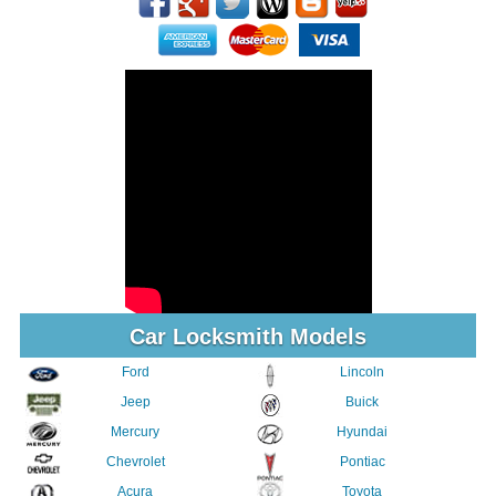
Car Locksmith Models
Ford
Lincoln
Jeep
Buick
Mercury
Hyundai
Chevrolet
Pontiac
Acura
Toyota