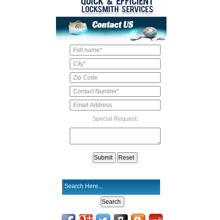
Special Request: