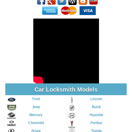
Car Locksmith Models
Ford
Lincoln
Jeep
Buick
Mercury
Hyundai
Chevrolet
Pontiac
Acura
Toyota