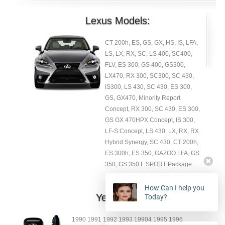
Lexus Models:
CT 200h, ES, GS, GX, HS, IS, LFA,
LS, LX, RX, SC, LS 400, SC400,
FLV, ES 300, GS 400, GS300,
LX470, RX 300, SC300, SC 430,
IS300, LS 430, SC 430, ES 300,
GS, GX470, Minority Report
Concept, RX 300, SC 430, ES 300,
GS GX 470HPX Concept, IS 300,
LF-S Concept, LS 430, LX, RX, RX
Hybrid Synergy, SC 430, CT 200h,
ES 300h, ES 350, GAZOO LFA, GS
350, GS 350 F SPORT Package.
How Can I help you
Year:
Today?
1990 1991 1992 1993 19904 1995 1996