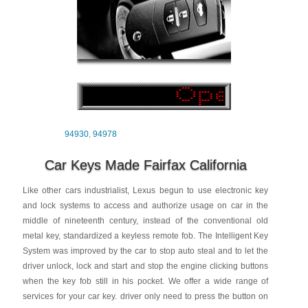
94930
,
94978
Car Keys Made Fairfax California
Like other cars industrialist, Lexus begun to use electronic key
and lock systems to access and authorize usage on car in the
middle of nineteenth century, instead of the conventional old
metal key, standardized a keyless remote fob. The Intelligent Key
System was improved by the car to stop auto steal and to let the
driver unlock, lock and start and stop the engine clicking buttons
when the key fob still in his pocket. We offer a wide range of
services for your car key. driver only need to press the button on