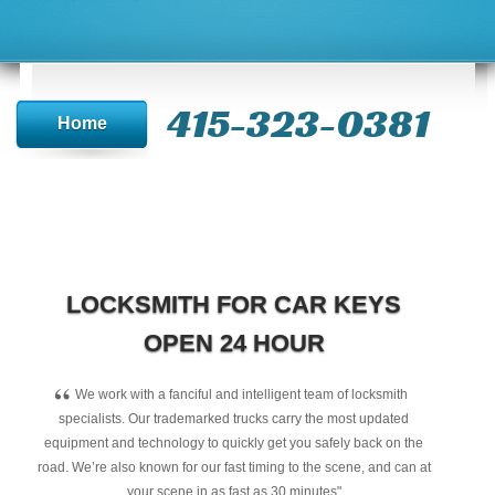
415-323-0381
Home
LOCKSMITH FOR CAR KEYS
OPEN 24 HOUR
“
We work with a fanciful and intelligent team of locksmith
specialists. Our trademarked trucks carry the most updated
equipment and technology to quickly get you safely back on the
road. We’re also known for our fast timing to the scene, and can at
your scene in as fast as 30 minutes"