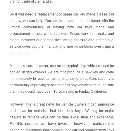
the front side of the handle.
So if you need a replacement or spare car key made please call
us now, we can help. Our aim is provide each customer with the
utmost convenience of having new car keys made and
programmed on site while you wait. Prices vary from make and
model, however our competitive pricing structure and fast 'on-site'
service gives you the financial and time advantages over using a
main dealer.
Most new cars however, use an encrypted chip which cannot be
copied. In this example we are fit to produce a new key and code
it immediately to your car using diagnostic tools. Cars security is
permanently improving sense modern day vehicles are much safe
than they would have been 10 years ago in Fairfax California.
However this is great news for vehicle owners it can announce
bad news for motorists that lose their keys. Waiting for major
dealers to replace keys can be time exhaustion and expensive.
For this purpose we have invested heavily in particularistic
decoding machinery that enables us to cut and program new keys