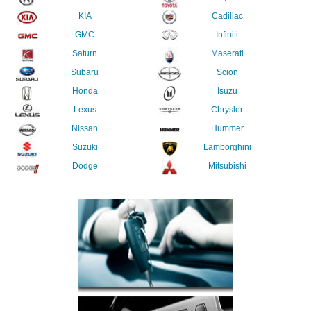
KIA
Cadillac
GMC
Infiniti
Saturn
Maserati
Subaru
Scion
Honda
Isuzu
Lexus
Chrysler
Nissan
Hummer
Suzuki
Lamborghini
Dodge
Mitsubishi