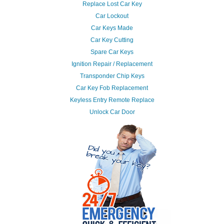
Replace Lost Car Key
Car Lockout
Car Keys Made
Car Key Cutting
Spare Car Keys
Ignition Repair / Replacement
Transponder Chip Keys
Car Key Fob Replacement
Keyless Entry Remote Replace
Unlock Car Door