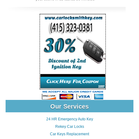
Our Services
24 HR Emergency Auto Key
Rekey Car Locks
Car Keys Replacement