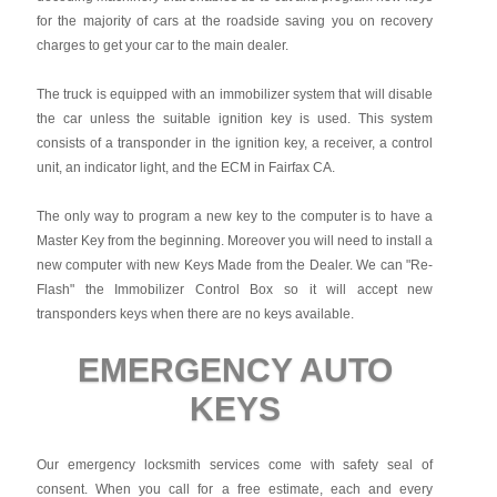
for the majority of cars at the roadside saving you on recovery
charges to get your car to the main dealer.
The truck is equipped with an immobilizer system that will disable
the car unless the suitable ignition key is used. This system
consists of a transponder in the ignition key, a receiver, a control
unit, an indicator light, and the ECM in Fairfax CA.
The only way to program a new key to the computer is to have a
Master Key from the beginning. Moreover you will need to install a
new computer with new Keys Made from the Dealer. We can "Re-
Flash" the Immobilizer Control Box so it will accept new
transponders keys when there are no keys available.
EMERGENCY AUTO
KEYS
Our emergency locksmith services come with safety seal of
consent. When you call for a free estimate, each and every