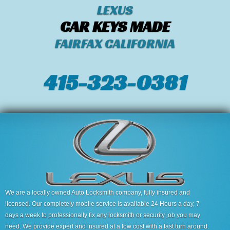
LEXUS
CAR KEYS MADE
FAIRFAX CALIFORNIA
415-323-0381
We are a locally owned Auto Locksmith company, fully insured and
licensed. Our completely mobile service is available 24 Hours a day, 7
days a week to professionally fix any locksmith or security job you may
need. We provide expert and insured at a low cost with a fast turn around.