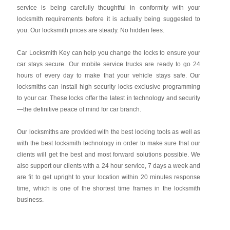
service is being carefully thoughtful in conformity with your
locksmith requirements before it is actually being suggested to
you. Our locksmith prices are steady. No hidden fees.
Car Locksmith Key
can help you change the locks to ensure your
car stays secure. Our mobile service trucks are ready to go 24
hours of every day to make that your vehicle stays safe. Our
locksmiths can install high security locks exclusive programming
to your car. These locks offer the latest in technology and security
—the definitive peace of mind for car branch.
Our locksmiths are provided with the best locking tools as well as
with the best locksmith technology in order to make sure that our
clients will get the best and most forward solutions possible. We
also support our clients with a 24 hour service, 7 days a week and
are fit to get upright to your location within 20 minutes response
time, which is one of the shortest time frames in the locksmith
business.