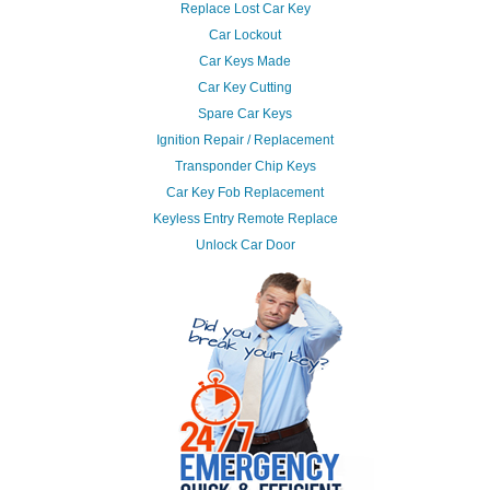
Replace Lost Car Key
Car Lockout
Car Keys Made
Car Key Cutting
Spare Car Keys
Ignition Repair / Replacement
Transponder Chip Keys
Car Key Fob Replacement
Keyless Entry Remote Replace
Unlock Car Door