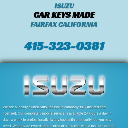
ISUZU
CAR KEYS MADE
FAIRFAX CALIFORNIA
415-323-0381
We are a locally owned Auto Locksmith company, fully insured and
licensed. Our completely mobile service is available 24 Hours a day, 7
days a week to professionally fix any locksmith or security job you may
need. We provide expert and insured at a low cost with a fast turn around.