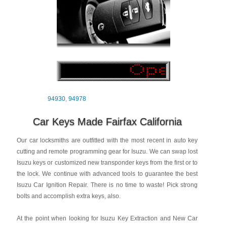
94930
,
94978
Car Keys Made Fairfax California
Our car locksmiths are outfitted with the most recent in auto key
cutting and remote programming gear for Isuzu. We can swap lost
Isuzu keys or customized new transponder keys from the first or to
the lock. We continue with advanced tools to guarantee the best
Isuzu Car Ignition Repair. There is no time to waste! Pick strong
bolts and accomplish extra keys, also.
At the point when looking for Isuzu Key Extraction and New Car