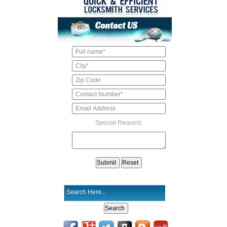
Special Request: