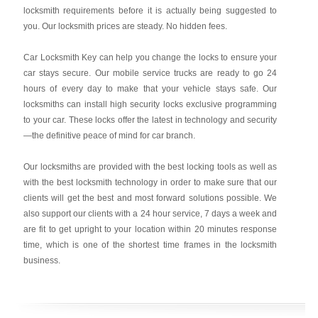
locksmith requirements before it is actually being suggested to
you. Our locksmith prices are steady. No hidden fees.
Car Locksmith Key
can help you change the locks to ensure your
car stays secure. Our mobile service trucks are ready to go 24
hours of every day to make that your vehicle stays safe. Our
locksmiths can install high security locks exclusive programming
to your car. These locks offer the latest in technology and security
—the definitive peace of mind for car branch.
Our locksmiths are provided with the best locking tools as well as
with the best locksmith technology in order to make sure that our
clients will get the best and most forward solutions possible. We
also support our clients with a 24 hour service, 7 days a week and
are fit to get upright to your location within 20 minutes response
time, which is one of the shortest time frames in the locksmith
business.