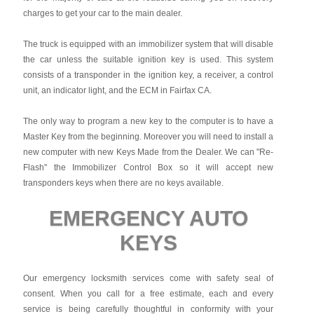
charges to get your car to the main dealer.
The truck is equipped with an immobilizer system that will disable
the car unless the suitable ignition key is used. This system
consists of a transponder in the ignition key, a receiver, a control
unit, an indicator light, and the ECM in Fairfax CA.
The only way to program a new key to the computer is to have a
Master Key from the beginning. Moreover you will need to install a
new computer with new Keys Made from the Dealer. We can "Re-
Flash" the Immobilizer Control Box so it will accept new
transponders keys when there are no keys available.
EMERGENCY AUTO
KEYS
Our emergency locksmith services come with safety seal of
consent. When you call for a free estimate, each and every
service is being carefully thoughtful in conformity with your