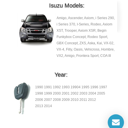
Isuzu Models:
Amigo, Ascender, Axiom, i Series 290,
i Series 370, I-Series, Rodeo, Axiom
XST, Trooper, Axiom XSR, Begin
Funkybox Concept, Rodeo Sport,
GBX Concept, ZXS, Aska, Kai, VX-02,
VX-4, Filly, Oasis, Vehicross, Hombre,
VX2, Amigo, Frontera Sport, COA III
Year:
1990 1991 1992 1993 19904 1995 1996 1997
1998 1999 2000 2001 2002 2003 2004 2005
2006 2007 2008 2009 2010 2011 2012
2013 2014