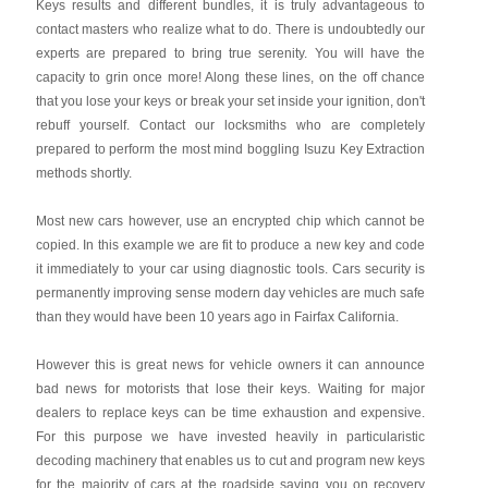
Keys results and different bundles, it is truly advantageous to
contact masters who realize what to do. There is undoubtedly our
experts are prepared to bring true serenity. You will have the
capacity to grin once more! Along these lines, on the off chance
that you lose your keys or break your set inside your ignition, don't
rebuff yourself. Contact our locksmiths who are completely
prepared to perform the most mind boggling Isuzu Key Extraction
methods shortly.
Most new cars however, use an encrypted chip which cannot be
copied. In this example we are fit to produce a new key and code
it immediately to your car using diagnostic tools. Cars security is
permanently improving sense modern day vehicles are much safe
than they would have been 10 years ago in Fairfax California.
However this is great news for vehicle owners it can announce
bad news for motorists that lose their keys. Waiting for major
dealers to replace keys can be time exhaustion and expensive.
For this purpose we have invested heavily in particularistic
decoding machinery that enables us to cut and program new keys
for the majority of cars at the roadside saving you on recovery