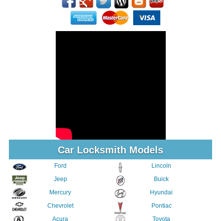
Car Locksmith Models
Ford
Lincoln
Jeep
Buick
Mercury
Hyundai
Chevrolet
Pontiac
Acura
Toyota