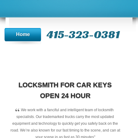
415-323-0381
Home
LOCKSMITH FOR CAR KEYS
OPEN 24 HOUR
“
We work with a fanciful and intelligent team of locksmith
specialists. Our trademarked trucks carry the most updated
equipment and technology to quickly get you safely back on the
road. We’re also known for our fast timing to the scene, and can at
your scene in as fast as 30 minutes"