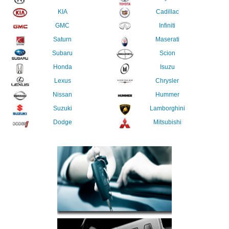
KIA
Cadillac
GMC
Infiniti
Saturn
Maserati
Subaru
Scion
Honda
Isuzu
Lexus
Chrysler
Nissan
Hummer
Suzuki
Lamborghini
Dodge
Mitsubishi