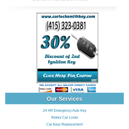
Our Services
24 HR Emergency Auto Key
Rekey Car Locks
Car Keys Replacement