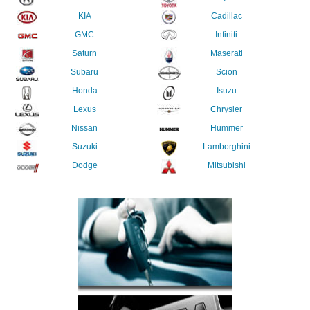
KIA
Cadillac
GMC
Infiniti
Saturn
Maserati
Subaru
Scion
Honda
Isuzu
Lexus
Chrysler
Nissan
Hummer
Suzuki
Lamborghini
Dodge
Mitsubishi