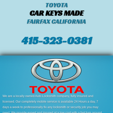
TOYOTA
CAR KEYS MADE
FAIRFAX CALIFORNIA
415-323-0381
We are a locally owned Auto Locksmith company, fully insured and
licensed. Our completely mobile service is available 24 Hours a day, 7
days a week to professionally fix any locksmith or security job you may
need. We provide expert and insured at a low cost with a fast turn around.