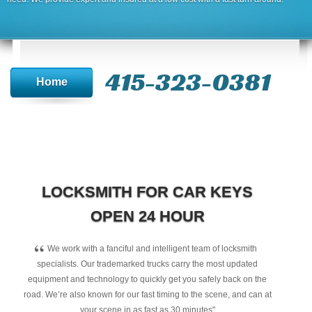
415-323-0381
Home
LOCKSMITH FOR CAR KEYS
OPEN 24 HOUR
“
We work with a fanciful and intelligent team of locksmith
specialists. Our trademarked trucks carry the most updated
equipment and technology to quickly get you safely back on the
road. We’re also known for our fast timing to the scene, and can at
your scene in as fast as 30 minutes"