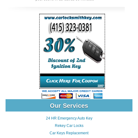
Our Services
24 HR Emergency Auto Key
Rekey Car Locks
Car Keys Replacement