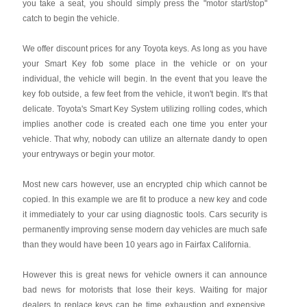
you take a seat, you should simply press the "motor start/stop"
catch to begin the vehicle.
We offer discount prices for any Toyota keys. As long as you have
your Smart Key fob some place in the vehicle or on your
individual, the vehicle will begin. In the event that you leave the
key fob outside, a few feet from the vehicle, it won't begin. It's that
delicate. Toyota's Smart Key System utilizing rolling codes, which
implies another code is created each one time you enter your
vehicle. That why, nobody can utilize an alternate dandy to open
your entryways or begin your motor.
Most new cars however, use an encrypted chip which cannot be
copied. In this example we are fit to produce a new key and code
it immediately to your car using diagnostic tools. Cars security is
permanently improving sense modern day vehicles are much safe
than they would have been 10 years ago in Fairfax California.
However this is great news for vehicle owners it can announce
bad news for motorists that lose their keys. Waiting for major
dealers to replace keys can be time exhaustion and expensive.