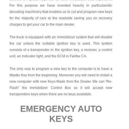
For this purpose we have invested heavily in particularistic
decoding machinery that enables us to cut and program new keys
for the majority of cars at the roadside saving you on recovery
charges to get your car to the main dealer.
The truck is equipped with an immobilizer system that will disable
the car unless the suitable ignition key is used. This system
consists of a transponder in the ignition key, a receiver, a control
unit, an indicator light, and the ECM in Fairfax CA.
The only way to program a new key to the computer is to have a
Master Key from the beginning. Moreover you will need to install a
new computer with new Keys Made from the Dealer. We can "Re-
Flash" the Immobilizer Control Box so it will accept new
transponders keys when there are no keys available.
EMERGENCY AUTO
KEYS