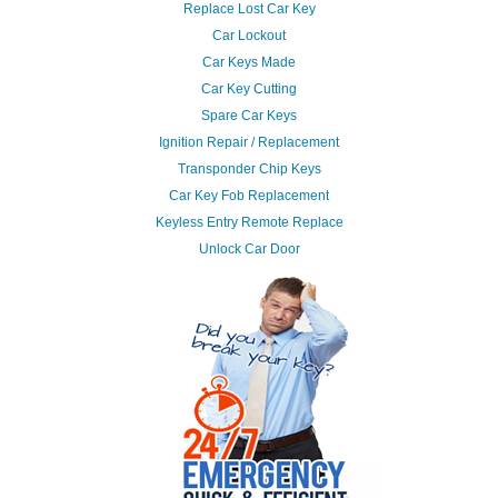
Replace Lost Car Key
Car Lockout
Car Keys Made
Car Key Cutting
Spare Car Keys
Ignition Repair / Replacement
Transponder Chip Keys
Car Key Fob Replacement
Keyless Entry Remote Replace
Unlock Car Door