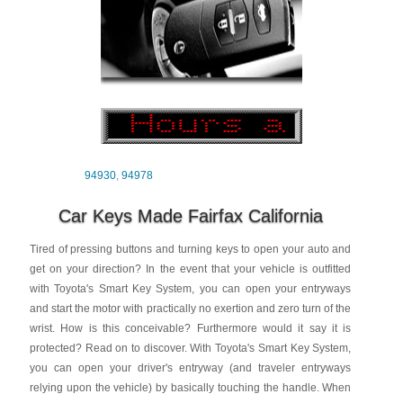
94930
,
94978
Car Keys Made Fairfax California
Tired of pressing buttons and turning keys to open your auto and
get on your direction? In the event that your vehicle is outfitted
with Toyota's Smart Key System, you can open your entryways
and start the motor with practically no exertion and zero turn of the
wrist. How is this conceivable? Furthermore would it say it is
protected? Read on to discover. With Toyota's Smart Key System,
you can open your driver's entryway (and traveler entryways
relying upon the vehicle) by basically touching the handle. When