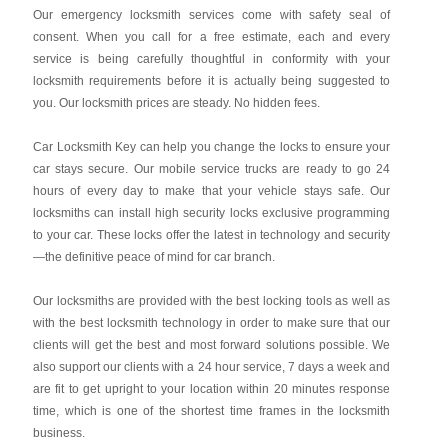
Our emergency locksmith services come with safety seal of
consent. When you call for a free estimate, each and every
service is being carefully thoughtful in conformity with your
locksmith requirements before it is actually being suggested to
you. Our locksmith prices are steady. No hidden fees.
Car Locksmith Key
can help you change the locks to ensure your
car stays secure. Our mobile service trucks are ready to go 24
hours of every day to make that your vehicle stays safe. Our
locksmiths can install high security locks exclusive programming
to your car. These locks offer the latest in technology and security
—the definitive peace of mind for car branch.
Our locksmiths are provided with the best locking tools as well as
with the best locksmith technology in order to make sure that our
clients will get the best and most forward solutions possible. We
also support our clients with a 24 hour service, 7 days a week and
are fit to get upright to your location within 20 minutes response
time, which is one of the shortest time frames in the locksmith
business.