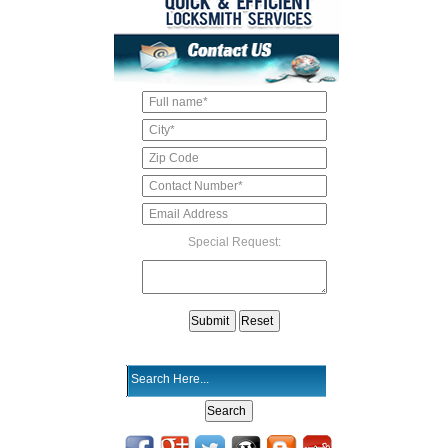
Special Request: