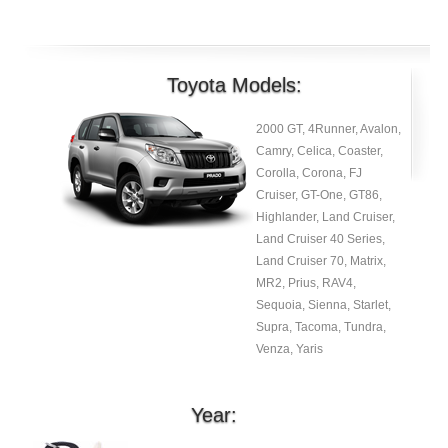
Toyota Models:
2000 GT, 4Runner, Avalon,
Camry, Celica, Coaster,
Corolla, Corona, FJ
Cruiser, GT-One, GT86,
Highlander, Land Cruiser,
Land Cruiser 40 Series,
Land Cruiser 70, Matrix,
MR2, Prius, RAV4,
Sequoia, Sienna, Starlet,
Supra, Tacoma, Tundra,
Venza, Yaris
Year: