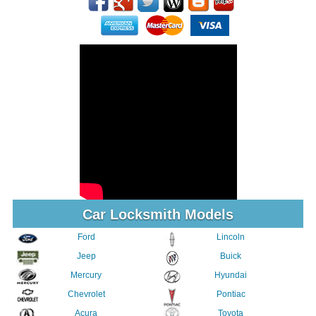
Car Locksmith Models
Ford
Lincoln
Jeep
Buick
Mercury
Hyundai
Chevrolet
Pontiac
Acura
Toyota