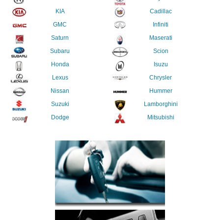
KIA
Cadillac
GMC
Infiniti
Saturn
Maserati
Subaru
Scion
Honda
Isuzu
Lexus
Chrysler
Nissan
Hummer
Suzuki
Lamborghini
Dodge
Mitsubishi