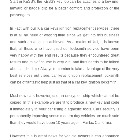
Start or KESSY, the KESSY key fob can be attaches to a key ring,
lanyard or badge clip for a better comfort and protection of the
passengers.
In Fact with our Kia car keys ignition replacement services, there
is at all no need of wasting time since we get into this business
and such an ambition achieved. As a matter of fact, it is known
that, all those who have used our locksmith service have been
very happy with the end results because they encountered great
results and this of course is very vital and thus needs to be talked
about all the time. Always remember to take advantage of the very
best services out there. car keys ignition replacement locksmith
can be of fantastic help just as that of a car key ignition locksmith.
Most new cars however, use an encrypted chip which cannot be
copied. In this example we are fit to produce a new key and code
it immediately to your car using diagnostic tools. Cars security is
permanently improving sense modern day vehicles are much safe
than they would have been 10 years ago in Fairfax California.
However this is great news for vehicle owners it can announce