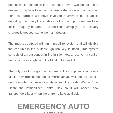
bad news for motorists that lose their keys. Waiting for major
dealers to replace keys can be time exhaustion and expensive.
For this purpose we have invested heavily in particularistic
decoding machinery that enables us to cut and program new keys
for the majority of cars at the roadside saving you on recovery
charges to get your car to the main dealer.
The truck is equipped with an immobilizer system that will disable
the car unless the suitable ignition key is used. This system
consists of a transponder in the ignition key, a receiver, a control
unit, an indicator light, and the ECM in Fairfax CA.
The only way to program a new key to the computer is to have a
Master Key from the beginning. Moreover you will need to install a
new computer with new Keys Made from the Dealer. We can "Re-
Flash" the Immobilizer Control Box so it will accept new
transponders keys when there are no keys available.
EMERGENCY AUTO