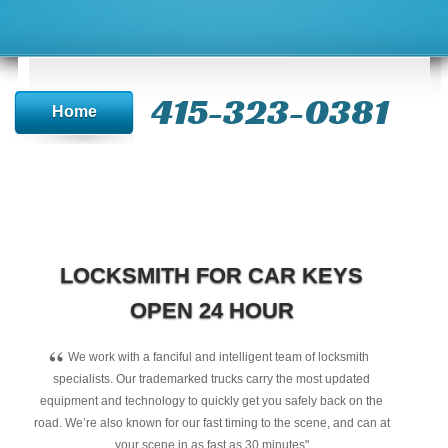
415-323-0381
Home
LOCKSMITH FOR CAR KEYS
OPEN 24 HOUR
“
We work with a fanciful and intelligent team of locksmith
specialists. Our trademarked trucks carry the most updated
equipment and technology to quickly get you safely back on the
road. We’re also known for our fast timing to the scene, and can at
your scene in as fast as 30 minutes"