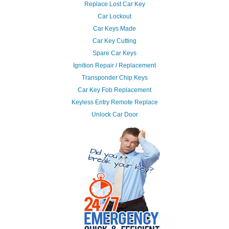
Replace Lost Car Key
Car Lockout
Car Keys Made
Car Key Cutting
Spare Car Keys
Ignition Repair / Replacement
Transponder Chip Keys
Car Key Fob Replacement
Keyless Entry Remote Replace
Unlock Car Door