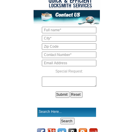
Special Request: