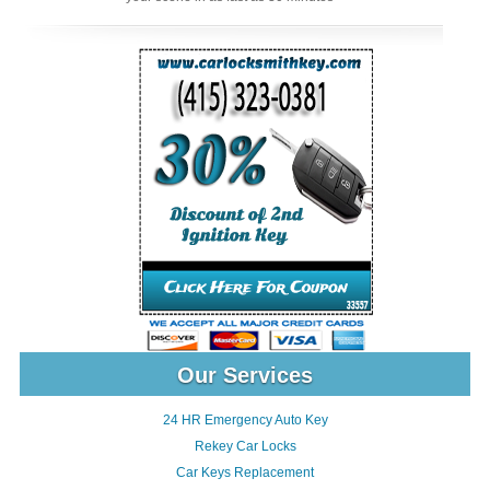
Our Services
24 HR Emergency Auto Key
Rekey Car Locks
Car Keys Replacement