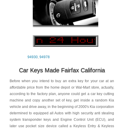
94930
,
94978
Car Keys Made Fairfax California
Before when you intend to buy an extra key for your car at an
affordable price from the home depot or Wal-Mart store, actually,
according to the factory plan, anyone could get a car key cutting
machine and copy another set of key, get inside a random Kia
vehicle and drive away, in the beginning of 2000's Kia corporation
determined to equipped all Autos with high security anti stealing
system transponder keys and Engine Control Unit (ECU), and
later use pocket size device called a Keyless Entry & Keyless