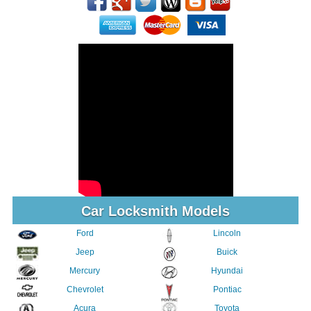
Car Locksmith Models
Ford
Lincoln
Jeep
Buick
Mercury
Hyundai
Chevrolet
Pontiac
Acura
Toyota