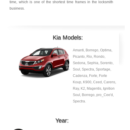
time, which is one of the shortest time frames in the locksmith
business.
Kia Models:
Amanti, Borrego, Optima,
Picanto, Rio, Rondo,
Sedona, Sephia, Sorento,
Soul, Spectra, Sportage,
Cadenza, Forte, Forte
Koup, K900, Ceed, Carens,
Ray, K2, Magentis, Ignition
Soul, Borrego, pro_Cee'd,
Spectra.
Year: