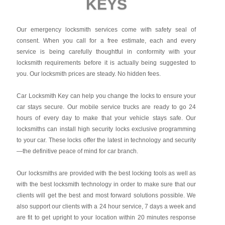
KEYS
Our emergency locksmith services come with safety seal of
consent. When you call for a free estimate, each and every
service is being carefully thoughtful in conformity with your
locksmith requirements before it is actually being suggested to
you. Our locksmith prices are steady. No hidden fees.
Car Locksmith Key
can help you change the locks to ensure your
car stays secure. Our mobile service trucks are ready to go 24
hours of every day to make that your vehicle stays safe. Our
locksmiths can install high security locks exclusive programming
to your car. These locks offer the latest in technology and security
—the definitive peace of mind for car branch.
Our locksmiths are provided with the best locking tools as well as
with the best locksmith technology in order to make sure that our
clients will get the best and most forward solutions possible. We
also support our clients with a 24 hour service, 7 days a week and
are fit to get upright to your location within 20 minutes response