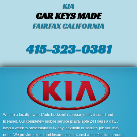
KIA
CAR KEYS MADE
FAIRFAX CALIFORNIA
415-323-0381
We are a locally owned Auto Locksmith company, fully insured and
licensed. Our completely mobile service is available 24 Hours a day, 7
days a week to professionally fix any locksmith or security job you may
need. We provide expert and insured at a low cost with a fast turn around.