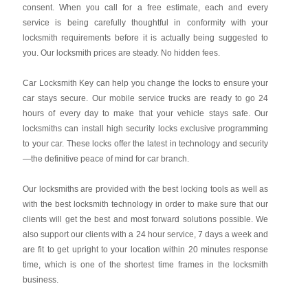
consent. When you call for a free estimate, each and every
service is being carefully thoughtful in conformity with your
locksmith requirements before it is actually being suggested to
you. Our locksmith prices are steady. No hidden fees.
Car Locksmith Key
can help you change the locks to ensure your
car stays secure. Our mobile service trucks are ready to go 24
hours of every day to make that your vehicle stays safe. Our
locksmiths can install high security locks exclusive programming
to your car. These locks offer the latest in technology and security
—the definitive peace of mind for car branch.
Our locksmiths are provided with the best locking tools as well as
with the best locksmith technology in order to make sure that our
clients will get the best and most forward solutions possible. We
also support our clients with a 24 hour service, 7 days a week and
are fit to get upright to your location within 20 minutes response
time, which is one of the shortest time frames in the locksmith
business.