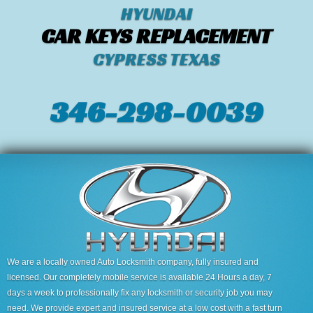
HYUNDAI
CAR KEYS REPLACEMENT
CYPRESS TEXAS
346-298-0039
We are a locally owned Auto Locksmith company, fully insured and
licensed. Our completely mobile service is available 24 Hours a day, 7
days a week to professionally fix any locksmith or security job you may
need. We provide expert and insured service at a low cost with a fast turn