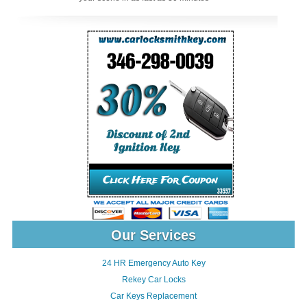
Our Services
24 HR Emergency Auto Key
Rekey Car Locks
Car Keys Replacement