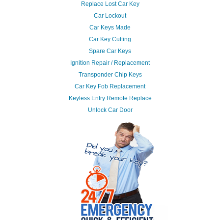
Replace Lost Car Key
Car Lockout
Car Keys Made
Car Key Cutting
Spare Car Keys
Ignition Repair / Replacement
Transponder Chip Keys
Car Key Fob Replacement
Keyless Entry Remote Replace
Unlock Car Door