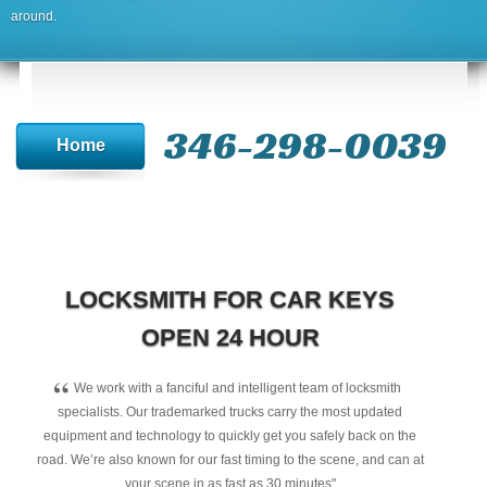
around.
346-298-0039
Home
LOCKSMITH FOR CAR KEYS
OPEN 24 HOUR
“
We work with a fanciful and intelligent team of locksmith
specialists. Our trademarked trucks carry the most updated
equipment and technology to quickly get you safely back on the
road. We’re also known for our fast timing to the scene, and can at
your scene in as fast as 30 minutes"