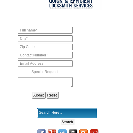
Special Request: