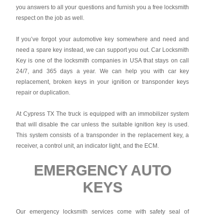
you answers to all your questions and furnish you a free locksmith
respect on the job as well.
If you’ve forgot your automotive key somewhere and need and
need a spare key instead, we can support you out. Car Locksmith
Key is one of the locksmith companies in USA that stays on call
24/7, and 365 days a year. We can help you with car key
replacement, broken keys in your ignition or transponder keys
repair or duplication.
At Cypress TX The truck is equipped with an immobilizer system
that will disable the car unless the suitable ignition key is used.
This system consists of a transponder in the replacement key, a
receiver, a control unit, an indicator light, and the ECM.
EMERGENCY AUTO
KEYS
Our emergency locksmith services come with safety seal of