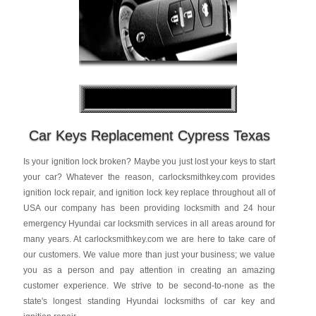
Car Keys Replacement Cypress Texas
Is your ignition lock broken? Maybe you just lost your keys to start
your car? Whatever the reason, carlocksmithkey.com provides
ignition lock repair, and ignition lock key replace throughout all of
USA our company has been providing locksmith and 24 hour
emergency Hyundai car locksmith services in all areas around for
many years. At carlocksmithkey.com we are here to take care of
our customers. We value more than just your business; we value
you as a person and pay attention in creating an amazing
customer experience. We strive to be second-to-none as the
state's longest standing Hyundai locksmiths of car key and