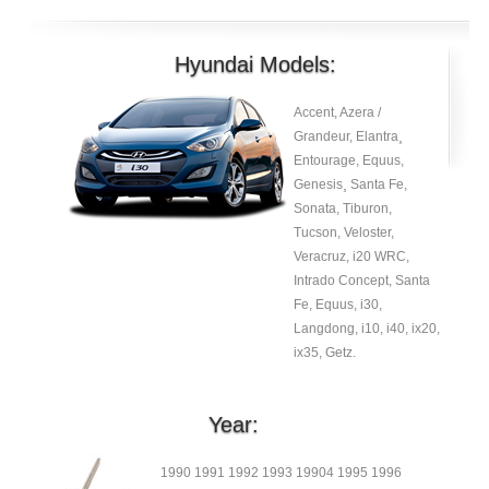
Hyundai Models:
Accent, Azera /
Grandeur, Elantra¸
Entourage, Equus,
Genesis¸ Santa Fe,
Sonata, Tiburon,
Tucson, Veloster,
Veracruz, i20 WRC,
Intrado Concept, Santa
Fe, Equus, i30,
Langdong, i10, i40, ix20,
ix35, Getz.
Year:
1990 1991 1992 1993 19904 1995 1996