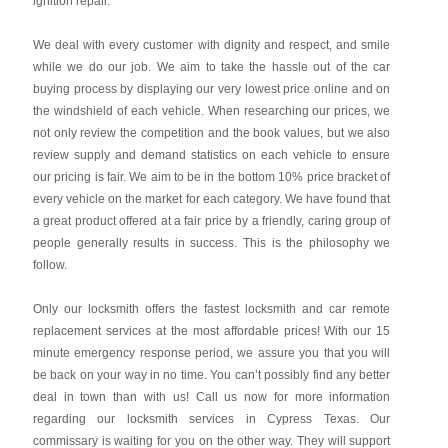
ignition repair.
We deal with every customer with dignity and respect, and smile
while we do our job. We aim to take the hassle out of the car
buying process by displaying our very lowest price online and on
the windshield of each vehicle. When researching our prices, we
not only review the competition and the book values, but we also
review supply and demand statistics on each vehicle to ensure
our pricing is fair. We aim to be in the bottom 10% price bracket of
every vehicle on the market for each category. We have found that
a great product offered at a fair price by a friendly, caring group of
people generally results in success. This is the philosophy we
follow.
Only our locksmith offers the fastest locksmith and car remote
replacement services at the most affordable prices! With our 15
minute emergency response period, we assure you that you will
be back on your way in no time. You can’t possibly find any better
deal in town than with us! Call us now for more information
regarding our locksmith services in Cypress Texas. Our
commissary is waiting for you on the other way. They will support