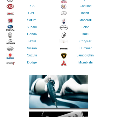
KIA
Cadillac
GMC
Infiniti
Saturn
Maserati
Subaru
Scion
Honda
Isuzu
Lexus
Chrysler
Nissan
Hummer
Suzuki
Lamborghini
Dodge
Mitsubishi