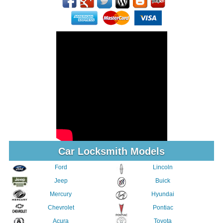
Car Locksmith Models
Ford
Lincoln
Jeep
Buick
Mercury
Hyundai
Chevrolet
Pontiac
Acura
Toyota