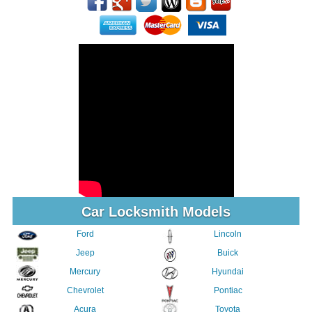
Car Locksmith Models
Ford
Lincoln
Jeep
Buick
Mercury
Hyundai
Chevrolet
Pontiac
Acura
Toyota