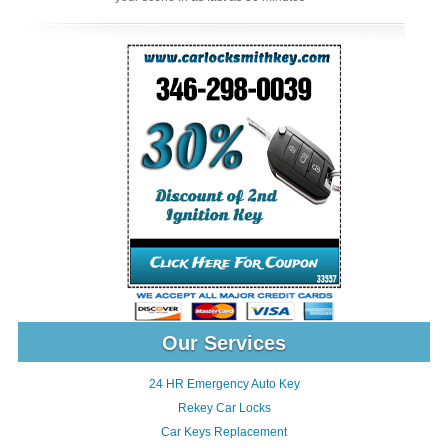
Our Services
24 HR Emergency Auto Key
Rekey Car Locks
Car Keys Replacement