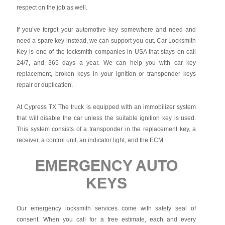
respect on the job as well.
If you’ve forgot your automotive key somewhere and need and
need a spare key instead, we can support you out. Car Locksmith
Key is one of the locksmith companies in USA that stays on call
24/7, and 365 days a year. We can help you with car key
replacement, broken keys in your ignition or transponder keys
repair or duplication.
At Cypress TX The truck is equipped with an immobilizer system
that will disable the car unless the suitable ignition key is used.
This system consists of a transponder in the replacement key, a
receiver, a control unit, an indicator light, and the ECM.
EMERGENCY AUTO
KEYS
Our emergency locksmith services come with safety seal of
consent. When you call for a free estimate, each and every