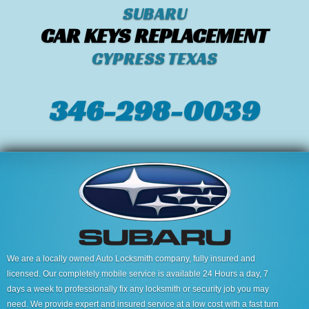
SUBARU
CAR KEYS REPLACEMENT
CYPRESS TEXAS
346-298-0039
We are a locally owned Auto Locksmith company, fully insured and
licensed. Our completely mobile service is available 24 Hours a day, 7
days a week to professionally fix any locksmith or security job you may
need. We provide expert and insured service at a low cost with a fast turn