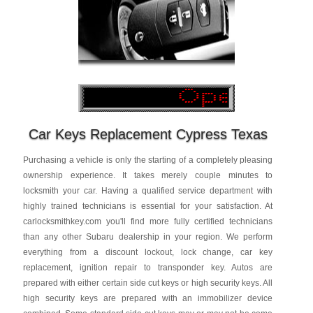
Car Keys Replacement Cypress Texas
Purchasing a vehicle is only the starting of a completely pleasing
ownership experience. It takes merely couple minutes to
locksmith your car. Having a qualified service department with
highly trained technicians is essential for your satisfaction. At
carlocksmithkey.com you'll find more fully certified technicians
than any other Subaru dealership in your region. We perform
everything from a discount lockout, lock change, car key
replacement, ignition repair to transponder key. Autos are
prepared with either certain side cut keys or high security keys. All
high security keys are prepared with an immobilizer device