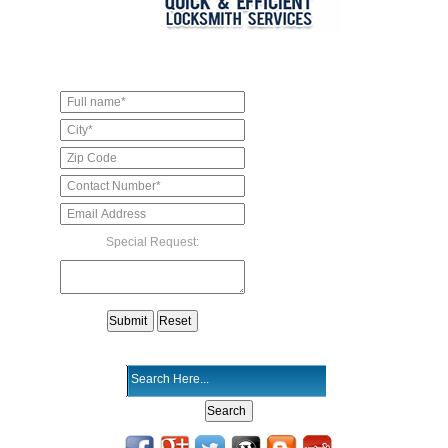
Special Request: