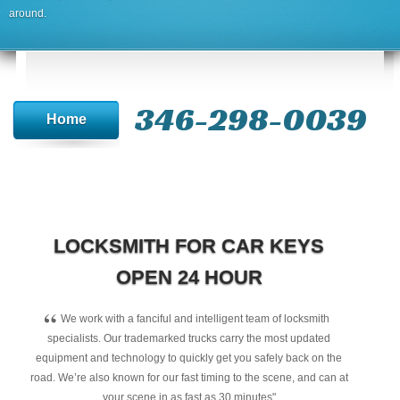
around.
346-298-0039
Home
LOCKSMITH FOR CAR KEYS
OPEN 24 HOUR
“
We work with a fanciful and intelligent team of locksmith
specialists. Our trademarked trucks carry the most updated
equipment and technology to quickly get you safely back on the
road. We’re also known for our fast timing to the scene, and can at
your scene in as fast as 30 minutes"