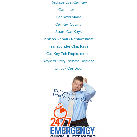
Replace Lost Car Key
Car Lockout
Car Keys Made
Car Key Cutting
Spare Car Keys
Ignition Repair / Replacement
Transponder Chip Keys
Car Key Fob Replacement
Keyless Entry Remote Replace
Unlock Car Door