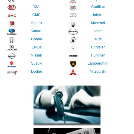
KIA
Cadillac
GMC
Infiniti
Saturn
Maserati
Subaru
Scion
Honda
Isuzu
Lexus
Chrysler
Nissan
Hummer
Suzuki
Lamborghini
Dodge
Mitsubishi