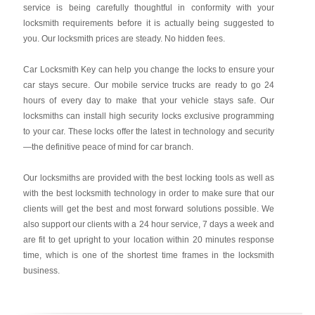
service is being carefully thoughtful in conformity with your
locksmith requirements before it is actually being suggested to
you. Our locksmith prices are steady. No hidden fees.
Car Locksmith Key
can help you change the locks to ensure your
car stays secure. Our mobile service trucks are ready to go 24
hours of every day to make that your vehicle stays safe. Our
locksmiths can install high security locks exclusive programming
to your car. These locks offer the latest in technology and security
—the definitive peace of mind for car branch.
Our locksmiths are provided with the best locking tools as well as
with the best locksmith technology in order to make sure that our
clients will get the best and most forward solutions possible. We
also support our clients with a 24 hour service, 7 days a week and
are fit to get upright to your location within 20 minutes response
time, which is one of the shortest time frames in the locksmith
business.