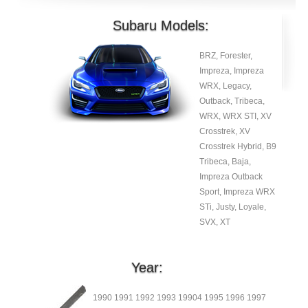
Subaru Models:
BRZ, Forester,
Impreza, Impreza
WRX, Legacy,
Outback, Tribeca,
WRX, WRX STI, XV
Crosstrek, XV
Crosstrek Hybrid, B9
Tribeca, Baja,
Impreza Outback
Sport, Impreza WRX
STi, Justy, Loyale,
SVX, XT
Year:
1990 1991 1992 1993 19904 1995 1996 1997