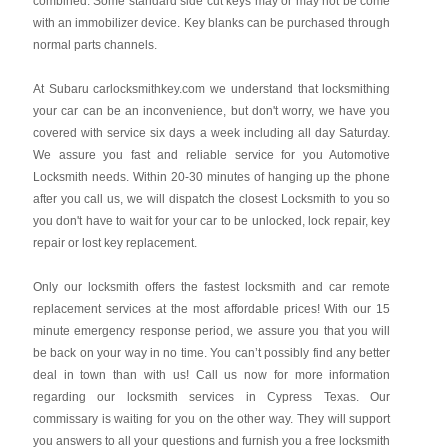
combined. Some standard side cut keys may or may not be come
with an immobilizer device. Key blanks can be purchased through
normal parts channels.
At Subaru carlocksmithkey.com we understand that locksmithing
your car can be an inconvenience, but don't worry, we have you
covered with service six days a week including all day Saturday.
We assure you fast and reliable service for you Automotive
Locksmith needs. Within 20-30 minutes of hanging up the phone
after you call us, we will dispatch the closest Locksmith to you so
you don't have to wait for your car to be unlocked, lock repair, key
repair or lost key replacement.
Only our locksmith offers the fastest locksmith and car remote
replacement services at the most affordable prices! With our 15
minute emergency response period, we assure you that you will
be back on your way in no time. You can’t possibly find any better
deal in town than with us! Call us now for more information
regarding our locksmith services in Cypress Texas. Our
commissary is waiting for you on the other way. They will support
you answers to all your questions and furnish you a free locksmith