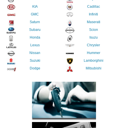
KIA
Cadillac
GMC
Infiniti
Saturn
Maserati
Subaru
Scion
Honda
Isuzu
Lexus
Chrysler
Nissan
Hummer
Suzuki
Lamborghini
Dodge
Mitsubishi