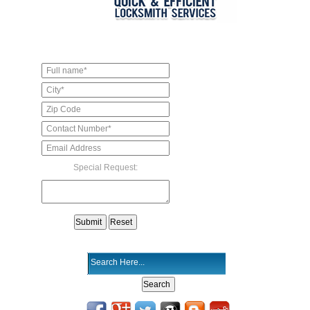
Special Request: