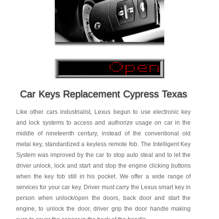
Car Keys Replacement Cypress Texas
Like other cars industrialist, Lexus begun to use electronic key
and lock systems to access and authorize usage on car in the
middle of nineteenth century, instead of the conventional old
metal key, standardized a keyless remote fob. The Intelligent Key
System was improved by the car to stop auto steal and to let the
driver unlock, lock and start and stop the engine clicking buttons
when the key fob still in his pocket. We offer a wide range of
services for your car key. Driver must carry the Lexus smart key in
person when unlock/open the doors, back door and start the
engine, to unlock the door, driver grip the door handle making