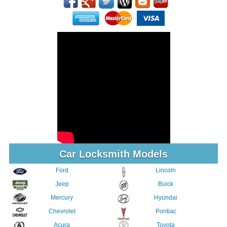
Car Locksmith Models
Ford
Lincoln
Jeep
Buick
Mercury
Hyundai
Chevrolet
Pontiac
Acura
Toyota