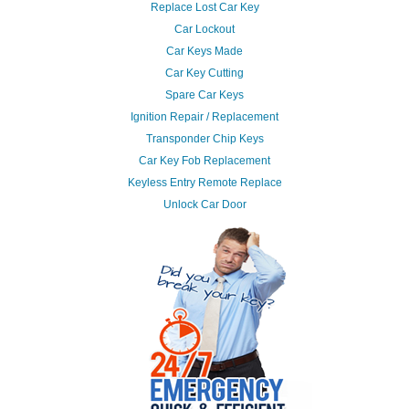
Replace Lost Car Key
Car Lockout
Car Keys Made
Car Key Cutting
Spare Car Keys
Ignition Repair / Replacement
Transponder Chip Keys
Car Key Fob Replacement
Keyless Entry Remote Replace
Unlock Car Door