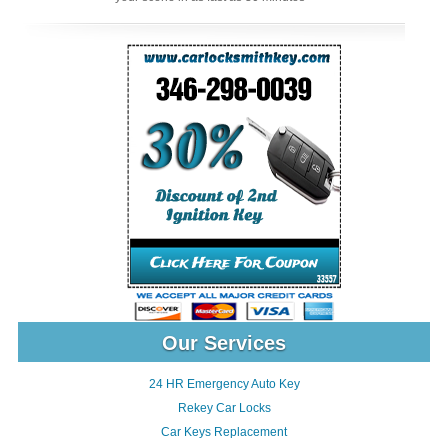
Our Services
24 HR Emergency Auto Key
Rekey Car Locks
Car Keys Replacement