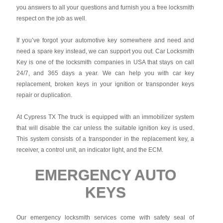
you answers to all your questions and furnish you a free locksmith
respect on the job as well.
If you’ve forgot your automotive key somewhere and need and
need a spare key instead, we can support you out. Car Locksmith
Key is one of the locksmith companies in USA that stays on call
24/7, and 365 days a year. We can help you with car key
replacement, broken keys in your ignition or transponder keys
repair or duplication.
At Cypress TX The truck is equipped with an immobilizer system
that will disable the car unless the suitable ignition key is used.
This system consists of a transponder in the replacement key, a
receiver, a control unit, an indicator light, and the ECM.
EMERGENCY AUTO
KEYS
Our emergency locksmith services come with safety seal of