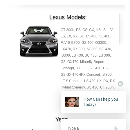
Lexus Models:
CT 200h, ES, GS, GX, HS, IS, LFA,
LS, LX, RX, SC, LS 400, SC400,
FLV, ES 300, GS 400, GS300,
LX470, RX 300, SC300, SC 430,
IS300, LS 430, SC 430, ES 300,
GS, GX470, Minority Report
Concept, RX 300, SC 430, ES 300,
GS GX 470HPX Concept, IS 300,
LF-S Concept, LS 430, LX, RX, RX
Hybrid Synergy, SC 430, CT 200h,
ES 300h, ES 350, GAZOO LFA, GS
How Can I help you
350, GS 350 F SPORT Package.
Today?
Year: