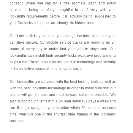
consent. When you call for a free estimate, each and every
service is being carefully thoughtful in conformity with your
locksmith requirements before it is actually being suggested to
you. Our locksmith prices are steady. No hidden fees.
Car Locksmith Key
can help you change the locks to ensure your
car stays secure. Our mobile service trucks are ready to go 24
hours of every day to make that your vehicle stays safe. Our
locksmiths can install high security locks exclusive programming
to your car. These locks offer the latest in technology and security
—the definitive peace of mind for car branch.
Our locksmiths are provided with the best locking tools as well as
with the best locksmith technology in order to make sure that our
clients will get the best and most forward solutions possible. We
also support our clients with a 24 hour service, 7 days a week and
are fit to get upright to your location within 20 minutes response
time, which is one of the shortest time frames in the locksmith
business.