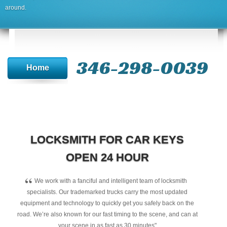
around.
346-298-0039
Home
LOCKSMITH FOR CAR KEYS
OPEN 24 HOUR
“
We work with a fanciful and intelligent team of locksmith
specialists. Our trademarked trucks carry the most updated
equipment and technology to quickly get you safely back on the
road. We’re also known for our fast timing to the scene, and can at
your scene in as fast as 30 minutes"