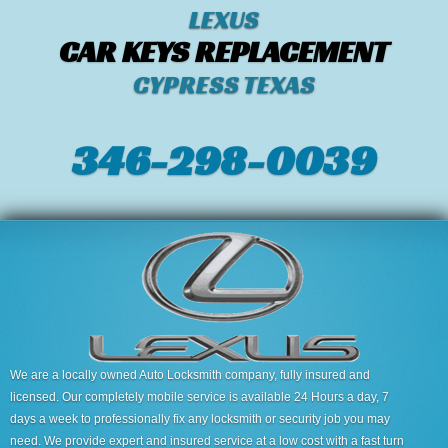
LEXUS
CAR KEYS REPLACEMENT
CYPRESS TEXAS
346-298-0039
We are a locally owned Auto Locksmith company, fully insured and
licensed. Our completely mobile service is available 24 Hours a day, 7
days a week to professionally fix any locksmith or security job you may
need. We provide expert and insured service at a low cost with a fast turn