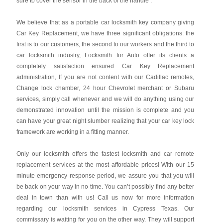
sure to cover the sensor in the back of the handle .
We believe that as a portable car locksmith key company giving
Car Key Replacement, we have three significant obligations: the
first is to our customers, the second to our workers and the third to
car locksmith industry, Locksmith for Auto offer its clients a
completely satisfaction ensured Car Key Replacement
administration, If you are not content with our Cadillac remotes,
Change lock chamber, 24 hour Chevrolet merchant or Subaru
services, simply call whenever and we will do anything using our
demonstrated innovation until the mission is complete and you
can have your great night slumber realizing that your car key lock
framework are working in a fitting manner.
Only our locksmith offers the fastest locksmith and car remote
replacement services at the most affordable prices! With our 15
minute emergency response period, we assure you that you will
be back on your way in no time. You can’t possibly find any better
deal in town than with us! Call us now for more information
regarding our locksmith services in Cypress Texas. Our
commissary is waiting for you on the other way. They will support