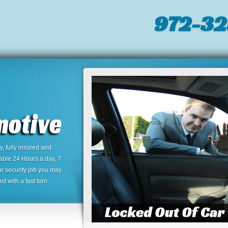
972-32
 fully insured and
lable 24 Hours a day, 7
or security job you may
t with a fast turn