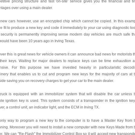
titive pricing structure and fast 'on-site' service gives you the financial and t
tages over using a main dealer.
 new cars however, use an encrypted chip which cannot be copied. In this exam
e fit to produce a new key and code it immediately to your car using diagnostic too
 security is permanently improving sense modern day vehicles are much safe t
would have been 10 years ago in Irving Texas.
er this is great news for vehicle owners it can announce bad news for motorists t
their keys. Waiting for major dealers to replace keys can be time exhaustion 
nsive. For this purpose we have invested heavily in particularistic decod
nery that enables us to cut and program new keys for the majority of cars at 
ide saving you on recovery charges to get your car to the main dealer.
ruck is equipped with an immobilizer system that will disable the car unless 
ble ignition key is used. This system consists of a transponder in the ignition key
ver, a control unit, an indicator light, and the ECM in Irving TX.
only way to program a new key to the computer is to have a Master Key from 
ning. Moreover you will need to install a new computer with new Keys Made from 
r. We can "Re-Flash" the Immobilizer Control Box so it will accept new transpond