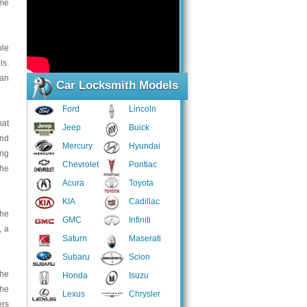
ime
ple
ls.
han
Car Locksmith Models
Ford
Lincoln
hat
Jeep
Buick
and
Mercury
Hyundai
ing
Chevrolet
Pontiac
the
Acura
Toyota
KIA
Cadillac
the
GMC
Infiniti
, a
Saturn
Maserati
Subaru
Scion
the
Honda
Isuzu
the
Lexus
Chrysler
ers