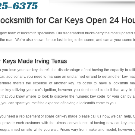
25-6375
ocksmith for Car Keys Open 24 Ho
ligent team of locksmith specialists. Our trademarked trucks carry the most updated
the road. We’re also known for our fast timing to the scene, and can at your scene i
 Keys Made Irving Texas
you lose your car key, there's the disadvantage of not having the capacity to util
car, additionally, you need to manage an unplanned errand to get another key ma
hermore there's the expense of another key. It's costly to have a locksmith m
er key utilizing your car's ignition, however you don't need to do it that way. In 
 that you know where to look to discover the numeric key code for your car, by 
, you can spare yourself the expense of having a locksmith come to you.
 you need a replacement or spare car key made please call us now, we can help. 
is provide each customer with the utmost convenience of having new car keys m
programmed on site while you wait. Prices vary from make and model, however 