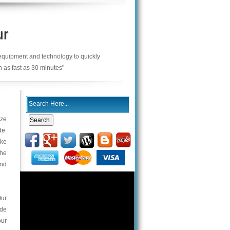
ur
 equipment and technology to quickly
n as fast as 30 minutes"
ize
de.
ake
the
and
Our
ade
our