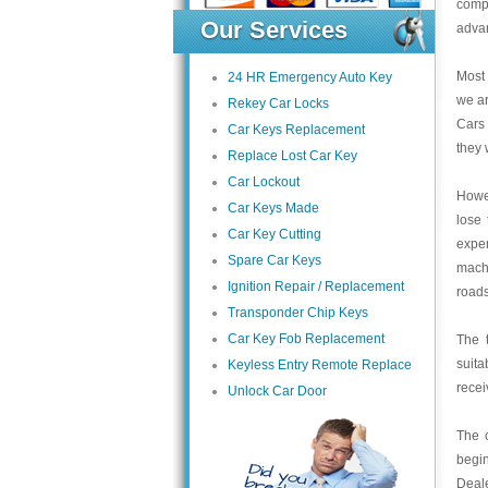
compe
Our Services
advan
Most
24 HR Emergency Auto Key
we ar
Rekey Car Locks
Cars
Car Keys Replacement
they 
Replace Lost Car Key
Car Lockout
Howev
Car Keys Made
lose 
Car Key Cutting
expe
Spare Car Keys
machi
Ignition Repair / Replacement
roads
Transponder Chip Keys
Car Key Fob Replacement
The t
suita
Keyless Entry Remote Replace
recei
Unlock Car Door
The 
begin
Deale