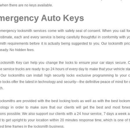
when there are no keys available.
mergency Auto Keys
mergency locksmith services come with safety seal of consent. When you call fo
estimate, each and every service is being carefully thoughtful in conformity with y
mith requirements before it is actually being suggested to you. Our locksmith pri
teady. No hidden fees.
Locksmith Key
can help you change the locks to ensure your car stays secure. 
e service trucks are ready to go 24 hours of every day to make that your vehicle st
 Our locksmiths can install high security locks exclusive programming to your c
 locks offer the latest in technology and security—the definitive peace of mind for 
ch.
ocksmiths are provided with the best locking tools as well as with the best locksm
nology in order to make sure that our clients will get the best and most forw
ions possible. We also support our clients with a 24 hour service, 7 days a week 
it to get upright to your location within 20 minutes response time, which is one of 
est time frames in the locksmith business.