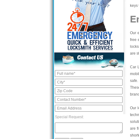
keys 
E
Our e
free 
locks
are s
Car 
mobil
safe.
These
bran
Our l
tech
Special Request:
solut
are f
short