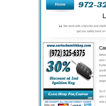
972-3
Home
L
“
We work with a fanciful and intel
get you safely back on 
Car
When 
your 
Furt
anoth
event
large
So if
aim 
and 