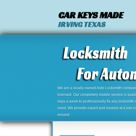
CAR KEYS MADE
IRVING TEXAS
We are a locally owned Auto Locksmith company,
licensed. Our completely mobile service is avai
days a week to professionally fix any locksmith 
need. We provide expert and insured at a low cos
around.