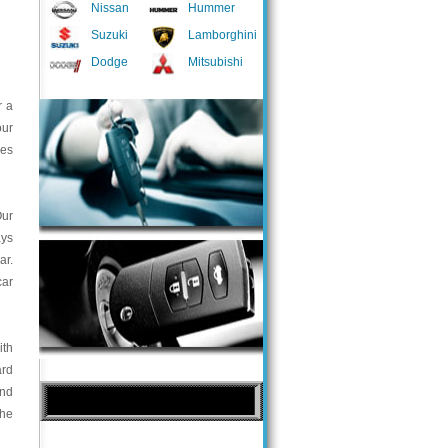
Nissan
Hummer
Suzuki
Lamborghini
Dodge
Mitsubishi
r a
our
ces
Our
ays
ar.
car
ith
ard
and
the