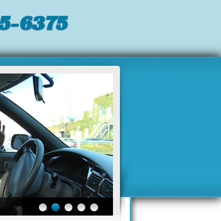
5-6375