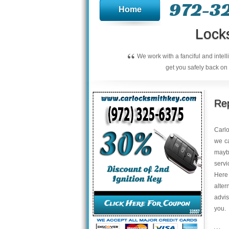
972-3
Home
Lock
“
We work with a fanciful and intel
get you safely back on 
Rep
Carl
we ca
maybe
servi
Here 
alter
advis
you.