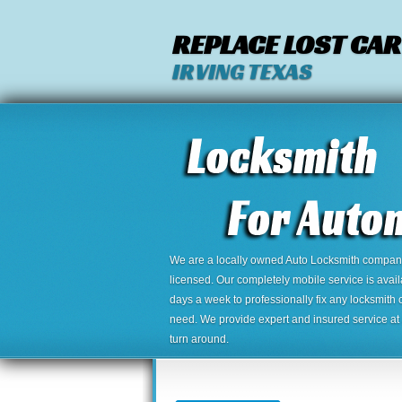
REPLACE LOST CAR
IRVING TEXAS
We are a locally owned Auto Locksmith company,
licensed. Our completely mobile service is avai
days a week to professionally fix any locksmith 
need. We provide expert and insured service at a
turn around.