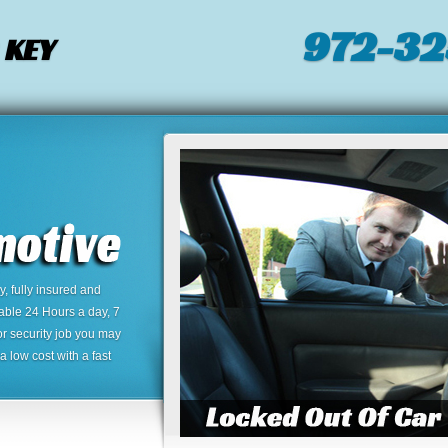
972-32
 KEY
 fully insured and
lable 24 Hours a day, 7
or security job you may
 low cost with a fast