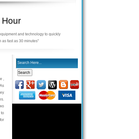
 Hour
 equipment and technology to quickly
n as fast as 30 minutes"
e ,
 As
key
es.
two
 to
for