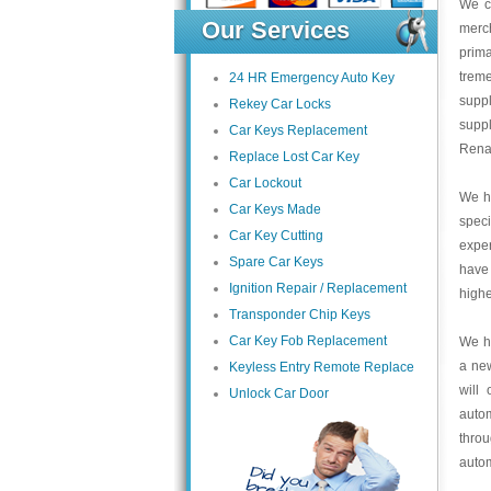
We c
Our Services
merc
prima
trem
24 HR Emergency Auto Key
suppl
Rekey Car Locks
supp
Car Keys Replacement
Renau
Replace Lost Car Key
Car Lockout
We ha
Car Keys Made
speci
Car Key Cutting
exper
Spare Car Keys
have
Ignition Repair / Replacement
highe
Transponder Chip Keys
Car Key Fob Replacement
We ha
a ne
Keyless Entry Remote Replace
will
Unlock Car Door
auto
thro
autom