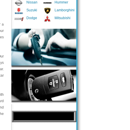
Nissan
Hummer
Suzuki
Lamborghini
Dodge
Mitsubishi
r a
our
ces
Our
ays
ar.
car
ith
ard
and
the