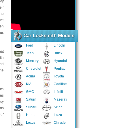
ary
eir
the
ive
ven
ous
Car Locksmith Models
Ford
Lincoln
hat
Jeep
Buick
ith
Mercury
Hyundai
and
Chevrolet
Pontiac
the
Acura
Toyota
KIA
Cadillac
ith
GMC
Infiniti
ans
Saturn
Maserati
ncy
Subaru
Scion
ems
our
Honda
Isuzu
Lexus
Chrysler