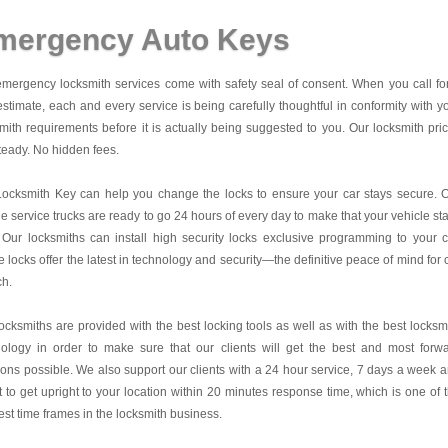
mergency Auto Keys
mergency locksmith services come with safety seal of consent. When you call fo
estimate, each and every service is being carefully thoughtful in conformity with y
mith requirements before it is actually being suggested to you. Our locksmith pri
teady. No hidden fees.
Locksmith Key
can help you change the locks to ensure your car stays secure. 
e service trucks are ready to go 24 hours of every day to make that your vehicle st
 Our locksmiths can install high security locks exclusive programming to your c
 locks offer the latest in technology and security—the definitive peace of mind for 
ch.
ocksmiths are provided with the best locking tools as well as with the best locksm
nology in order to make sure that our clients will get the best and most forw
ions possible. We also support our clients with a 24 hour service, 7 days a week 
it to get upright to your location within 20 minutes response time, which is one of 
est time frames in the locksmith business.