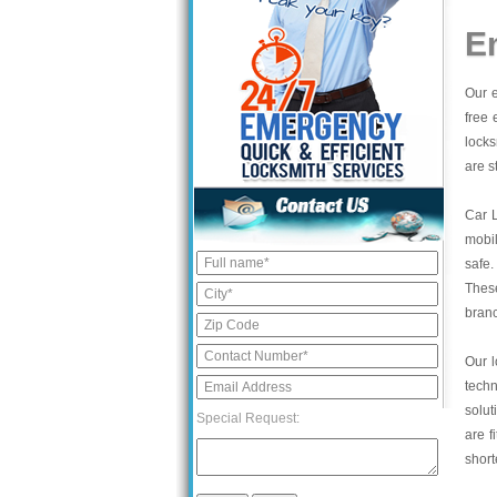
E
Our e
free 
locks
are s
Car 
mobil
safe.
These
bran
Our l
tech
solut
Special Request:
are f
short