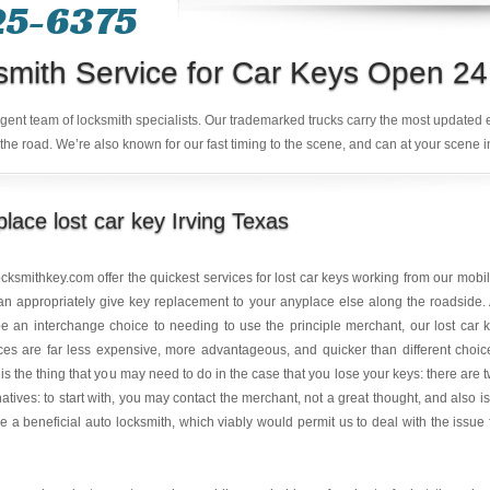
25-6375
smith Service for Car Keys Open 24
ligent team of locksmith specialists. Our trademarked trucks carry the most updated
the road. We’re also known for our fast timing to the scene, and can at your scene i
lace lost car key Irving Texas
ocksmithkey.com
offer the quickest services for lost car keys working from our mobil
n appropriately give key replacement to your anyplace else along the roadside.
 an interchange choice to needing to use the principle merchant, our lost car 
ces are far less expensive, more advantageous, and quicker than different choic
is the thing that you may need to do in the case that you lose your keys: there are 
natives: to start with, you may contact the merchant, not a great thought, and also is
e a beneficial auto locksmith, which viably would permit us to deal with the issue 