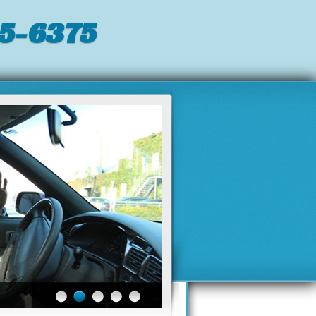
5-6375