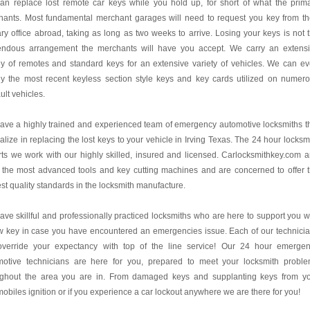
an replace lost remote car keys while you hold up, for short of what the prim
hants. Most fundamental merchant garages will need to request you key from th
ry office abroad, taking as long as two weeks to arrive. Losing your keys is not 
endous arrangement the merchants will have you accept. We carry an extens
y of remotes and standard keys for an extensive variety of vehicles. We can e
ly the most recent keyless section style keys and key cards utilized on numer
lt vehicles.
ve a highly trained and experienced team of emergency automotive locksmiths t
alize in replacing the lost keys to your vehicle in Irving Texas. The 24 hour locksm
ts we work with our highly skilled, insured and licensed. Carlocksmithkey.com 
 the most advanced tools and key cutting machines and are concerned to offer 
st quality standards in the locksmith manufacture.
ve skillful and professionally practiced locksmiths who are here to support you w
w key in case you have encountered an emergencies issue. Each of our technici
 override your expectancy with top of the line service! Our 24 hour emerge
motive technicians are here for you, prepared to meet your locksmith probl
ughout the area you are in. From damaged keys and supplanting keys from y
obiles ignition or if you experience a car lockout anywhere we are there for you!