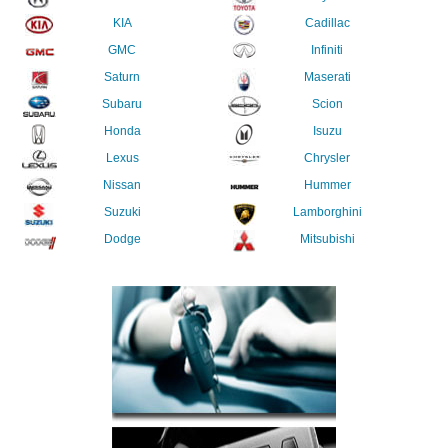
KIA
Cadillac
GMC
Infiniti
Saturn
Maserati
Subaru
Scion
Honda
Isuzu
Lexus
Chrysler
Nissan
Hummer
Suzuki
Lamborghini
Dodge
Mitsubishi