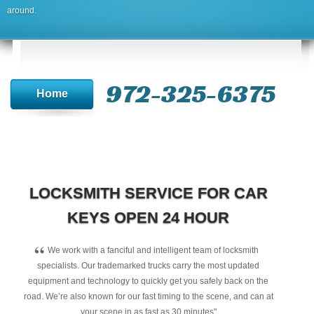
around.
972-325-6375
Home
LOCKSMITH SERVICE FOR CAR
KEYS OPEN 24 HOUR
“
We work with a fanciful and intelligent team of locksmith
specialists. Our trademarked trucks carry the most updated
equipment and technology to quickly get you safely back on the
road. We’re also known for our fast timing to the scene, and can at
your scene in as fast as 30 minutes"