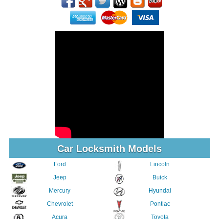
Car Locksmith Models
Ford
Lincoln
Jeep
Buick
Mercury
Hyundai
Chevrolet
Pontiac
Acura
Toyota