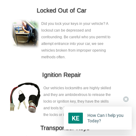
Locked Out of Car
Did you lock your keys in your vehicle? A
lockout can be depressed and
confounding. Be careful who you permit to
attempt entrance into your car, we see
vehicles broken from improper opening
methods often.
Ignition Repair
Our vehicles locksmiths are highly skilled
and they are ambidextrous to release the
locks or ignition key, they have the skills
and tools to fix the faults without eliminate
the locks or ignition key.
How Can I help you
Today?
Transponder Keys