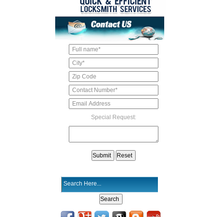
Special Request: