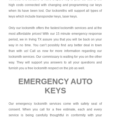
high costs connected with changing and programming car keys
when its have been lost. Our locksmiths will support all types of
keys which include transponder keys, laser keys.
Only our locksmith offers the fastest locksmith services and at the
most affordable prices! With our 15 minute emergency response
period, we in Irving TX assure you that you will be back on your
way in no time. You can’t possibly find any better deal in town
than with us! Call us now for more information regarding our
locksmith services. Our commissary is waiting for you on the other
way. They will support you answers to all your questions and
furnish you a free locksmith respect on the job as well.
EMERGENCY AUTO
KEYS
Our emergency locksmith services come with safety seal of
consent. When you call for a free estimate, each and every
service is being carefully thoughtful in conformity with your