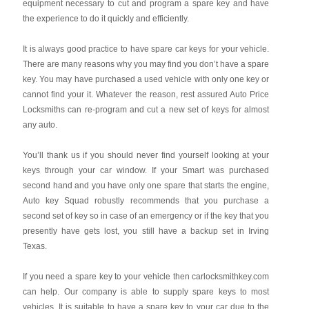
equipment necessary to cut and program a spare key and have
the experience to do it quickly and efficiently.
It is always good practice to have spare car keys for your vehicle.
There are many reasons why you may find you don’t have a spare
key. You may have purchased a used vehicle with only one key or
cannot find your it. Whatever the reason, rest assured Auto Price
Locksmiths can re-program and cut a new set of keys for almost
any auto.
You’ll thank us if you should never find yourself looking at your
keys through your car window. If your Smart was purchased
second hand and you have only one spare that starts the engine,
Auto key Squad robustly recommends that you purchase a
second set of key so in case of an emergency or if the key that you
presently have gets lost, you still have a backup set in Irving
Texas.
If you need a spare key to your vehicle then carlocksmithkey.com
can help. Our company is able to supply spare keys to most
vehicles. It is suitable to have a spare key to your car due to the