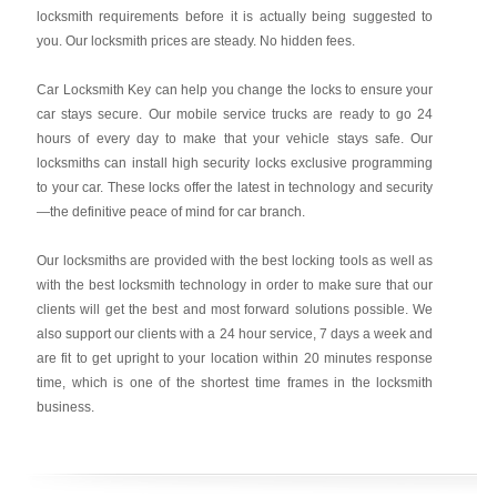
locksmith requirements before it is actually being suggested to
you. Our locksmith prices are steady. No hidden fees.
Car Locksmith Key
can help you change the locks to ensure your
car stays secure. Our mobile service trucks are ready to go 24
hours of every day to make that your vehicle stays safe. Our
locksmiths can install high security locks exclusive programming
to your car. These locks offer the latest in technology and security
—the definitive peace of mind for car branch.
Our locksmiths are provided with the best locking tools as well as
with the best locksmith technology in order to make sure that our
clients will get the best and most forward solutions possible. We
also support our clients with a 24 hour service, 7 days a week and
are fit to get upright to your location within 20 minutes response
time, which is one of the shortest time frames in the locksmith
business.