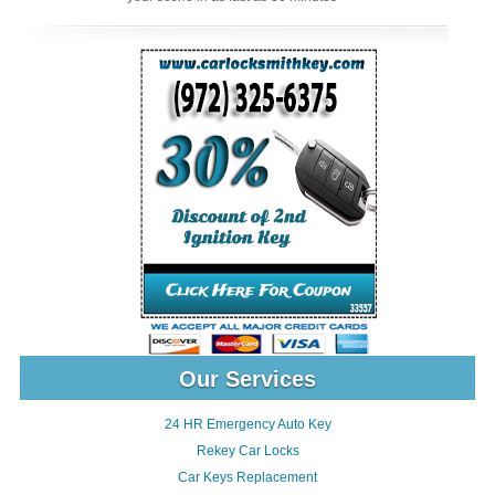
Our Services
24 HR Emergency Auto Key
Rekey Car Locks
Car Keys Replacement