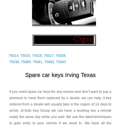
75014
,
75015
,
75016
,
75017
,
75038
,
75039
,
75060
,
75061
,
75062
,
75063
Spare car keys Irving Texas
If you need spare car keys for any reason and don’t want to pay a
premium to have them replaced by a dealer, we can help. A key
ordered from a dealer will usually take in the region of 14 days to
arrive, at Auto Key Group we can have a working key a remote
ready the same day while you wait. We use the latest techniques
to gain entry to your vehicle if we need to. We have all the