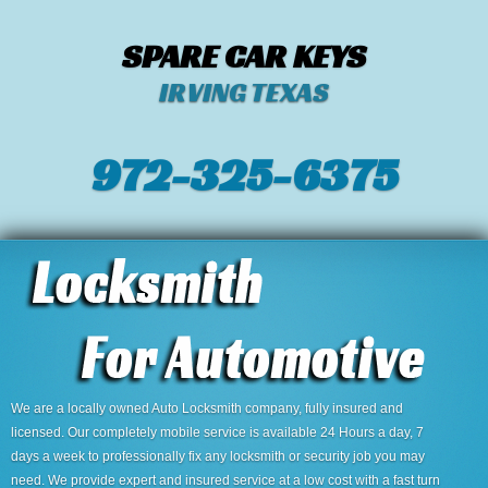
SPARE CAR KEYS
IRVING TEXAS
972-325-6375
We are a locally owned Auto Locksmith company, fully insured and
licensed. Our completely mobile service is available 24 Hours a day, 7
days a week to professionally fix any locksmith or security job you may
need. We provide expert and insured service at a low cost with a fast turn