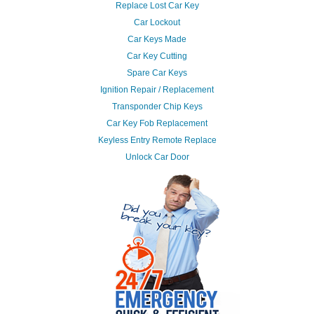
Replace Lost Car Key
Car Lockout
Car Keys Made
Car Key Cutting
Spare Car Keys
Ignition Repair / Replacement
Transponder Chip Keys
Car Key Fob Replacement
Keyless Entry Remote Replace
Unlock Car Door