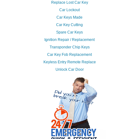
Replace Lost Car Key
Car Lockout
Car Keys Made
Car Key Cutting
Spare Car Keys
Ignition Repair / Replacement
Transponder Chip Keys
Car Key Fob Replacement
Keyless Entry Remote Replace
Unlock Car Door