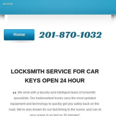
around.
201-870-1032
Home
LOCKSMITH SERVICE FOR CAR
KEYS OPEN 24 HOUR
“
We work with a fanciful and intelligent team of locksmith
specialists. Our trademarked trucks carry the most updated
equipment and technology to quickly get you safely back on the
road. We’re also known for our fast timing to the scene, and can at
your scene in as fast as 30 minutes"