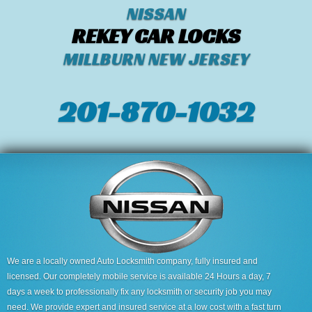
NISSAN
REKEY CAR LOCKS
MILLBURN NEW JERSEY
201-870-1032
We are a locally owned Auto Locksmith company, fully insured and
licensed. Our completely mobile service is available 24 Hours a day, 7
days a week to professionally fix any locksmith or security job you may
need. We provide expert and insured service at a low cost with a fast turn