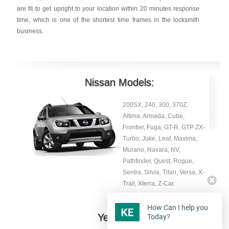
are fit to get upright to your location within 20 minutes response
time, which is one of the shortest time frames in the locksmith
business.
Nissan Models:
200SX, 240, 300, 370Z,
Altima, Armada, Cube,
Frontier, Fuga, GT-R, GTP ZX-
Turbo, Juke, Leaf, Maxima,
Murano, Navara, NV,
Pathfinder, Quest, Rogue,
Sentra, Silvia, Titan, Versa, X-
Trail, Xterra, Z-Car.
How Can I help you
Year:
Today?