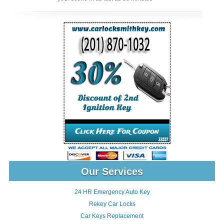
Our Services
24 HR Emergency Auto Key
Rekey Car Locks
Car Keys Replacement