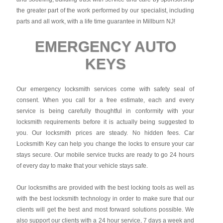
the greater part of the work performed by our specialist, including
parts and all work, with a life time guarantee in Millburn NJ!
EMERGENCY AUTO
KEYS
Our emergency locksmith services come with safety seal of
consent. When you call for a free estimate, each and every
service is being carefully thoughtful in conformity with your
locksmith requirements before it is actually being suggested to
you. Our locksmith prices are steady. No hidden fees.
Car
Locksmith Key
can help you change the locks to ensure your car
stays secure. Our mobile service trucks are ready to go 24 hours
of every day to make that your vehicle stays safe.
Our locksmiths are provided with the best locking tools as well as
with the best locksmith technology in order to make sure that our
clients will get the best and most forward solutions possible. We
also support our clients with a 24 hour service, 7 days a week and