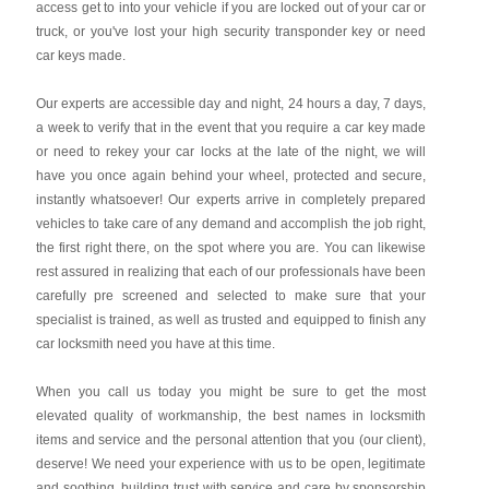
access get to into your vehicle if you are locked out of your car or
truck, or you've lost your high security transponder key or need
car keys made.
Our experts are accessible day and night, 24 hours a day, 7 days,
a week to verify that in the event that you require a car key made
or need to rekey your car locks at the late of the night, we will
have you once again behind your wheel, protected and secure,
instantly whatsoever! Our experts arrive in completely prepared
vehicles to take care of any demand and accomplish the job right,
the first right there, on the spot where you are. You can likewise
rest assured in realizing that each of our professionals have been
carefully pre screened and selected to make sure that your
specialist is trained, as well as trusted and equipped to finish any
car locksmith need you have at this time.
When you call us today you might be sure to get the most
elevated quality of workmanship, the best names in locksmith
items and service and the personal attention that you (our client),
deserve! We need your experience with us to be open, legitimate
and soothing, building trust with service and care by sponsorship