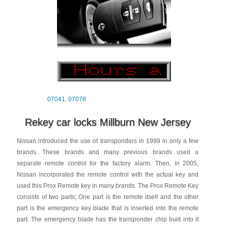
07041
,
07078
Rekey car locks Millburn New Jersey
Nissan introduced the use of transponders in 1999 in only a few
brands. These brands and many previous brands used a
separate remote control for the factory alarm. Then, in 2005,
Nissan incorporated the remote control with the actual key and
used this Prox Remote key in many brands. The Prox Remote Key
consists of two parts; One part is the remote itself and the other
part is the emergency key blade that is inserted into the remote
part. The emergency blade has the transponder chip built into it