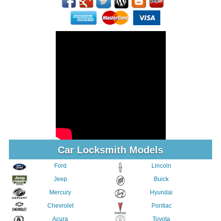
Car Locksmith Models
Ford
Lincoln
Jeep
Buick
Mercury
Hyundai
Chevrolet
Pontiac
Acura
Toyota