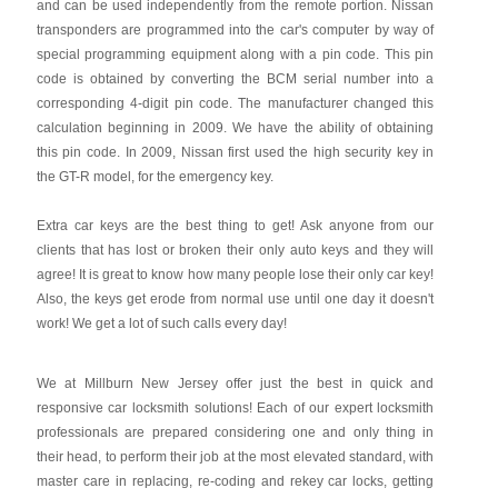
and can be used independently from the remote portion. Nissan
transponders are programmed into the car's computer by way of
special programming equipment along with a pin code. This pin
code is obtained by converting the BCM serial number into a
corresponding 4-digit pin code. The manufacturer changed this
calculation beginning in 2009. We have the ability of obtaining
this pin code. In 2009, Nissan first used the high security key in
the GT-R model, for the emergency key.
Extra car keys are the best thing to get! Ask anyone from our
clients that has lost or broken their only auto keys and they will
agree! It is great to know how many people lose their only car key!
Also, the keys get erode from normal use until one day it doesn't
work! We get a lot of such calls every day!
We at Millburn New Jersey offer just the best in quick and
responsive car locksmith solutions! Each of our expert locksmith
professionals are prepared considering one and only thing in
their head, to perform their job at the most elevated standard, with
master care in replacing, re-coding and rekey car locks, getting