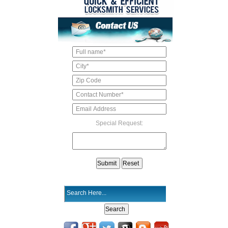
Special Request: