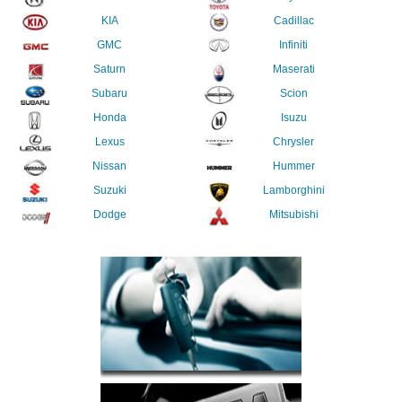
KIA
Cadillac
GMC
Infiniti
Saturn
Maserati
Subaru
Scion
Honda
Isuzu
Lexus
Chrysler
Nissan
Hummer
Suzuki
Lamborghini
Dodge
Mitsubishi