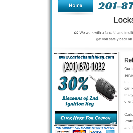
201-8
Home
Lock
“
We work with a fanciful and intel
get you safely back on 
Rek
Our l
servi
relat
car 
rekey
offer
Carl
Profe
and 