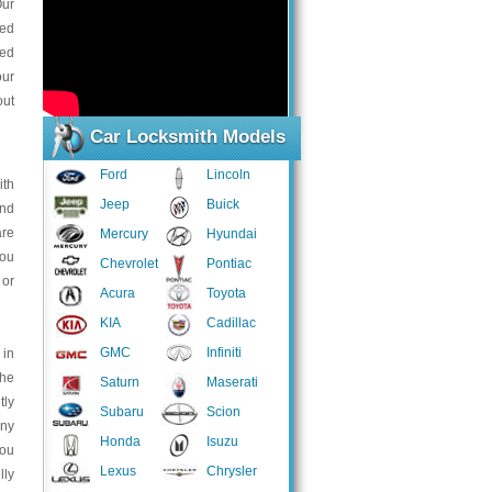
Our
ced
eed
our
out
Car Locksmith Models
Ford
Lincoln
ith
Jeep
Buick
and
are
Mercury
Hyundai
you
Chevrolet
Pontiac
 or
Acura
Toyota
KIA
Cadillac
GMC
Infiniti
 in
the
Saturn
Maserati
tly
Subaru
Scion
any
Honda
Isuzu
You
Lexus
Chrysler
lly