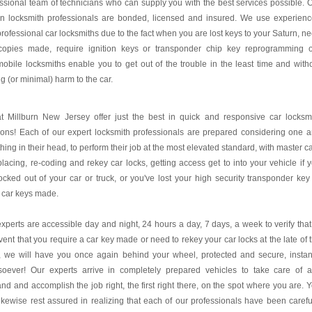
ssional team of technicians who can supply you with the best services possible. 
rn locksmith professionals are bonded, licensed and insured. We use experien
rofessional car locksmiths due to the fact when you are lost keys to your Saturn, n
copies made, require ignition keys or transponder chip key reprogramming 
obile locksmiths enable you to get out of the trouble in the least time and with
g (or minimal) harm to the car.
t Millburn New Jersey offer just the best in quick and responsive car locksm
ions! Each of our expert locksmith professionals are prepared considering one 
thing in their head, to perform their job at the most elevated standard, with master c
placing, re-coding and rekey car locks, getting access get to into your vehicle if 
ocked out of your car or truck, or you've lost your high security transponder key
 car keys made.
xperts are accessible day and night, 24 hours a day, 7 days, a week to verify that
vent that you require a car key made or need to rekey your car locks at the late of 
, we will have you once again behind your wheel, protected and secure, instan
soever! Our experts arrive in completely prepared vehicles to take care of 
d and accomplish the job right, the first right there, on the spot where you are. 
ikewise rest assured in realizing that each of our professionals have been carefu