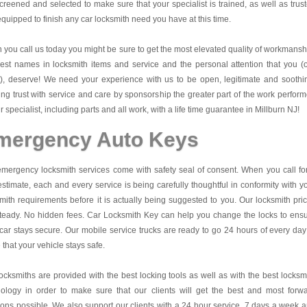
creened and selected to make sure that your specialist is trained, as well as trus
quipped to finish any car locksmith need you have at this time.
you call us today you might be sure to get the most elevated quality of workmansh
est names in locksmith items and service and the personal attention that you (
t), deserve! We need your experience with us to be open, legitimate and soothi
ing trust with service and care by sponsorship the greater part of the work perfor
r specialist, including parts and all work, with a life time guarantee in Millburn NJ!
mergency Auto Keys
mergency locksmith services come with safety seal of consent. When you call fo
estimate, each and every service is being carefully thoughtful in conformity with y
mith requirements before it is actually being suggested to you. Our locksmith pri
teady. No hidden fees.
Car Locksmith Key
can help you change the locks to ens
car stays secure. Our mobile service trucks are ready to go 24 hours of every day
that your vehicle stays safe.
ocksmiths are provided with the best locking tools as well as with the best locksm
nology in order to make sure that our clients will get the best and most forw
ions possible. We also support our clients with a 24 hour service, 7 days a week 