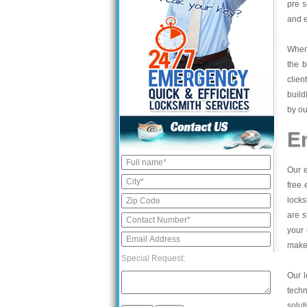
pre s
and e
When 
the b
clien
build
by ou
E
Our e
free 
locks
are s
your 
make 
Special Request:
Our l
tech
solut