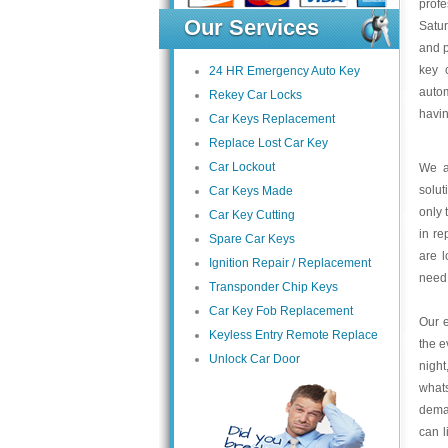
profe
Our Services
Satu
and p
key 
24 HR Emergency Auto Key
autom
Rekey Car Locks
havin
Car Keys Replacement
Replace Lost Car Key
Car Lockout
We a
solut
Car Keys Made
only 
Car Key Cutting
in re
Spare Car Keys
are l
Ignition Repair / Replacement
need
Transponder Chip Keys
Car Key Fob Replacement
Our e
Keyless Entry Remote Replace
the e
Unlock Car Door
night
what
deman
can l