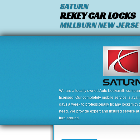
SATURN
REKEY CAR LOCKS
MILLBURN NEW JERSE
We are a locally owned Auto Locksmith company,
licensed. Our completely mobile service is avai
days a week to professionally fix any locksmith 
need. We provide expert and insured service at a
turn around.