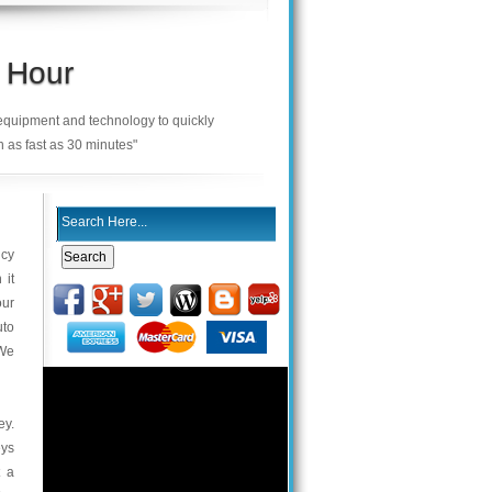
 Hour
 equipment and technology to quickly
n as fast as 30 minutes"
ncy
 it
our
uto
 We
ey.
eys
t a