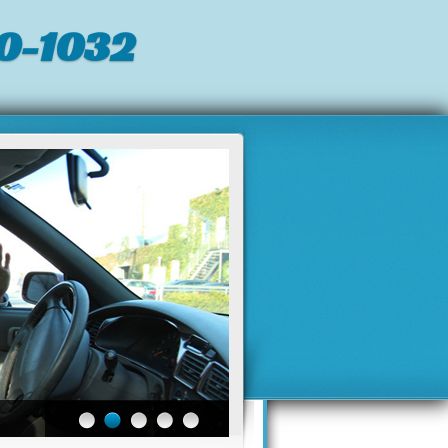
0-1032