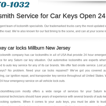
70-1032
smith Service for Car Keys Open 24
ligent team of locksmith specialists. Our trademarked trucks carry the most updated
the road. We’re also known for our fast timing to the scene, and can at your scene i
ey car locks Millburn New Jersey
ocksmith company has car locksmiths in all of USA that provide 24 hour emerge
ce for any Saturn car key situation. Out automotive locksmiths are experts when
ed to auto key service for any of its car brands. We offer fast onsite service. Lost y
keys? No problem. Need your car locks repaired? We’ve got you covered a
ing, car ignition repair, and transponder key service throughout all United States.
 24 hour emergency service on all vehicle lock-outs.
ocksmithkey.com mostly offers a wide range of services for your Saturn k
ssional technicians should have years of experience with several brands of auto k
locking systems. When it comes to your auto keys, you must be able to trus