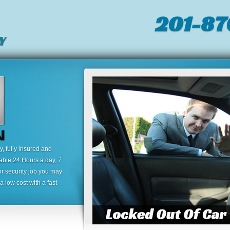
201-87
Y
 fully insured and
lable 24 Hours a day, 7
or security job you may
 low cost with a fast