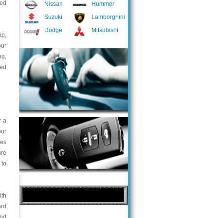
ted
Nissan
Hummer
Suzuki
Lamborghini
Dodge
Mitsubishi
ip,
our
ng,
med
r a
our
ces
ure
 to
ith
ard
and