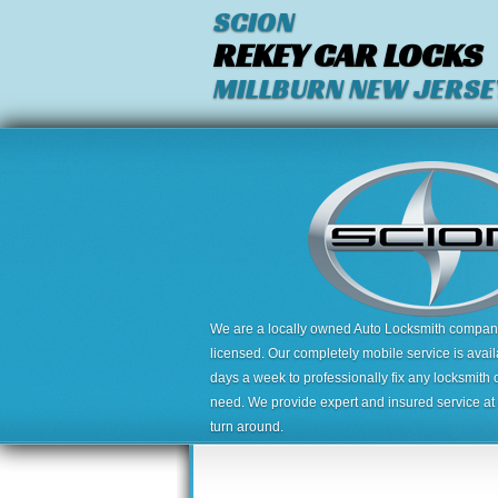
SCION
REKEY CAR LOCKS
MILLBURN NEW JERSE
We are a locally owned Auto Locksmith company,
licensed. Our completely mobile service is avai
days a week to professionally fix any locksmith 
need. We provide expert and insured service at a
turn around.