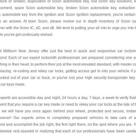
tuck or broken, duplication of Scion automobile key, lost Scion key solutions, 
acement, spare Scion automobile key, broken Scion automobile key, extraction
 automobile key from the ignition and Scion ignition replacement, you're certain
ce an answer. At town Scion, please review our in depth inventory of Scion ca
her with the Scion tC, xD, and xB. We tend to putting your all into to urge you into 
le you've got continually wished.
t Millburn New Jersey offer just the best in quick and responsive car locksm
ions! Each of our expert locksmith professionals are prepared considering one 
thing in their head, to perform their job at the most elevated standard, with master c
placing, re-coding and rekey car locks, getting access get to into your vehicle if 
ocked out of your car or truck, or you've lost your high security transponder key
 car keys made.
xperts are accessible day and night, 24 hours a day, 7 days, a week to verify that
vent that you require a car key made or need to rekey your car locks at the late of 
, we will have you once again behind your wheel, protected and secure, instan
soever! Our experts arrive in completely prepared vehicles to take care of 
d and accomplish the job right, the first right there, on the spot where you are. 
ikewise rest assured in realizing that each of our professionals have been carefu