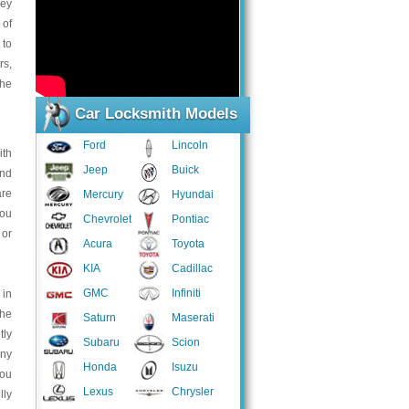
key
 of
 to
rs,
the
Car Locksmith Models
Ford
Lincoln
ith
Jeep
Buick
and
are
Mercury
Hyundai
you
Chevrolet
Pontiac
 or
Acura
Toyota
KIA
Cadillac
GMC
Infiniti
 in
the
Saturn
Maserati
tly
Subaru
Scion
any
Honda
Isuzu
You
Lexus
Chrysler
lly