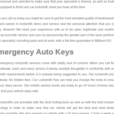
creened and selected to make sure that your specialist is trained, as well as trus
quipped to finish any car locksmith need you have at this time.
you call us today you might be sure to get the most elevated quality of workmansh
est names in locksmith items and service and the personal attention that you (
t), deserve! We need your experience with us to be open, legitimate and soothi
ing trust with service and care by sponsorship the greater part of the work perfor
r specialist, including parts and all work, with a life time guarantee in Millburn NJ!
mergency Auto Keys
mergency locksmith services come with safety seal of consent. When you call fo
estimate, each and every service is being carefully thoughtful in conformity with y
mith requirements before it is actually being suggested to you. Our locksmith pri
teady. No hidden fees.
Car Locksmith Key
can help you change the locks to ens
car stays secure. Our mobile service trucks are ready to go 24 hours of every day
that your vehicle stays safe.
ocksmiths are provided with the best locking tools as well as with the best locksm
nology in order to make sure that our clients will get the best and most forw
ions possible. We also support our clients with a 24 hour service, 7 days a week 