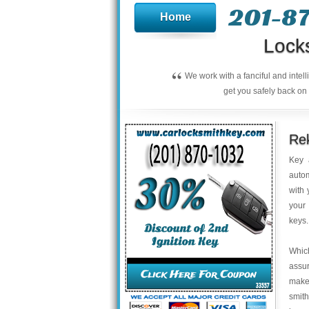
201-8
Home
Lock
“
We work with a fanciful and intel
get you safely back on 
Rek
Key 
autom
with 
your 
keys.
Which
assur
make 
smith