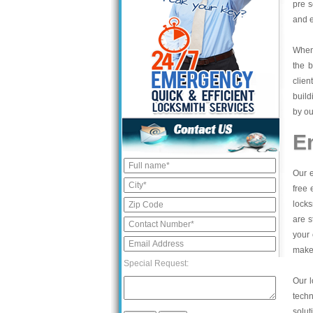
pre s
and e
When 
the b
clien
build
by ou
E
Our e
free 
locks
are s
your 
make 
Special Request:
Our l
tech
solut