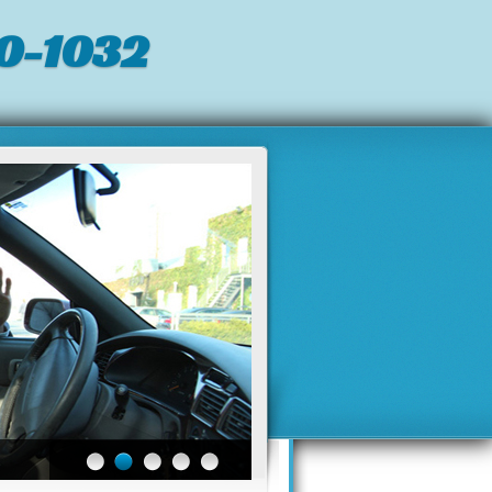
0-1032