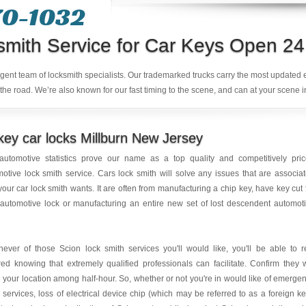
70-1032
smith Service for Car Keys Open 24
ligent team of locksmith specialists. Our trademarked trucks carry the most updated
the road. We’re also known for our fast timing to the scene, and can at your scene i
ey car locks Millburn New Jersey
automotive statistics prove our name as a top quality and competitively pri
otive lock smith service. Cars lock smith will solve any issues that are associa
your car lock smith wants. It are often from manufacturing a chip key, have key cut 
automotive lock or manufacturing an entire new set of lost descendent automot
ever of those Scion lock smith services you'll would like, you'll be able to r
ed knowing that extremely qualified professionals can facilitate. Confirm they w
your location among half-hour. So, whether or not you're in would like of emerge
 services, loss of electrical device chip (which may be referred to as a foreign ke