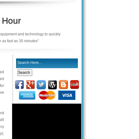
 Hour
 equipment and technology to quickly
n as fast as 30 minutes"
ced
ted
for
ive
est
ill
ncy
y),