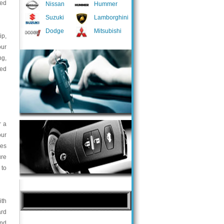
ted
Nissan
Hummer
Suzuki
Lamborghini
Dodge
Mitsubishi
ip,
our
ng,
med
r a
our
ces
ure
 to
ith
ard
and