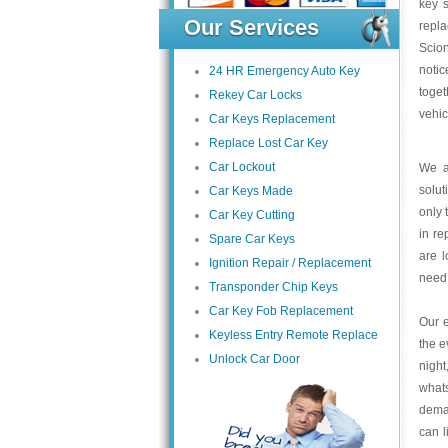
key s
Our Services
repl
Scion
noti
24 HR Emergency Auto Key
toget
Rekey Car Locks
vehic
Car Keys Replacement
Replace Lost Car Key
Car Lockout
We a
solut
Car Keys Made
only 
Car Key Cutting
in re
Spare Car Keys
are l
Ignition Repair / Replacement
need
Transponder Chip Keys
Car Key Fob Replacement
Our e
Keyless Entry Remote Replace
the e
Unlock Car Door
night
what
deman
can l