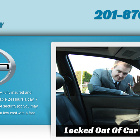
201-87
Y
 fully insured and
lable 24 Hours a day, 7
or security job you may
 low cost with a fast