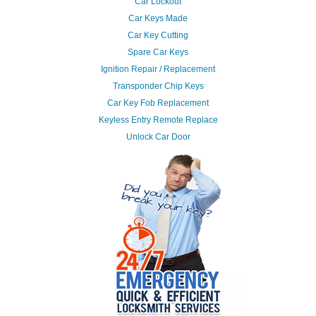
Car Lockout
Car Keys Made
Car Key Cutting
Spare Car Keys
Ignition Repair / Replacement
Transponder Chip Keys
Car Key Fob Replacement
Keyless Entry Remote Replace
Unlock Car Door