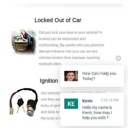
Locked Out of Car
Did you lock your keys in your vehicle? A
lockout can be depressed and
confounding. Be careful who you permit to
attempt entrance into your car, we see
vehicles broken from improper opening
methods often.
How Can I help you
Today?
Ignition Repair
Our vehicles locksmiths are highly skilled
and they are ambidextrous to release the
7:25:13 PM
Kevin
locks or ignition key, they have the skills
Hello my name is
and tools to fix the faults without eliminate
Kevin, how may I
help you with ?
the locks or ignition key.