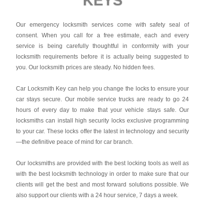
KEYS
Our emergency locksmith services come with safety seal of
consent. When you call for a free estimate, each and every
service is being carefully thoughtful in conformity with your
locksmith requirements before it is actually being suggested to
you. Our locksmith prices are steady. No hidden fees.
Car Locksmith Key
can help you change the locks to ensure your
car stays secure. Our mobile service trucks are ready to go 24
hours of every day to make that your vehicle stays safe. Our
locksmiths can install high security locks exclusive programming
to your car. These locks offer the latest in technology and security
—the definitive peace of mind for car branch.
Our locksmiths are provided with the best locking tools as well as
with the best locksmith technology in order to make sure that our
clients will get the best and most forward solutions possible. We
also support our clients with a 24 hour service, 7 days a week.