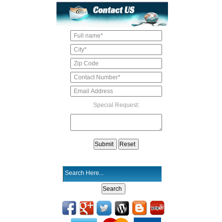
Special Request: