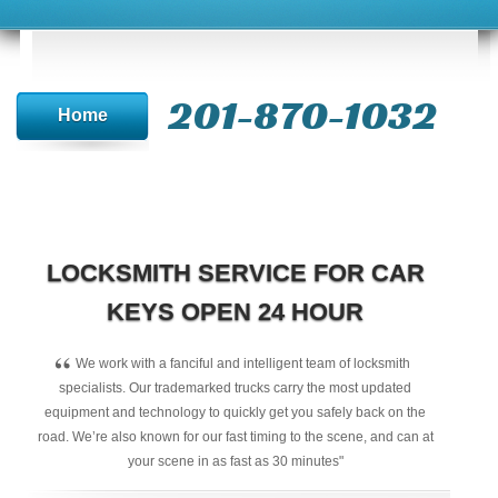
201-870-1032
Home
LOCKSMITH SERVICE FOR CAR
KEYS OPEN 24 HOUR
“
We work with a fanciful and intelligent team of locksmith
specialists. Our trademarked trucks carry the most updated
equipment and technology to quickly get you safely back on the
road. We’re also known for our fast timing to the scene, and can at
your scene in as fast as 30 minutes"