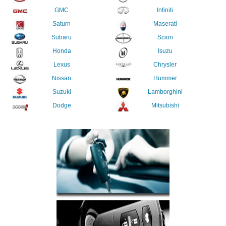
GMC
Infiniti
Saturn
Maserati
Subaru
Scion
Honda
Isuzu
Lexus
Chrysler
Nissan
Hummer
Suzuki
Lamborghini
Dodge
Mitsubishi