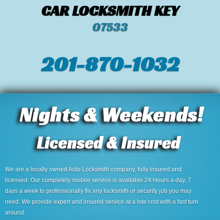
CAR LOCKSMITH KEY
07533
201-870-1032
We are a locally owned Auto Locksmith company, fully insured and
licensed. Our completely mobile service is available 24 Hours a day, 7
days a week to professionally fix any locksmith or security job you may
need. We provide expert and insured service at a low cost with a fast turn
around.