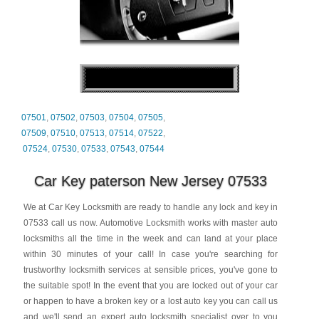
07501
,
07502
,
07503
,
07504
,
07505
,
07509
,
07510
,
07513
,
07514
,
07522
,
07524
,
07530
,
07533
,
07543
,
07544
Car Key paterson New Jersey 07533
We at Car Key Locksmith are ready to handle any lock and key in
07533 call us now. Automotive Locksmith works with master auto
locksmiths all the time in the week and can land at your place
within 30 minutes of your call! In case you're searching for
trustworthy locksmith services at sensible prices, you've gone to
the suitable spot! In the event that you are locked out of your car
or happen to have a broken key or a lost auto key you can call us
and we'll send an expert auto locksmith specialist over to you