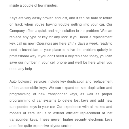
inside a couple of few minutes.
Keys are very easily broken and lost, and it can be hard to return
on track when you're having trouble getting into your car. Our
Company offers a quick and high solution to the problem. We can
replace any type of key for any lock. If you need a replacement
key, call us now! Operators are here 24 / 7 days a week, ready to
send a technician to your place to solve the problem quickly in
professional way. If you don't need a key replaced today, you can
save our number in your cell phone and we'll be here when you
need any help.
Auto locksmith services include key duplication and replacement
of lost automobile keys. We can expand on site duplication and
programming of new transponder keys, as well as proper
programming of car systems to delete lost keys and add new
transponder keys to your car. Our experience with all makes and
models of cars let us to extend efficient replacement of lost
transponder keys. These newer, higher security electronic keys
are often quite expensive at your section.