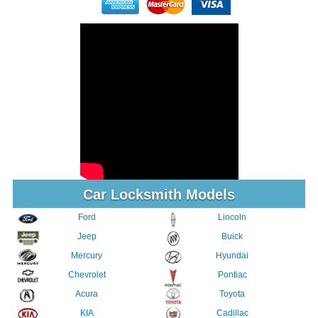
Car Locksmith Models
Ford
Lincoln
Jeep
Buick
Mercury
Hyundai
Chevrolet
Pontiac
Acura
Toyota
KIA
Cadillac