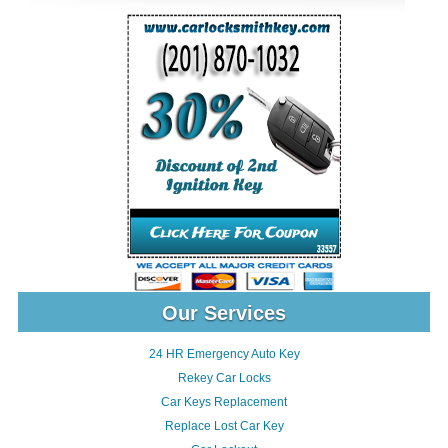
Our Services
24 HR Emergency Auto Key
Rekey Car Locks
Car Keys Replacement
Replace Lost Car Key