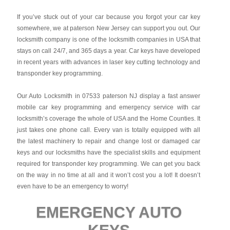
If you’ve stuck out of your car because you forgot your car key
somewhere, we at paterson New Jersey can support you out. Our
locksmith company is one of the locksmith companies in USA that
stays on call 24/7, and 365 days a year. Car keys have developed
in recent years with advances in laser key cutting technology and
transponder key programming.
Our Auto Locksmith in 07533 paterson NJ display a fast answer
mobile car key programming and emergency service with car
locksmith’s coverage the whole of USA and the Home Counties. It
just takes one phone call. Every van is totally equipped with all
the latest machinery to repair and change lost or damaged car
keys and our locksmiths have the specialist skills and equipment
required for transponder key programming. We can get you back
on the way in no time at all and it won’t cost you a lot! It doesn’t
even have to be an emergency to worry!
EMERGENCY AUTO