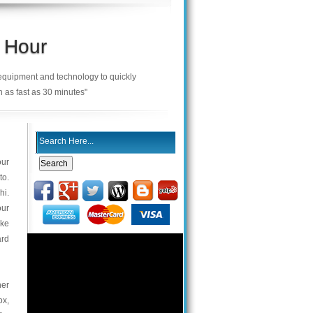
 Hour
 equipment and technology to quickly
n as fast as 30 minutes"
our
to.
hi.
our
ake
ard
her
ox,