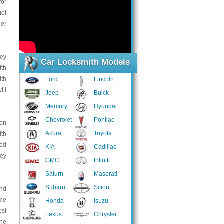
for
get
her
key
Car Locksmith Models
ith
ith
Ford
Lincoln
ill
Jeep
Buick
Mercury
Hyundai
Chevrolet
Pontiac
son
Acura
Toyota
ith
ped
KIA
Cadillac
key
GMC
Infiniti
Saturn
Maserati
Subaru
Scion
and
ome
Honda
Isuzu
est
Lexus
Chrysler
the