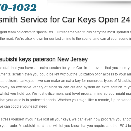
70-1032
smith Service for Car Keys Open 24
ligent team of locksmith specialists. Our trademarked trucks carry the most updated
the road. We’re also known for our fast timing to the scene, and can at your scene i
subishi keys paterson New Jersey
 crucial that you have an extra scratch for your Car. In the event that you lose y
mental scratch then you could be left without the utilization of or access to your au
at locksmithcarkey.com we can make an extra key for numerous types of Mitsubis
nvey an extensive variety of stock so can cut and system an extra scratch to y
whilst you hold up. We just utilize merchant level programming so you might m
that your auto is in protected hands. Whether you might like a remote, flip or stand
we can coddle your each need.
 stress yourself if you have lost all your keys, we can even now program you anot
o your auto. Mitsubishi merchants will let you know that you require another ECU b