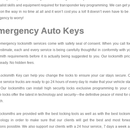
alist skills and equipment required for transponder key programming. We can get 
on the way in no time at all and it won’t cost you a lot! It doesn’t even have to be
ency to worry!
mergency Auto Keys
mergency locksmith services come with safety seal of consent. When you call fo
estimate, each and every service is being carefully thoughtful in conformity with y
mith requirements before it is actually being suggested to you. Our locksmith pri
teady. No hidden fees.
Locksmith Key
can help you change the locks to ensure your car stays secure. 
e service trucks are ready to go 24 hours of every day to make that your vehicle st
 Our locksmiths can install high security locks exclusive programming to your c
 locks offer the latest in technology and security—the definitive peace of mind for 
ch.
ocksmiths are provided with the best locking tools as well as with the best locksm
nology in order to make sure that our clients will get the best and most forw
ions possible. We also support our clients with a 24 hour service, 7 days a week 