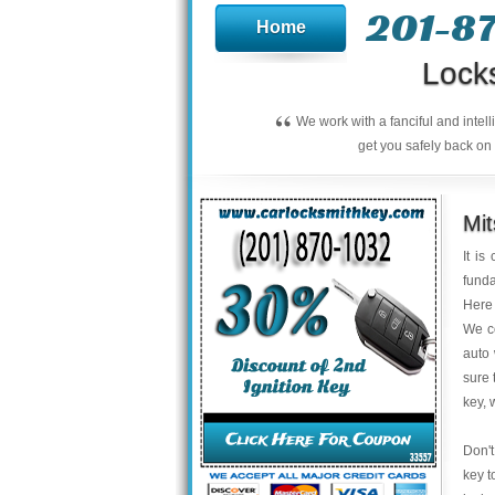
201-8
Home
Lock
“
We work with a fanciful and intel
get you safely back on 
Mit
It is
funda
Here 
We co
auto 
sure 
key, 
Don't
key t