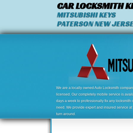
CAR LOCKSMITH K
MITSUBISHI KEYS
PATERSON NEW JERS
We are a locally owned Auto Locksmith company,
licensed. Our completely mobile service is avai
days a week to professionally fix any locksmith 
need. We provide expert and insured service at a
turn around.