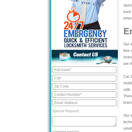
speci
back 
emerg
E
Our e
free 
locks
are s
Car 
mobil
safe.
These
bran
Special Request:
Our l
tech
solut