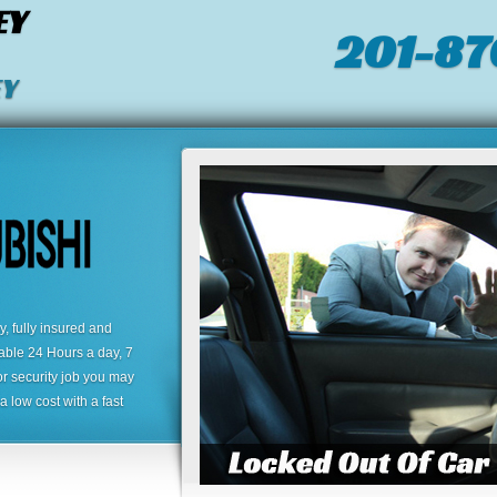
EY
201-87
EY
 fully insured and
lable 24 Hours a day, 7
or security job you may
 low cost with a fast