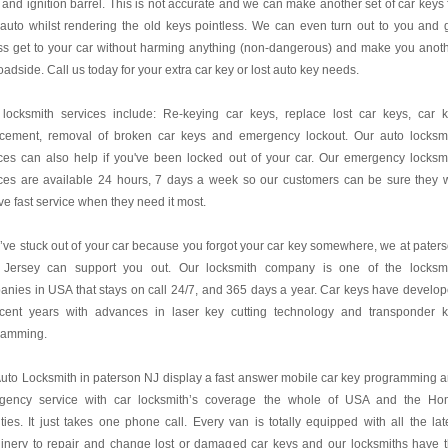
 and ignition barrel. This is not accurate and we can make another set of car keys 
auto whilst rendering the old keys pointless. We can even turn out to you and 
ss get to your car without harming anything (non-dangerous) and make you anot
oadside. Call us today for your extra car key or lost auto key needs.
 locksmith services include: Re-keying car keys, replace lost car keys, car 
acement, removal of broken car keys and emergency lockout. Our auto locksm
ces can also help if you've been locked out of your car. Our emergency locksm
ces are available 24 hours, 7 days a week so our customers can be sure they w
ve fast service when they need it most.
u’ve stuck out of your car because you forgot your car key somewhere, we at pater
Jersey can support you out. Our locksmith company is one of the locksm
nies in USA that stays on call 24/7, and 365 days a year. Car keys have develo
ecent years with advances in laser key cutting technology and transponder 
ramming.
uto Locksmith in paterson NJ display a fast answer mobile car key programming 
gency service with car locksmith’s coverage the whole of USA and the H
ies. It just takes one phone call. Every van is totally equipped with all the lat
inery to repair and change lost or damaged car keys and our locksmiths have 