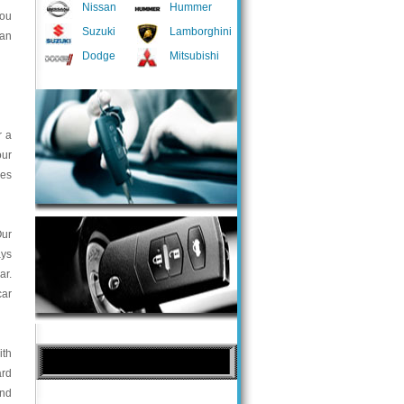
Nissan
Hummer
you
Suzuki
Lamborghini
 an
Dodge
Mitsubishi
r a
our
ces
Our
ays
ar.
car
ith
ard
and