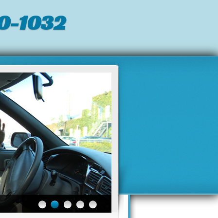
0-1032