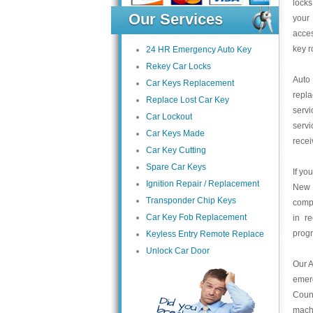
locks
Our Services
your 
acce
key r
24 HR Emergency Auto Key
Rekey Car Locks
Auto
Car Keys Replacement
repl
Replace Lost Car Key
servi
Car Lockout
servi
Car Keys Made
recei
Car Key Cutting
Spare Car Keys
If yo
Ignition Repair / Replacement
New 
Transponder Chip Keys
compa
Car Key Fob Replacement
in r
prog
Keyless Entry Remote Replace
Unlock Car Door
Our A
emer
Count
mach