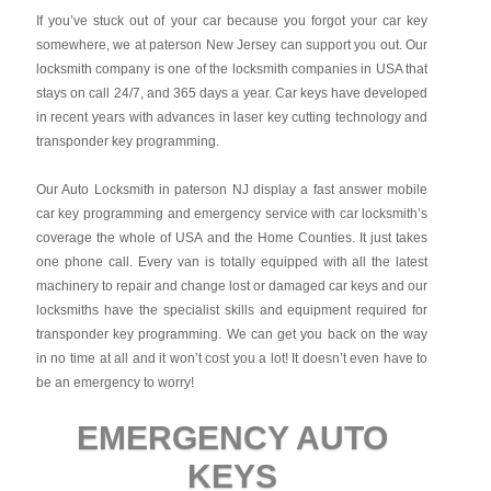
If you’ve stuck out of your car because you forgot your car key
somewhere, we at paterson New Jersey can support you out. Our
locksmith company is one of the locksmith companies in USA that
stays on call 24/7, and 365 days a year. Car keys have developed
in recent years with advances in laser key cutting technology and
transponder key programming.
Our Auto Locksmith in paterson NJ display a fast answer mobile
car key programming and emergency service with car locksmith’s
coverage the whole of USA and the Home Counties. It just takes
one phone call. Every van is totally equipped with all the latest
machinery to repair and change lost or damaged car keys and our
locksmiths have the specialist skills and equipment required for
transponder key programming. We can get you back on the way
in no time at all and it won’t cost you a lot! It doesn’t even have to
be an emergency to worry!
EMERGENCY AUTO
KEYS