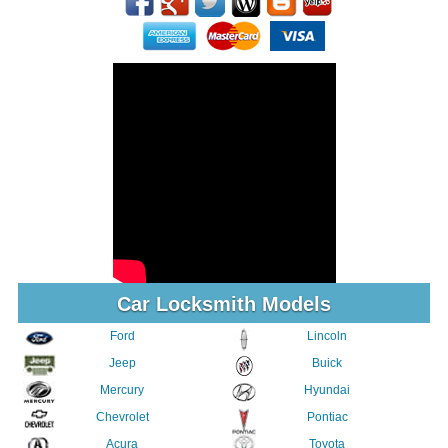
Car Locksmith Models
Ford
Lincoln
Jeep
Buick
Mercury
Hyundai
Chevrolet
Pontiac
Acura
Toyota