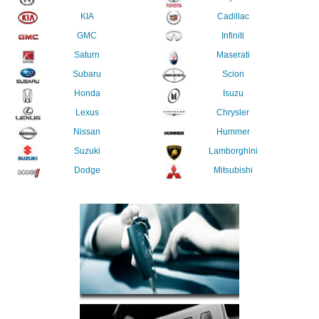
KIA
Cadillac
GMC
Infiniti
Saturn
Maserati
Subaru
Scion
Honda
Isuzu
Lexus
Chrysler
Nissan
Hummer
Suzuki
Lamborghini
Dodge
Mitsubishi