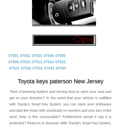
07501
,
07502
,
07503
,
07504
,
07505
,
07509
,
07510
,
07513
,
07514
,
07522
,
07524
,
07530
,
07533
,
07543
,
07544
Toyota keys paterson New Jersey
Tired of pressing buttons and turning keys to open your auto and
get on your direction? In the event that your vehicle is outfitted
with Toyota's Smart Key System, you can open your entryways
and start the motor with practically no exertion and zero turn of the
wrist. How is this conceivable? Furthermore would it say it is
protected? Read on to discover. With Toyota's Smart Key System,