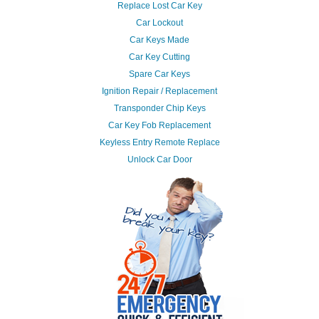
Replace Lost Car Key
Car Lockout
Car Keys Made
Car Key Cutting
Spare Car Keys
Ignition Repair / Replacement
Transponder Chip Keys
Car Key Fob Replacement
Keyless Entry Remote Replace
Unlock Car Door