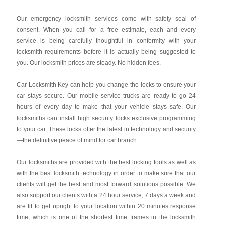
Our emergency locksmith services come with safety seal of
consent. When you call for a free estimate, each and every
service is being carefully thoughtful in conformity with your
locksmith requirements before it is actually being suggested to
you. Our locksmith prices are steady. No hidden fees.
Car Locksmith Key
can help you change the locks to ensure your
car stays secure. Our mobile service trucks are ready to go 24
hours of every day to make that your vehicle stays safe. Our
locksmiths can install high security locks exclusive programming
to your car. These locks offer the latest in technology and security
—the definitive peace of mind for car branch.
Our locksmiths are provided with the best locking tools as well as
with the best locksmith technology in order to make sure that our
clients will get the best and most forward solutions possible. We
also support our clients with a 24 hour service, 7 days a week and
are fit to get upright to your location within 20 minutes response
time, which is one of the shortest time frames in the locksmith