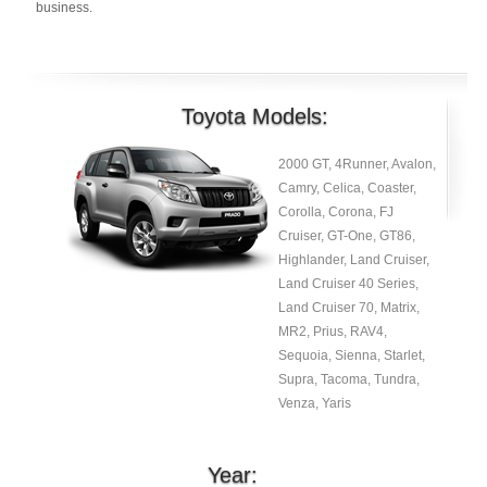
business.
Toyota Models:
2000 GT, 4Runner, Avalon,
Camry, Celica, Coaster,
Corolla, Corona, FJ
Cruiser, GT-One, GT86,
Highlander, Land Cruiser,
Land Cruiser 40 Series,
Land Cruiser 70, Matrix,
MR2, Prius, RAV4,
Sequoia, Sienna, Starlet,
Supra, Tacoma, Tundra,
Venza, Yaris
Year: