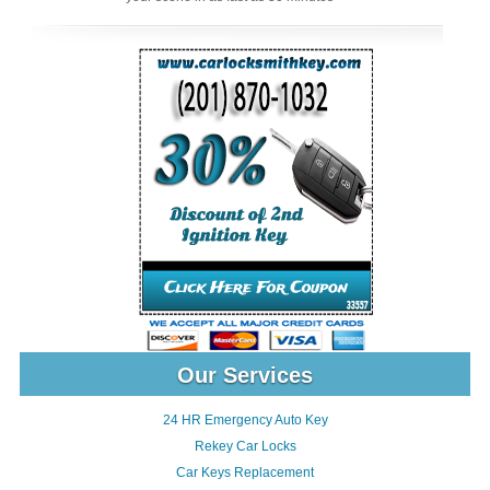
Our Services
24 HR Emergency Auto Key
Rekey Car Locks
Car Keys Replacement