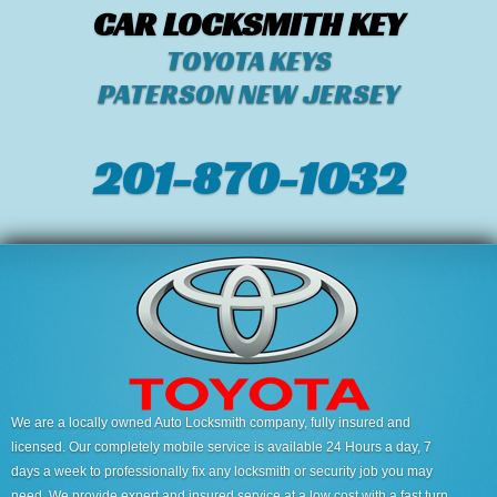
CAR LOCKSMITH KEY
TOYOTA KEYS
PATERSON NEW JERSEY
201-870-1032
We are a locally owned Auto Locksmith company, fully insured and
licensed. Our completely mobile service is available 24 Hours a day, 7
days a week to professionally fix any locksmith or security job you may
need. We provide expert and insured service at a low cost with a fast turn