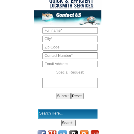
Special Request: