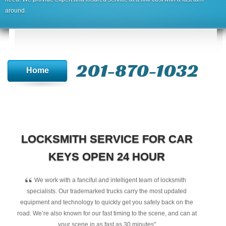
around.
201-870-1032
Home
LOCKSMITH SERVICE FOR CAR
KEYS OPEN 24 HOUR
“
We work with a fanciful and intelligent team of locksmith
specialists. Our trademarked trucks carry the most updated
equipment and technology to quickly get you safely back on the
road. We’re also known for our fast timing to the scene, and can at
your scene in as fast as 30 minutes"