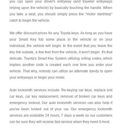
you can open your driver's entryway (and traveler entryways
relying upon the vehicle) by basically touching the handle. When
you take a seat, you should simply press the "motor start/stop"
catch to begin the vehicle.
We offer discount prices for any Toyota keys. As long as you have
your Smart Key fob some place in the vehicle or on your
individual, the vehicle will begin. In the event that you leave the
key fob outside, a few feet from the vehicle, it won't begin. It's that
delicate. Toyota's Smart Key System utilizing rolling codes, which
implies another code is created each one time you enter your
vehicle. That why, nobody can utilize an alternate dandy to open
your entryways or begin your motor.
Auto locksmith services include: Re-keying car keys, replace lost
car keys, car key replacement, removal of broken car keys and
emergency lockout. Our auto locksmith services can also help if
you've been locked out of your car. Our emergency locksmith
services are available 24 hours, 7 days a week so our customers
can be sure they will receive fast service when they need it most.