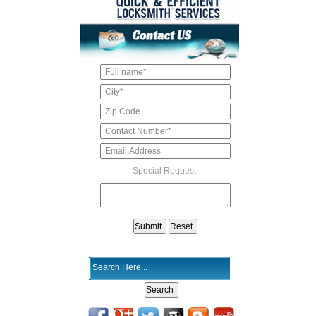
Special Request: