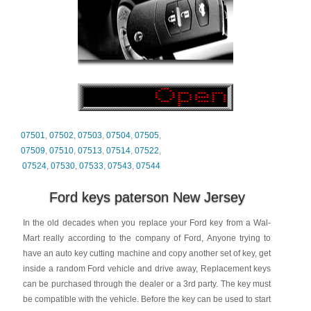
07501
,
07502
,
07503
,
07504
,
07505
,
07509
,
07510
,
07513
,
07514
,
07522
,
07524
,
07530
,
07533
,
07543
,
07544
Ford keys paterson New Jersey
In the old decades when you replace your Ford key from a Wal-
Mart really according to the company of Ford, Anyone trying to
have an auto key cutting machine and copy another set of key, get
inside a random Ford vehicle and drive away, Replacement keys
can be purchased through the dealer or a 3rd party. The key must
be compatible with the vehicle. Before the key can be used to start