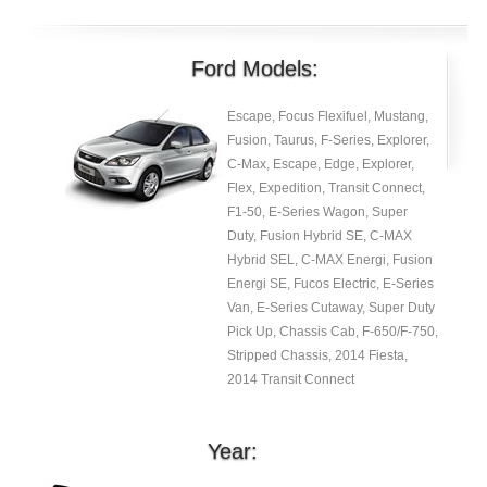
Ford Models:
Escape, Focus Flexifuel, Mustang,
Fusion, Taurus, F-Series, Explorer,
C-Max, Escape, Edge, Explorer,
Flex, Expedition, Transit Connect,
F1-50, E-Series Wagon, Super
Duty, Fusion Hybrid SE, C-MAX
Hybrid SEL, C-MAX Energi, Fusion
Energi SE, Fucos Electric, E-Series
Van, E-Series Cutaway, Super Duty
Pick Up, Chassis Cab, F-650/F-750,
Stripped Chassis, 2014 Fiesta,
2014 Transit Connect
Year: