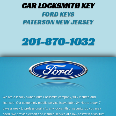
CAR LOCKSMITH KEY
FORD KEYS
PATERSON NEW JERSEY
201-870-1032
We are a locally owned Auto Locksmith company, fully insured and
licensed. Our completely mobile service is available 24 Hours a day, 7
days a week to professionally fix any locksmith or security job you may
need. We provide expert and insured service at a low cost with a fast turn