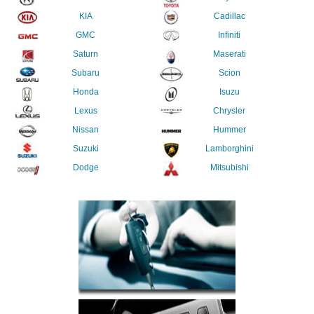
KIA
Cadillac
GMC
Infiniti
Saturn
Maserati
Subaru
Scion
Honda
Isuzu
Lexus
Chrysler
Nissan
Hummer
Suzuki
Lamborghini
Dodge
Mitsubishi