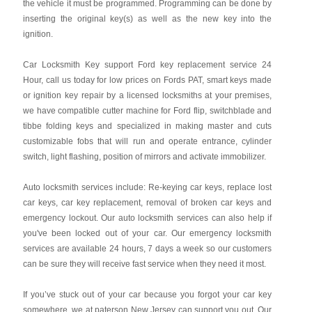
the vehicle it must be programmed. Programming can be done by
inserting the original key(s) as well as the new key into the
ignition.
Car Locksmith Key support Ford key replacement service 24
Hour, call us today for low prices on Fords PAT, smart keys made
or ignition key repair by a licensed locksmiths at your premises,
we have compatible cutter machine for Ford flip, switchblade and
tibbe folding keys and specialized in making master and cuts
customizable fobs that will run and operate entrance, cylinder
switch, light flashing, position of mirrors and activate immobilizer.
Auto locksmith services include: Re-keying car keys, replace lost
car keys, car key replacement, removal of broken car keys and
emergency lockout. Our auto locksmith services can also help if
you've been locked out of your car. Our emergency locksmith
services are available 24 hours, 7 days a week so our customers
can be sure they will receive fast service when they need it most.
If you’ve stuck out of your car because you forgot your car key
somewhere, we at paterson New Jersey can support you out. Our