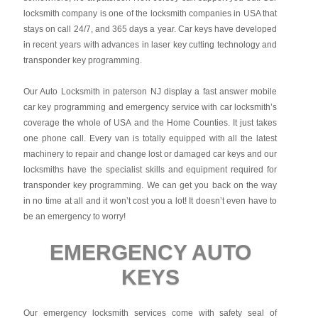
locksmith company is one of the locksmith companies in USA that
stays on call 24/7, and 365 days a year. Car keys have developed
in recent years with advances in laser key cutting technology and
transponder key programming.
Our Auto Locksmith in paterson NJ display a fast answer mobile
car key programming and emergency service with car locksmith’s
coverage the whole of USA and the Home Counties. It just takes
one phone call. Every van is totally equipped with all the latest
machinery to repair and change lost or damaged car keys and our
locksmiths have the specialist skills and equipment required for
transponder key programming. We can get you back on the way
in no time at all and it won’t cost you a lot! It doesn’t even have to
be an emergency to worry!
EMERGENCY AUTO
KEYS
Our emergency locksmith services come with safety seal of