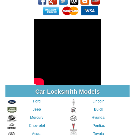
Car Locksmith Models
Ford
Lincoln
Jeep
Buick
Mercury
Hyundai
Chevrolet
Pontiac
Acura
Toyota