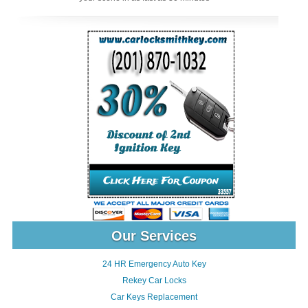
Our Services
24 HR Emergency Auto Key
Rekey Car Locks
Car Keys Replacement