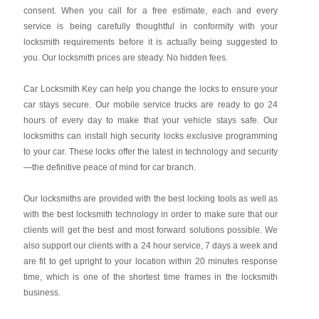
consent. When you call for a free estimate, each and every
service is being carefully thoughtful in conformity with your
locksmith requirements before it is actually being suggested to
you. Our locksmith prices are steady. No hidden fees.
Car Locksmith Key
can help you change the locks to ensure your
car stays secure. Our mobile service trucks are ready to go 24
hours of every day to make that your vehicle stays safe. Our
locksmiths can install high security locks exclusive programming
to your car. These locks offer the latest in technology and security
—the definitive peace of mind for car branch.
Our locksmiths are provided with the best locking tools as well as
with the best locksmith technology in order to make sure that our
clients will get the best and most forward solutions possible. We
also support our clients with a 24 hour service, 7 days a week and
are fit to get upright to your location within 20 minutes response
time, which is one of the shortest time frames in the locksmith
business.