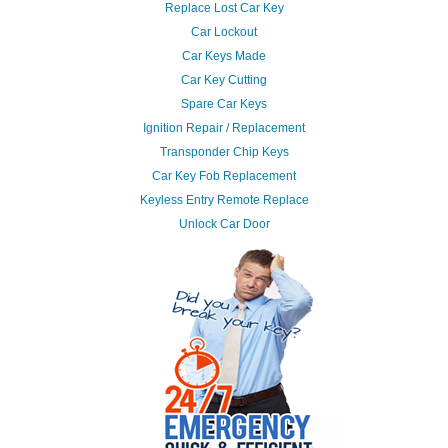
Replace Lost Car Key
Car Lockout
Car Keys Made
Car Key Cutting
Spare Car Keys
Ignition Repair / Replacement
Transponder Chip Keys
Car Key Fob Replacement
Keyless Entry Remote Replace
Unlock Car Door