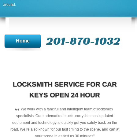
around.
201-870-1032
Home
LOCKSMITH SERVICE FOR CAR
KEYS OPEN 24 HOUR
“
We work with a fanciful and intelligent team of locksmith
specialists. Our trademarked trucks carry the most updated
equipment and technology to quickly get you safely back on the
road. We’re also known for our fast timing to the scene, and can at
your scene in as fast as 30 minutes"