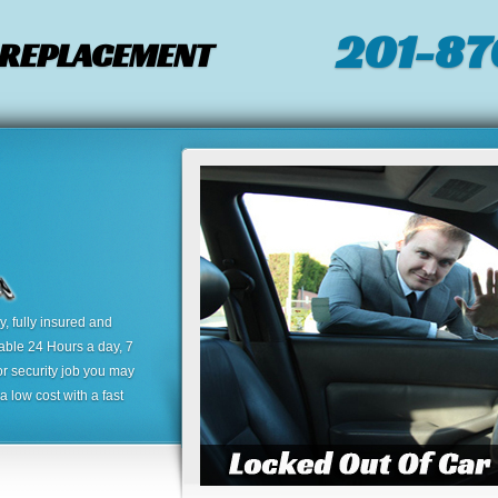
201-87
/ REPLACEMENT
 fully insured and
lable 24 Hours a day, 7
or security job you may
 low cost with a fast