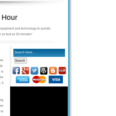
 Hour
 equipment and technology to quickly
n as fast as 30 minutes"
 as
ip.
 is
the
 it
ing
 we
 to