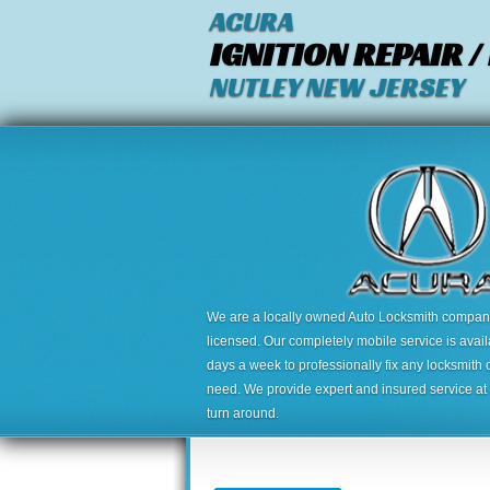
ACURA
IGNITION REPAIR 
NUTLEY NEW JERSEY
We are a locally owned Auto Locksmith company,
licensed. Our completely mobile service is avai
days a week to professionally fix any locksmith 
need. We provide expert and insured service at a
turn around.