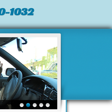
0-1032