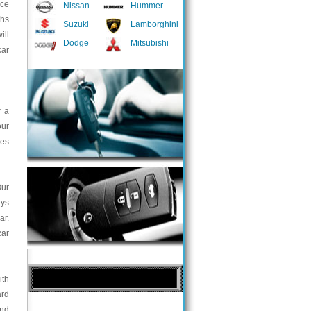
nce
Nissan
Hummer
ths
Suzuki
Lamborghini
ill
Dodge
Mitsubishi
car
r a
our
ces
Our
ays
ar.
car
ith
ard
and