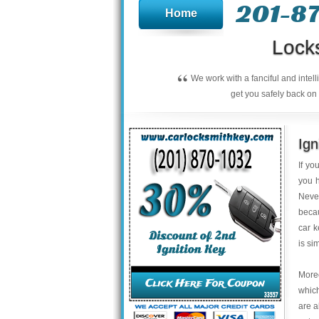
201-8
Home
Lock
“
We work with a fanciful and intel
get you safely back on 
Ign
If yo
you h
Neve
becau
car k
is si
Moreo
which
are a