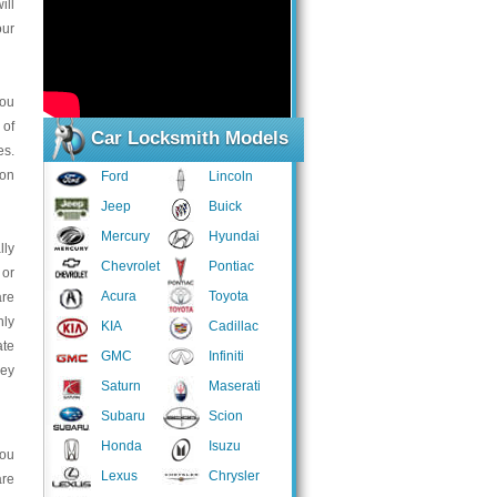
ill
our
you
 of
Car Locksmith Models
es.
ion
Ford
Lincoln
Jeep
Buick
Mercury
Hyundai
lly
Chevrolet
Pontiac
 or
Acura
Toyota
are
hly
KIA
Cadillac
ate
GMC
Infiniti
hey
Saturn
Maserati
Subaru
Scion
Honda
Isuzu
you
Lexus
Chrysler
are