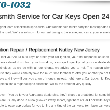
70-1032
smith Service for Car Keys Open 24
ligent team of locksmith specialists. Our trademarked trucks carry the most updated
the road. We’re also known for our fast timing to the scene, and can at your scene i
ition Repair / Replacement Nutley New Jersey
u lost your Acura auto keys or broke your car ignition, your first response, as soon
ave calmed down from your frustration, is always to quickly call your car dealersh
rtheless, as we do with all our clients, we advise you to not. The reason why
se they would certainly take too much time for them to offer you another pair of 
eys and they will cost you a ton of money. Instead, right here at Car Locksmith Key,
mple to find a regional specialized that will fix the problem very quickly.
ver, if you go to your Acura auto dealership, they'll charge a great deal for someth
 are usually done in a really low-cost way. In fact, right here at Car Locksmith Key
ble to ease appropriate for you to find any kind of the car keys, from laser car keys