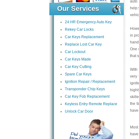
auto 
Our Services
help 
vehic
24 HR Emergency Auto Key
Howev
Rekey Car Locks
in pr
Car Keys Replacement
hands
Replace Lost Car Key
One o
Car Lockout
that 
Car Keys Made
Car Key Cutting
With 
Spare Car Keys
very 
Ignition Repair / Replacement
ignit
Transponder Chip Keys
highl
Car Key Fob Replacement
skill
the f
Keyless Entry Remote Replace
have 
Unlock Car Door
Most 
have 