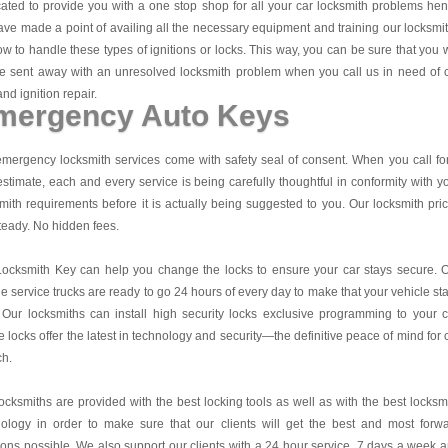
ated to provide you with a one stop shop for all your car locksmith problems he
ve made a point of availing all the necessary equipment and training our locksmi
w to handle these types of ignitions or locks. This way, you can be sure that you w
e sent away with an unresolved locksmith problem when you call us in need of 
and ignition repair.
mergency Auto Keys
mergency locksmith services come with safety seal of consent. When you call fo
estimate, each and every service is being carefully thoughtful in conformity with y
mith requirements before it is actually being suggested to you. Our locksmith pri
teady. No hidden fees.
Locksmith Key
can help you change the locks to ensure your car stays secure. 
e service trucks are ready to go 24 hours of every day to make that your vehicle st
 Our locksmiths can install high security locks exclusive programming to your c
 locks offer the latest in technology and security—the definitive peace of mind for 
ch.
ocksmiths are provided with the best locking tools as well as with the best locksm
nology in order to make sure that our clients will get the best and most forw
ions possible. We also support our clients with a 24 hour service, 7 days a week 