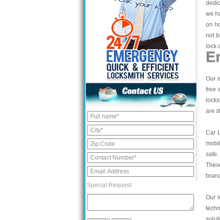
dedic
we ha
on ho
not b
lock 
E
Our e
free 
locks
are s
Car 
mobil
safe.
These
bran
Special Request:
Our l
tech
solut