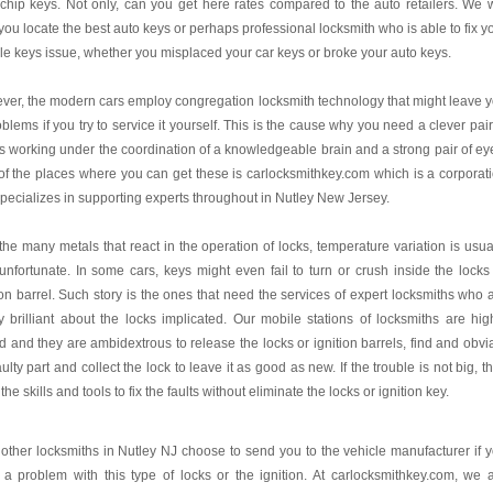
chip keys. Not only, can you get here rates compared to the auto retailers. We w
you locate the best auto keys or perhaps professional locksmith who is able to fix y
le keys issue, whether you misplaced your car keys or broke your auto keys.
er, the modern cars employ congregation locksmith technology that might leave 
oblems if you try to service it yourself. This is the cause why you need a clever pair
 working under the coordination of a knowledgeable brain and a strong pair of ey
f the places where you can get these is carlocksmithkey.com which is a corporat
specializes in supporting experts throughout in Nutley New Jersey.
the many metals that react in the operation of locks, temperature variation is usua
unfortunate. In some cars, keys might even fail to turn or crush inside the locks
ion barrel. Such story is the ones that need the services of expert locksmiths who 
y brilliant about the locks implicated. Our mobile stations of locksmiths are hig
ed and they are ambidextrous to release the locks or ignition barrels, find and obvi
aulty part and collect the lock to leave it as good as new. If the trouble is not big, t
the skills and tools to fix the faults without eliminate the locks or ignition key.
other locksmiths in Nutley NJ choose to send you to the vehicle manufacturer if 
a problem with this type of locks or the ignition. At carlocksmithkey.com, we 