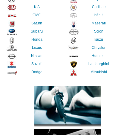
KIA
Cadillac
GMC
Infiniti
Saturn
Maserati
Subaru
Scion
Honda
Isuzu
Lexus
Chrysler
Nissan
Hummer
Suzuki
Lamborghini
Dodge
Mitsubishi