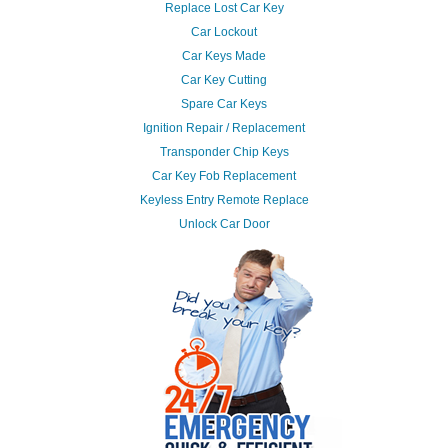
Replace Lost Car Key
Car Lockout
Car Keys Made
Car Key Cutting
Spare Car Keys
Ignition Repair / Replacement
Transponder Chip Keys
Car Key Fob Replacement
Keyless Entry Remote Replace
Unlock Car Door