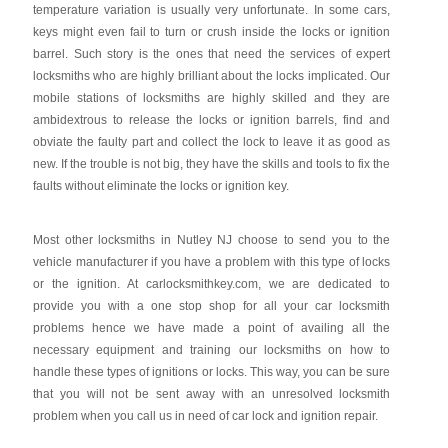
temperature variation is usually very unfortunate. In some cars,
keys might even fail to turn or crush inside the locks or ignition
barrel. Such story is the ones that need the services of expert
locksmiths who are highly brilliant about the locks implicated. Our
mobile stations of locksmiths are highly skilled and they are
ambidextrous to release the locks or ignition barrels, find and
obviate the faulty part and collect the lock to leave it as good as
new. If the trouble is not big, they have the skills and tools to fix the
faults without eliminate the locks or ignition key.
Most other locksmiths in Nutley NJ choose to send you to the
vehicle manufacturer if you have a problem with this type of locks
or the ignition. At carlocksmithkey.com, we are dedicated to
provide you with a one stop shop for all your car locksmith
problems hence we have made a point of availing all the
necessary equipment and training our locksmiths on how to
handle these types of ignitions or locks. This way, you can be sure
that you will not be sent away with an unresolved locksmith
problem when you call us in need of car lock and ignition repair.