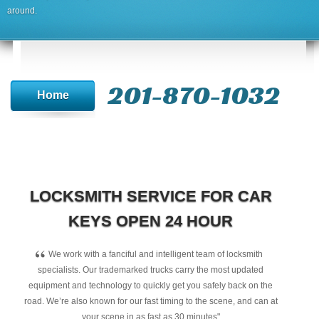
around.
201-870-1032
Home
LOCKSMITH SERVICE FOR CAR
KEYS OPEN 24 HOUR
“
We work with a fanciful and intelligent team of locksmith
specialists. Our trademarked trucks carry the most updated
equipment and technology to quickly get you safely back on the
road. We’re also known for our fast timing to the scene, and can at
your scene in as fast as 30 minutes"