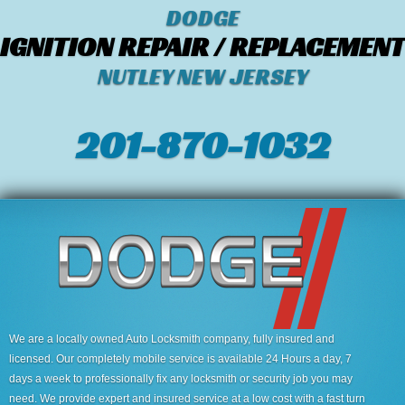
DODGE
IGNITION REPAIR / REPLACEMENT
NUTLEY NEW JERSEY
201-870-1032
We are a locally owned Auto Locksmith company, fully insured and
licensed. Our completely mobile service is available 24 Hours a day, 7
days a week to professionally fix any locksmith or security job you may
need. We provide expert and insured service at a low cost with a fast turn