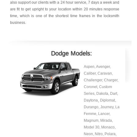
also support our clients with a 24 hour service, 7 days a week and
are fit to get upright to your location within 20 minutes response
time, which is one of the shortest time frames in the locksmith
business.
Dodge Models:
Aspen, Avenger,
Caliber, Caravan,
Challenger, Charger,
Coronet, Custom
Series, Dakota, Dart,
Daytona¸ Diplomat,
Durango, Journey, La
Femme, Lancer,
Magnum, Mirada,
Model 30, Monaco,
Neon, Nitro, Polara,