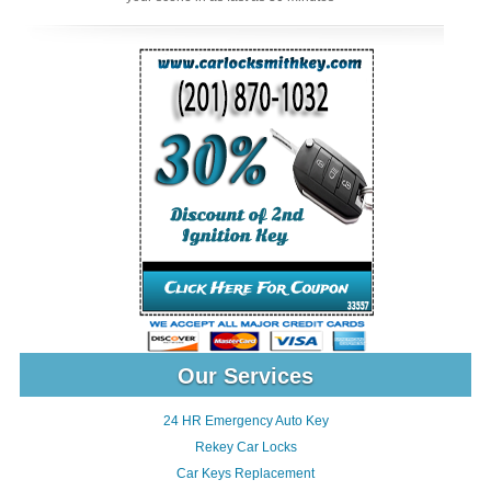
Our Services
24 HR Emergency Auto Key
Rekey Car Locks
Car Keys Replacement