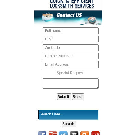
Special Request: