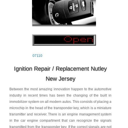
07110
Ignition Repair / Replacement Nutley
New Jersey
Between the most amazing innovation happen to the automotive
industry in recent times has been the changing of the built in
immobilizer system on all modern autos. This consists of placing a
microchip in the head of the transponder key, which is a miniature
transmitter and receiver. There is an engine management system
in the car engine compartment that can recognize the signals
transmitted from the transponder key. If the correct signals are not