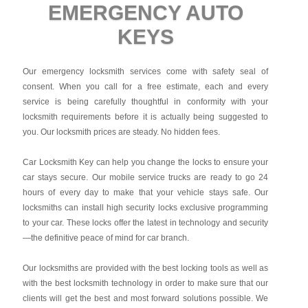
EMERGENCY AUTO
KEYS
Our emergency locksmith services come with safety seal of
consent. When you call for a free estimate, each and every
service is being carefully thoughtful in conformity with your
locksmith requirements before it is actually being suggested to
you. Our locksmith prices are steady. No hidden fees.
Car Locksmith Key
can help you change the locks to ensure your
car stays secure. Our mobile service trucks are ready to go 24
hours of every day to make that your vehicle stays safe. Our
locksmiths can install high security locks exclusive programming
to your car. These locks offer the latest in technology and security
—the definitive peace of mind for car branch.
Our locksmiths are provided with the best locking tools as well as
with the best locksmith technology in order to make sure that our
clients will get the best and most forward solutions possible. We