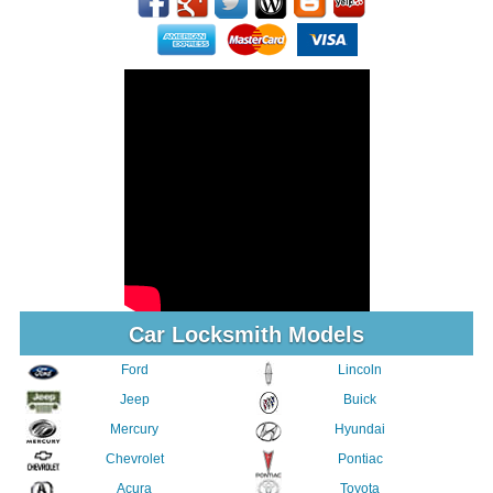
Car Locksmith Models
Ford
Lincoln
Jeep
Buick
Mercury
Hyundai
Chevrolet
Pontiac
Acura
Toyota