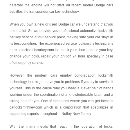
detected the engine will not start. All recent model Dodge cars
subtitles the transponder car key technology.
When you own a new or used Dodge car we understand that you
use it a lot. So we provide you professional automotive locksmith
car key service at our service point, making sure your car stays in
its best condition. The experienced service locksmiths technicians
here at locksmithcarkey.com to unlock your door, replace your key,
change your locks, repair your ignition 24 hour specially in case
of emergency service.
However, the modern cars employ congregation locksmith
technology that might leave you in problems if you try to service it
yourself. This is the cause why you need a clever pair of hands
working under the coordination of a knowledgeable brain and a
strong pair of eyes. One of the places where you can get these is
carlocksmithkey.com which is a corporation that specializes in
supporting experts throughout in Nutley New Jersey.
With the many metals that react in the operation of locks,