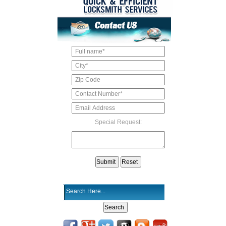
Special Request: