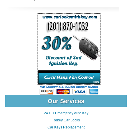
Our Services
24 HR Emergency Auto Key
Rekey Car Locks
Car Keys Replacement