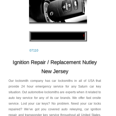
07110
Ignition Repair / Replacement Nutley
New Jersey
Our locksmith company has car locksmiths in all of USA that
provide 24 hour emergency service for any Saturn car key
situation. Out automotive locksmiths are experts when it related to
auto key service for any of its car brands. We offer fast onsite
service. Lost your car keys? No problem. Need your car locks
repaired? We’ve got you covered auto rekeying, car ignition
repair, and transponder key service throughout all United States.