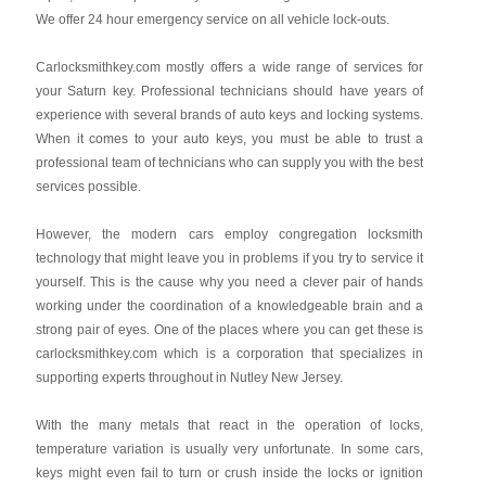
We offer 24 hour emergency service on all vehicle lock-outs.
Carlocksmithkey.com mostly offers a wide range of services for
your Saturn key. Professional technicians should have years of
experience with several brands of auto keys and locking systems.
When it comes to your auto keys, you must be able to trust a
professional team of technicians who can supply you with the best
services possible.
However, the modern cars employ congregation locksmith
technology that might leave you in problems if you try to service it
yourself. This is the cause why you need a clever pair of hands
working under the coordination of a knowledgeable brain and a
strong pair of eyes. One of the places where you can get these is
carlocksmithkey.com which is a corporation that specializes in
supporting experts throughout in Nutley New Jersey.
With the many metals that react in the operation of locks,
temperature variation is usually very unfortunate. In some cars,
keys might even fail to turn or crush inside the locks or ignition