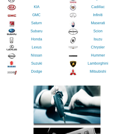
KIA
Cadillac
GMC
Infiniti
Saturn
Maserati
Subaru
Scion
Honda
Isuzu
Lexus
Chrysler
Nissan
Hummer
Suzuki
Lamborghini
Dodge
Mitsubishi