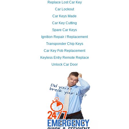
Replace Lost Car Key
Car Lockout
Car Keys Made
Car Key Cutting
Spare Car Keys
Ignition Repair / Replacement
Transponder Chip Keys
Car Key Fob Replacement
Keyless Entry Remote Replace
Unlock Car Door