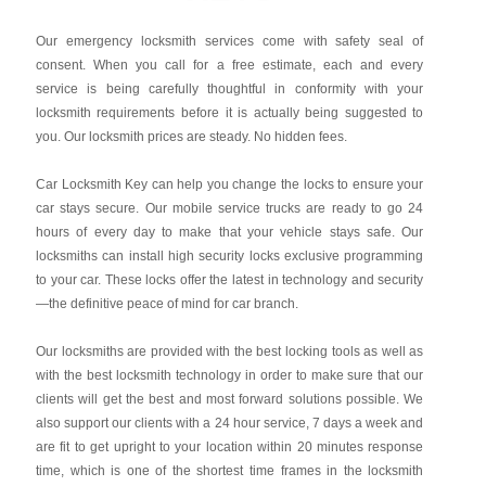
Our emergency locksmith services come with safety seal of
consent. When you call for a free estimate, each and every
service is being carefully thoughtful in conformity with your
locksmith requirements before it is actually being suggested to
you. Our locksmith prices are steady. No hidden fees.
Car Locksmith Key
can help you change the locks to ensure your
car stays secure. Our mobile service trucks are ready to go 24
hours of every day to make that your vehicle stays safe. Our
locksmiths can install high security locks exclusive programming
to your car. These locks offer the latest in technology and security
—the definitive peace of mind for car branch.
Our locksmiths are provided with the best locking tools as well as
with the best locksmith technology in order to make sure that our
clients will get the best and most forward solutions possible. We
also support our clients with a 24 hour service, 7 days a week and
are fit to get upright to your location within 20 minutes response
time, which is one of the shortest time frames in the locksmith