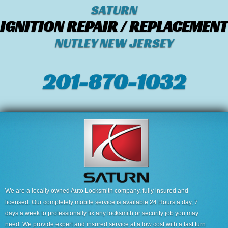
SATURN
IGNITION REPAIR / REPLACEMENT
NUTLEY NEW JERSEY
201-870-1032
We are a locally owned Auto Locksmith company, fully insured and
licensed. Our completely mobile service is available 24 Hours a day, 7
days a week to professionally fix any locksmith or security job you may
need. We provide expert and insured service at a low cost with a fast turn