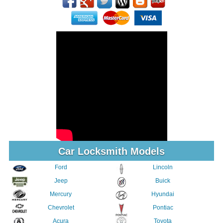
Car Locksmith Models
Ford
Lincoln
Jeep
Buick
Mercury
Hyundai
Chevrolet
Pontiac
Acura
Toyota