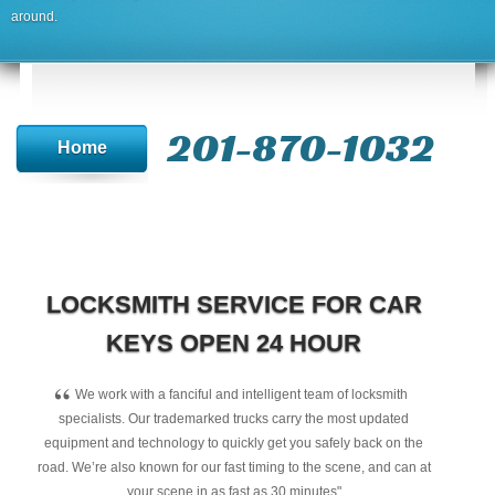
around.
201-870-1032
Home
LOCKSMITH SERVICE FOR CAR
KEYS OPEN 24 HOUR
“
We work with a fanciful and intelligent team of locksmith
specialists. Our trademarked trucks carry the most updated
equipment and technology to quickly get you safely back on the
road. We’re also known for our fast timing to the scene, and can at
your scene in as fast as 30 minutes"