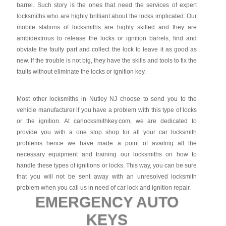
barrel. Such story is the ones that need the services of expert
locksmiths who are highly brilliant about the locks implicated. Our
mobile stations of locksmiths are highly skilled and they are
ambidextrous to release the locks or ignition barrels, find and
obviate the faulty part and collect the lock to leave it as good as
new. If the trouble is not big, they have the skills and tools to fix the
faults without eliminate the locks or ignition key.
Most other locksmiths in Nutley NJ choose to send you to the
vehicle manufacturer if you have a problem with this type of locks
or the ignition. At carlocksmithkey.com, we are dedicated to
provide you with a one stop shop for all your car locksmith
problems hence we have made a point of availing all the
necessary equipment and training our locksmiths on how to
handle these types of ignitions or locks. This way, you can be sure
that you will not be sent away with an unresolved locksmith
problem when you call us in need of car lock and ignition repair.
EMERGENCY AUTO
KEYS