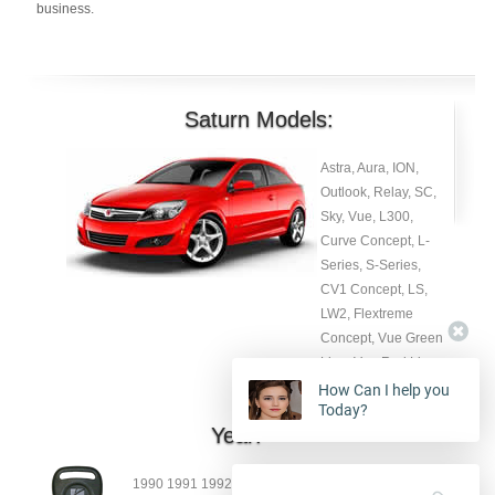
business.
Saturn Models:
Astra, Aura, ION,
Outlook, Relay, SC,
Sky, Vue, L300,
How Can I help you
Curve Concept, L-
Today?
Series, S-Series,
CV1 Concept, LS,
LW2, Flextreme
Concept, Vue Green
4:13:24 PM
Kevin
Line, Vue Red Line.
Hello my name is
Kevin, how may I
help you with ?
Year:
1990 1991 1992 1993 19904 1995 1996 1997