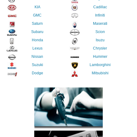
KIA
Cadillac
GMC
Infiniti
Saturn
Maserati
Subaru
Scion
Honda
Isuzu
Lexus
Chrysler
Nissan
Hummer
Suzuki
Lamborghini
Dodge
Mitsubishi