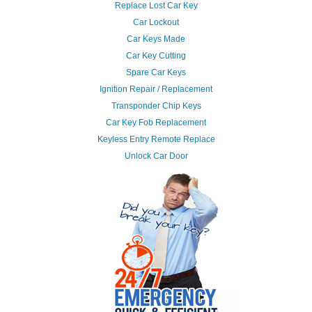
Replace Lost Car Key
Car Lockout
Car Keys Made
Car Key Cutting
Spare Car Keys
Ignition Repair / Replacement
Transponder Chip Keys
Car Key Fob Replacement
Keyless Entry Remote Replace
Unlock Car Door