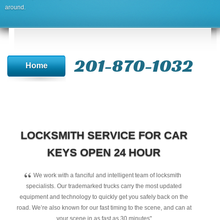
around.
201-870-1032
Home
LOCKSMITH SERVICE FOR CAR
KEYS OPEN 24 HOUR
“
We work with a fanciful and intelligent team of locksmith
specialists. Our trademarked trucks carry the most updated
equipment and technology to quickly get you safely back on the
road. We’re also known for our fast timing to the scene, and can at
your scene in as fast as 30 minutes"