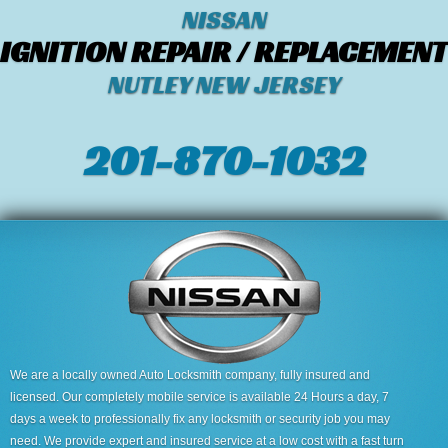
NISSAN
IGNITION REPAIR / REPLACEMENT
NUTLEY NEW JERSEY
201-870-1032
We are a locally owned Auto Locksmith company, fully insured and
licensed. Our completely mobile service is available 24 Hours a day, 7
days a week to professionally fix any locksmith or security job you may
need. We provide expert and insured service at a low cost with a fast turn