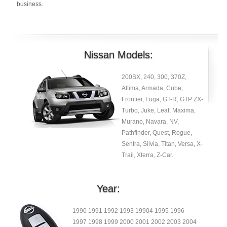
business.
Nissan Models:
200SX, 240, 300, 370Z,
Altima, Armada, Cube,
Frontier, Fuga, GT-R, GTP ZX-
Turbo, Juke, Leaf, Maxima,
Murano, Navara, NV,
Pathfinder, Quest, Rogue,
Sentra, Silvia, Titan, Versa, X-
Trail, Xterra, Z-Car.
Year:
1990 1991 1992 1993 19904 1995 1996
1997 1998 1999 2000 2001 2002 2003 2004