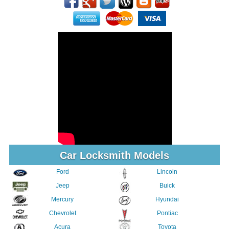
Car Locksmith Models
Ford
Lincoln
Jeep
Buick
Mercury
Hyundai
Chevrolet
Pontiac
Acura
Toyota