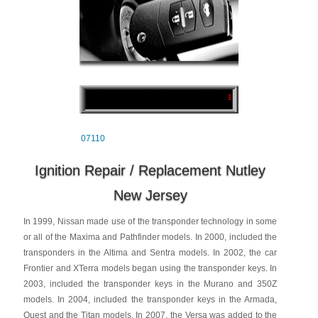
07110
Ignition Repair / Replacement Nutley
New Jersey
In 1999, Nissan made use of the transponder technology in some
or all of the Maxima and Pathfinder models. In 2000, included the
transponders in the Altima and Sentra models. In 2002, the car
Frontier and XTerra models began using the transponder keys. In
2003, included the transponder keys in the Murano and 350Z
models. In 2004, included the transponder keys in the Armada,
Quest and the Titan models. In 2007, the Versa was added to the