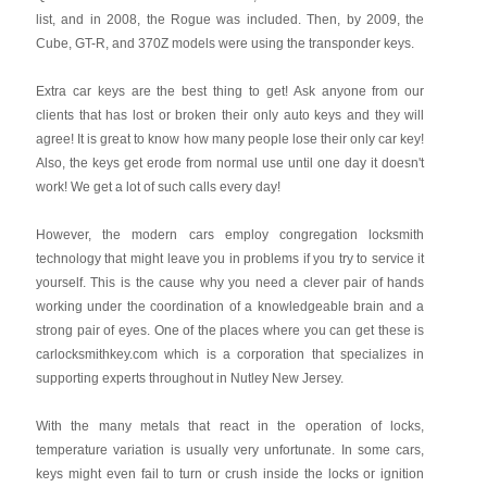
list, and in 2008, the Rogue was included. Then, by 2009, the
Cube, GT-R, and 370Z models were using the transponder keys.
Extra car keys are the best thing to get! Ask anyone from our
clients that has lost or broken their only auto keys and they will
agree! It is great to know how many people lose their only car key!
Also, the keys get erode from normal use until one day it doesn't
work! We get a lot of such calls every day!
However, the modern cars employ congregation locksmith
technology that might leave you in problems if you try to service it
yourself. This is the cause why you need a clever pair of hands
working under the coordination of a knowledgeable brain and a
strong pair of eyes. One of the places where you can get these is
carlocksmithkey.com which is a corporation that specializes in
supporting experts throughout in Nutley New Jersey.
With the many metals that react in the operation of locks,
temperature variation is usually very unfortunate. In some cars,
keys might even fail to turn or crush inside the locks or ignition