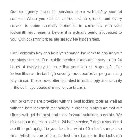
Our emergency locksmith services come with safety seal of
consent. When you call for a free estimate, each and every
service is being carefully thoughtful in conformity with your
locksmith requirements before it is actually being suggested to
you. Our locksmith prices are steady. No hidden fees.
Car Locksmith Key
can help you change the locks to ensure your
car stays secure. Our mobile service trucks are ready to go 24
hours of every day to make that your vehicle stays safe. Our
locksmiths can install high security locks exclusive programming
to your car. These locks offer the latest in technology and security
—the definitive peace of mind for car branch.
Our locksmiths are provided with the best locking tools as well as
with the best locksmith technology in order to make sure that our
clients will get the best and most forward solutions possible. We
also support our clients with a 24 hour service, 7 days a week and
are fit to get upright to your location within 20 minutes response
time, which is one of the shortest time frames in the locksmith