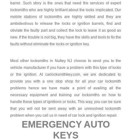
barrel. Such story is the ones that need the services of expert
locksmiths who are highly brilliant about the locks implicated. Our
mobile stations of locksmiths are highly skilled and they are
ambidextrous to release the locks or ignition barrels, find and
obviate the faulty part and collect the lock to leave it as good as
new. If the trouble is not big, they have the skills and tools to fix the
faults without eliminate the locks or ignition key.
Most other locksmiths in Nutley NJ choose to send you to the
vehicle manufacturer if you have a problem with this type of locks
or the ignition. At carlocksmithkey.com, we are dedicated to
provide you with a one stop shop for all your car locksmith
problems hence we have made a point of availing all the
necessary equipment and training our locksmiths on how to
handle these types of ignitions or locks. This way, you can be sure
that you will not be sent away with an unresolved locksmith
problem when you call us in need of car lock and ignition repair.
EMERGENCY AUTO
KEYS