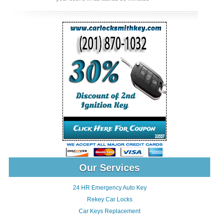
Our Services
24 HR Emergency Auto Key
Rekey Car Locks
Car Keys Replacement