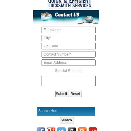
Special Request: