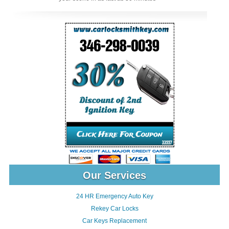
Our Services
24 HR Emergency Auto Key
Rekey Car Locks
Car Keys Replacement