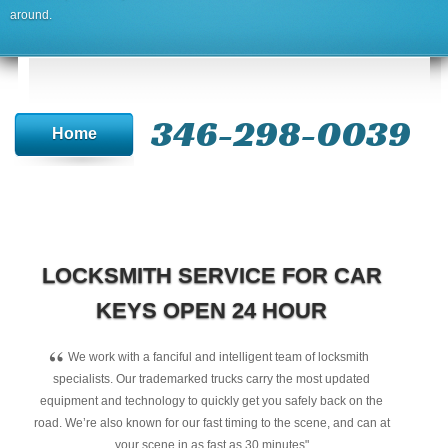
around.
346-298-0039
Home
LOCKSMITH SERVICE FOR CAR
KEYS OPEN 24 HOUR
“
We work with a fanciful and intelligent team of locksmith
specialists. Our trademarked trucks carry the most updated
equipment and technology to quickly get you safely back on the
road. We’re also known for our fast timing to the scene, and can at
your scene in as fast as 30 minutes"