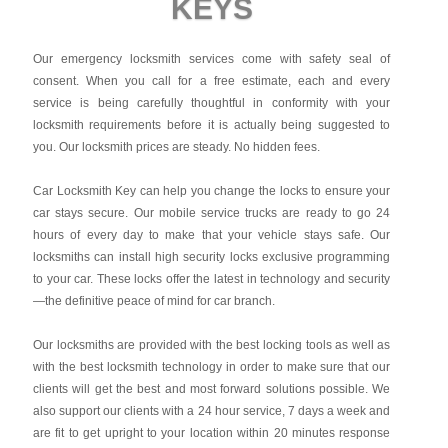
KEYS
Our emergency locksmith services come with safety seal of
consent. When you call for a free estimate, each and every
service is being carefully thoughtful in conformity with your
locksmith requirements before it is actually being suggested to
you. Our locksmith prices are steady. No hidden fees.
Car Locksmith Key
can help you change the locks to ensure your
car stays secure. Our mobile service trucks are ready to go 24
hours of every day to make that your vehicle stays safe. Our
locksmiths can install high security locks exclusive programming
to your car. These locks offer the latest in technology and security
—the definitive peace of mind for car branch.
Our locksmiths are provided with the best locking tools as well as
with the best locksmith technology in order to make sure that our
clients will get the best and most forward solutions possible. We
also support our clients with a 24 hour service, 7 days a week and
are fit to get upright to your location within 20 minutes response