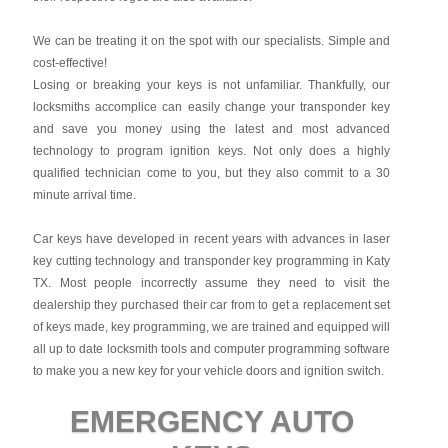
We can be treating it on the spot with our specialists. Simple and
cost-effective!
Losing or breaking your keys is not unfamiliar. Thankfully, our
locksmiths accomplice can easily change your transponder key
and save you money using the latest and most advanced
technology to program ignition keys. Not only does a highly
qualified technician come to you, but they also commit to a 30
minute arrival time.
Car keys have developed in recent years with advances in laser
key cutting technology and transponder key programming in Katy
TX. Most people incorrectly assume they need to visit the
dealership they purchased their car from to get a replacement set
of keys made, key programming, we are trained and equipped will
all up to date locksmith tools and computer programming software
to make you a new key for your vehicle doors and ignition switch.
EMERGENCY AUTO