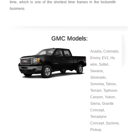
time, which is one of the shortest time frames in the locksmith
business.
GMC Models:
Acadia, Colorado,
Envoy, EV1, Hy
wire, Safari,
Savana,
Silverado,
Sonoma, Tahoe,
Terrain, Typhoon,
Canyon, Yukon,
Sierra, Granite
Concept,
Terradyne
Concept, Syclone,
Pickup,