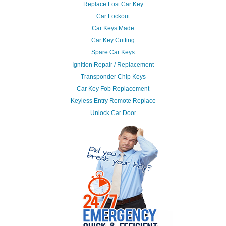
Replace Lost Car Key
Car Lockout
Car Keys Made
Car Key Cutting
Spare Car Keys
Ignition Repair / Replacement
Transponder Chip Keys
Car Key Fob Replacement
Keyless Entry Remote Replace
Unlock Car Door