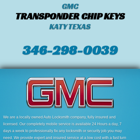
GMC
TRANSPONDER CHIP KEYS
KATY TEXAS
346-298-0039
We are a locally owned Auto Locksmith company, fully insured and
licensed. Our completely mobile service is available 24 Hours a day, 7
days a week to professionally fix any locksmith or security job you may
need. We provide expert and insured service at a low cost with a fast turn