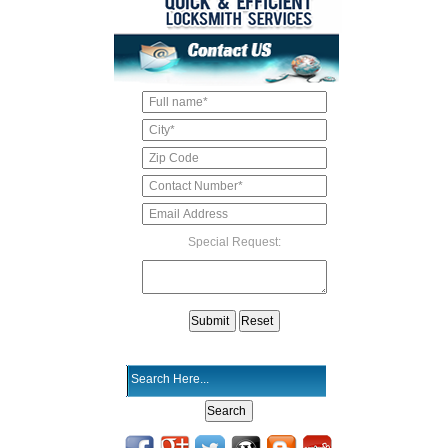
Special Request: