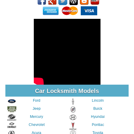
Car Locksmith Models
Ford
Lincoln
Jeep
Buick
Mercury
Hyundai
Chevrolet
Pontiac
Acura
Toyota