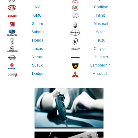
KIA
Cadillac
GMC
Infiniti
Saturn
Maserati
Subaru
Scion
Honda
Isuzu
Lexus
Chrysler
Nissan
Hummer
Suzuki
Lamborghini
Dodge
Mitsubishi