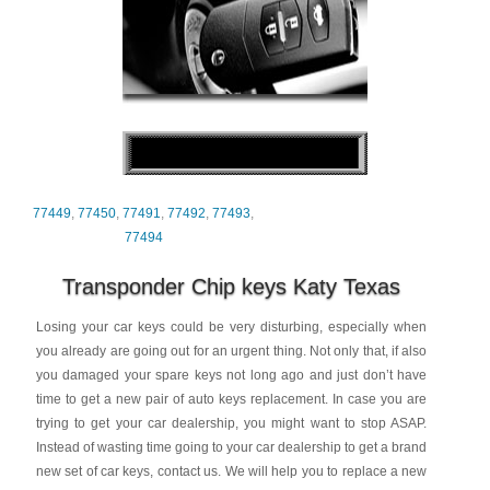
77449
,
77450
,
77491
,
77492
,
77493
,
77494
Transponder Chip keys Katy Texas
Losing your car keys could be very disturbing, especially when
you already are going out for an urgent thing. Not only that, if also
you damaged your spare keys not long ago and just don’t have
time to get a new pair of auto keys replacement. In case you are
trying to get your car dealership, you might want to stop ASAP.
Instead of wasting time going to your car dealership to get a brand
new set of car keys, contact us. We will help you to replace a new