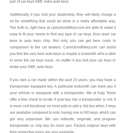
pair of car keys GMC extra auto keys.
Additionally, if you visit your dealership, they will likely charge a
lot for something that could be done in a really affordable way.
The truth is, right here at carlocksmithkey.com are able to make it
easy to fit your needs to find any type of car keys, from laser car
keys to auto keys chip. Not only, you can get here costs in
comparison to the car dealers. Carlocksmithkey.com can assist
you find the very best auto keys or maybe a locksmith who is able
to solve the car keys issue, no matter if you lost your car keys or
broke your GMC auto keys.
If you own a car made within the past 15 years, you may have a
transponder equipped key. A particular locksmith can mark you if
your vehicle is equipped with a transponder. We at Katy Texas
offer a free check to locate if your key has a transponder or not. It
is more cost functional on most auto to add a 3rd key when 2 keys
are available compared to only having one or NO keys, which can
get very expensive. We can reiterate, originate, and program
transponder or chip key for most cars. Factory original keys with
their respective logos are also available.