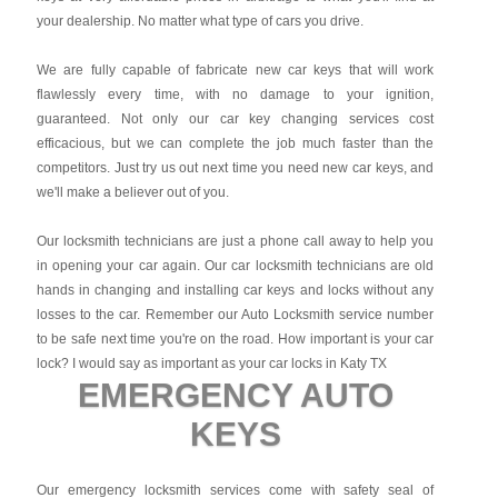
your dealership. No matter what type of cars you drive.
We are fully capable of fabricate new car keys that will work
flawlessly every time, with no damage to your ignition,
guaranteed. Not only our car key changing services cost
efficacious, but we can complete the job much faster than the
competitors. Just try us out next time you need new car keys, and
we'll make a believer out of you.
Our locksmith technicians are just a phone call away to help you
in opening your car again. Our car locksmith technicians are old
hands in changing and installing car keys and locks without any
losses to the car. Remember our Auto Locksmith service number
to be safe next time you're on the road. How important is your car
lock? I would say as important as your car locks in Katy TX
EMERGENCY AUTO
KEYS
Our emergency locksmith services come with safety seal of