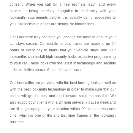
consent. When you call for a free estimate, each and every
service is being carefully thoughtful in conformity with your
locksmith requirements before it is actually being suggested to
you. Our locksmith prices are steady. No hidden fees.
Car Locksmith Key
can help you change the locks to ensure your
car stays secure. Our mobile service trucks are ready to go 24
hours of every day to make that your vehicle stays safe. Our
locksmiths can install high security locks exclusive programming
to your car. These locks offer the latest in technology and security
—the definitive peace of mind for car branch.
Our locksmiths are provided with the best locking tools as well as
with the best locksmith technology in order to make sure that our
clients will get the best and most forward solutions possible. We
also support our clients with a 24 hour service, 7 days a week and
are fit to get upright to your location within 20 minutes response
time, which is one of the shortest time frames in the locksmith
business.