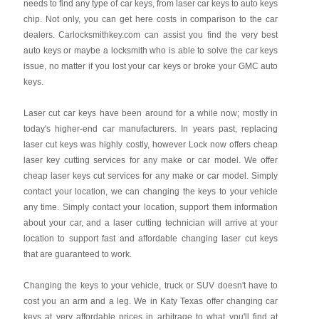
needs to find any type of car keys, from laser car keys to auto keys
chip. Not only, you can get here costs in comparison to the car
dealers. Carlocksmithkey.com can assist you find the very best
auto keys or maybe a locksmith who is able to solve the car keys
issue, no matter if you lost your car keys or broke your GMC auto
keys.
Laser cut car keys have been around for a while now; mostly in
today's higher-end car manufacturers. In years past, replacing
laser cut keys was highly costly, however Lock now offers cheap
laser key cutting services for any make or car model. We offer
cheap laser keys cut services for any make or car model. Simply
contact your location, we can changing the keys to your vehicle
any time. Simply contact your location, support them information
about your car, and a laser cutting technician will arrive at your
location to support fast and affordable changing laser cut keys
that are guaranteed to work.
Changing the keys to your vehicle, truck or SUV doesn't have to
cost you an arm and a leg. We in Katy Texas offer changing car
keys at very affordable prices in arbitrage to what you'll find at