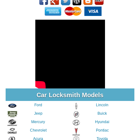
Car Locksmith Models
Ford
Lincoln
Jeep
Buick
Mercury
Hyundai
Chevrolet
Pontiac
Acura
Toyota