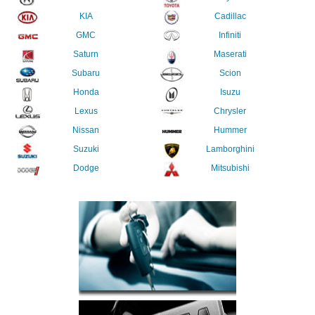
KIA
Cadillac
GMC
Infiniti
Saturn
Maserati
Subaru
Scion
Honda
Isuzu
Lexus
Chrysler
Nissan
Hummer
Suzuki
Lamborghini
Dodge
Mitsubishi