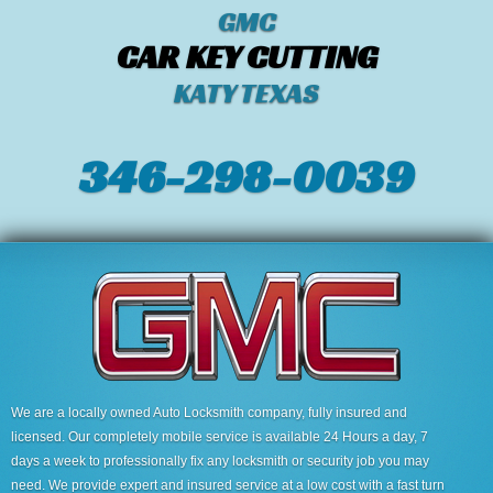
GMC
CAR KEY CUTTING
KATY TEXAS
346-298-0039
We are a locally owned Auto Locksmith company, fully insured and
licensed. Our completely mobile service is available 24 Hours a day, 7
days a week to professionally fix any locksmith or security job you may
need. We provide expert and insured service at a low cost with a fast turn