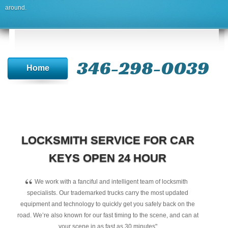
around.
346-298-0039
Home
LOCKSMITH SERVICE FOR CAR
KEYS OPEN 24 HOUR
“
We work with a fanciful and intelligent team of locksmith
specialists. Our trademarked trucks carry the most updated
equipment and technology to quickly get you safely back on the
road. We’re also known for our fast timing to the scene, and can at
your scene in as fast as 30 minutes"