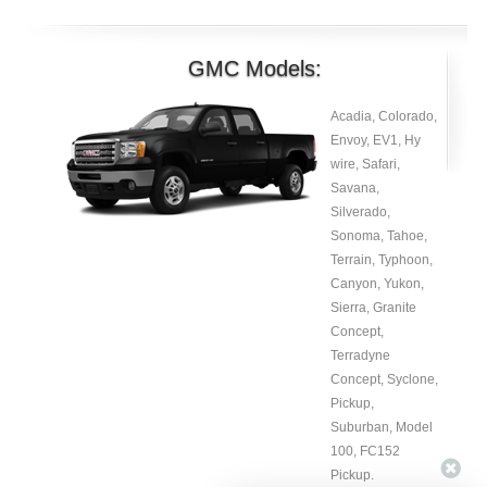
GMC Models:
Acadia, Colorado,
Envoy, EV1, Hy
wire, Safari,
Savana,
Silverado,
Sonoma, Tahoe,
Terrain, Typhoon,
Canyon, Yukon,
Sierra, Granite
Concept,
Terradyne
Concept, Syclone,
Pickup,
Suburban, Model
100, FC152
Pickup.