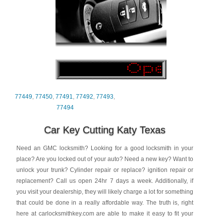
77449
,
77450
,
77491
,
77492
,
77493
,
77494
Car Key Cutting Katy Texas
Need an GMC locksmith? Looking for a good locksmith in your
place? Are you locked out of your auto? Need a new key? Want to
unlock your trunk? Cylinder repair or replace? ignition repair or
replacement? Call us open 24hr 7 days a week. Additionally, if
you visit your dealership, they will likely charge a lot for something
that could be done in a really affordable way. The truth is, right
here at carlocksmithkey.com are able to make it easy to fit your