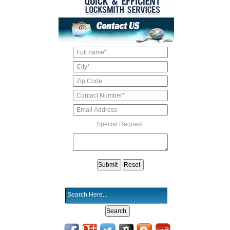
Special Request: