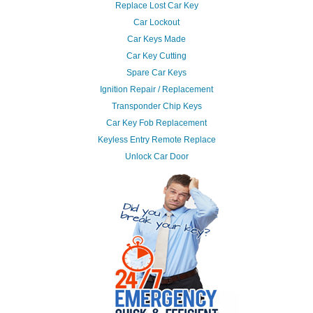
Replace Lost Car Key
Car Lockout
Car Keys Made
Car Key Cutting
Spare Car Keys
Ignition Repair / Replacement
Transponder Chip Keys
Car Key Fob Replacement
Keyless Entry Remote Replace
Unlock Car Door