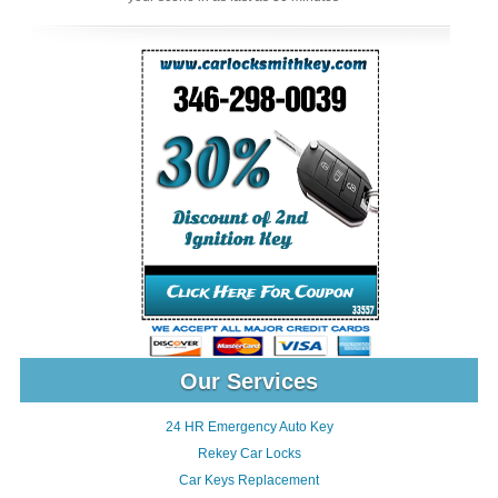
Our Services
24 HR Emergency Auto Key
Rekey Car Locks
Car Keys Replacement