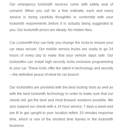
Our emergency locksmith services come with safety seal of
consent. When you call for a free estimate, each and every
service is being carefully thoughtful in conformity with your
locksmith requirements before it is actually being suggested to
you. Our locksmith prices are steady. No hidden fees.
Car Locksmith Key
can help you change the locks to ensure your
car stays secure. Our mobile service trucks are ready to go 24
hours of every day to make that your vehicle stays safe. Our
locksmiths can install high security locks exclusive programming
to your car. These locks offer the latest in technology and security
—the definitive peace of mind for car branch.
Our locksmiths are provided with the best locking tools as well as
with the best locksmith technology in order to make sure that our
clients will get the best and most forward solutions possible. We
also support our clients with a 24 hour service, 7 days a week and
are fit to get upright to your location within 20 minutes response
time, which is one of the shortest time frames in the locksmith
business.