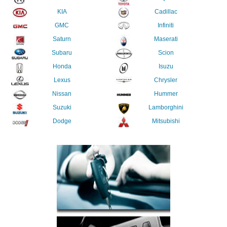
KIA
Cadillac
GMC
Infiniti
Saturn
Maserati
Subaru
Scion
Honda
Isuzu
Lexus
Chrysler
Nissan
Hummer
Suzuki
Lamborghini
Dodge
Mitsubishi