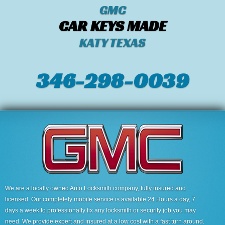
GMC
CAR KEYS MADE
KATY TEXAS
346-298-0039
We are a locally owned Auto Locksmith company, fully insured and
licensed. Our completely mobile service is available 24 Hours a day, 7
days a week to professionally fix any locksmith or security job you may
need. We provide expert and insured at a low cost with a fast turn around.