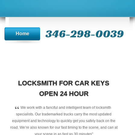
346-298-0039
Home
LOCKSMITH FOR CAR KEYS
OPEN 24 HOUR
“
We work with a fanciful and intelligent team of locksmith
specialists. Our trademarked trucks carry the most updated
equipment and technology to quickly get you safely back on the
road. We’re also known for our fast timing to the scene, and can at
your scene in as fast as 30 minutes"