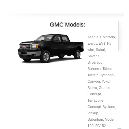
GMC Models:
Acadia, Colorado,
Envoy, EV1, Hy
wire, Safari,
Savana,
Silverado,
Sonoma, Tahoe,
Terrain, Typhoon,
Canyon, Yukon,
Sierra, Granite
Concept,
Terradyne
Concept, Syclone,
Pickup,
Suburban, Model
100, FC152