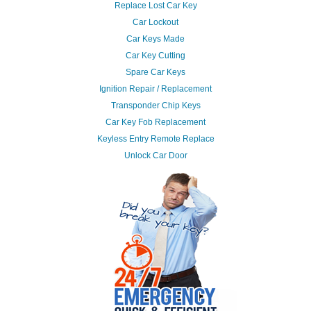
Replace Lost Car Key
Car Lockout
Car Keys Made
Car Key Cutting
Spare Car Keys
Ignition Repair / Replacement
Transponder Chip Keys
Car Key Fob Replacement
Keyless Entry Remote Replace
Unlock Car Door