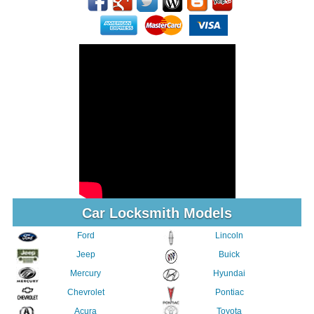
Car Locksmith Models
Ford
Lincoln
Jeep
Buick
Mercury
Hyundai
Chevrolet
Pontiac
Acura
Toyota