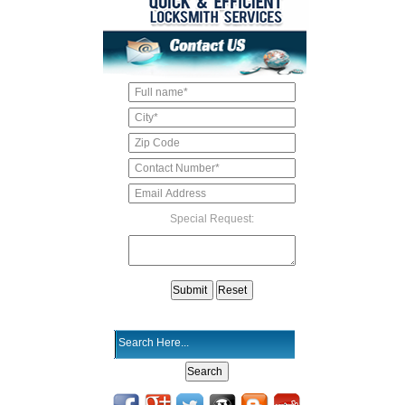
Special Request: