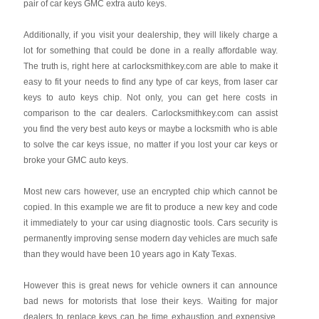
pair of car keys GMC extra auto keys.
Additionally, if you visit your dealership, they will likely charge a
lot for something that could be done in a really affordable way.
The truth is, right here at carlocksmithkey.com are able to make it
easy to fit your needs to find any type of car keys, from laser car
keys to auto keys chip. Not only, you can get here costs in
comparison to the car dealers. Carlocksmithkey.com can assist
you find the very best auto keys or maybe a locksmith who is able
to solve the car keys issue, no matter if you lost your car keys or
broke your GMC auto keys.
Most new cars however, use an encrypted chip which cannot be
copied. In this example we are fit to produce a new key and code
it immediately to your car using diagnostic tools. Cars security is
permanently improving sense modern day vehicles are much safe
than they would have been 10 years ago in Katy Texas.
However this is great news for vehicle owners it can announce
bad news for motorists that lose their keys. Waiting for major
dealers to replace keys can be time exhaustion and expensive.