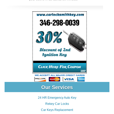
Our Services
24 HR Emergency Auto Key
Rekey Car Locks
Car Keys Replacement