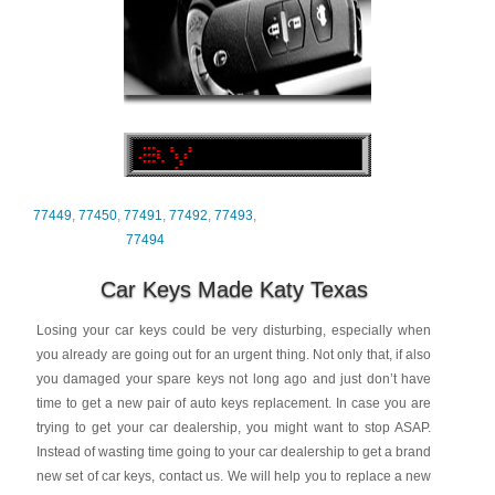
77449
,
77450
,
77491
,
77492
,
77493
,
77494
Car Keys Made Katy Texas
Losing your car keys could be very disturbing, especially when
you already are going out for an urgent thing. Not only that, if also
you damaged your spare keys not long ago and just don’t have
time to get a new pair of auto keys replacement. In case you are
trying to get your car dealership, you might want to stop ASAP.
Instead of wasting time going to your car dealership to get a brand
new set of car keys, contact us. We will help you to replace a new