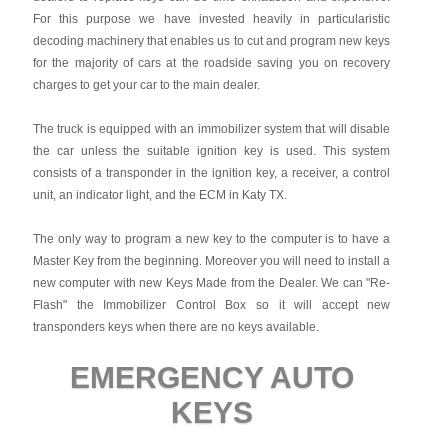
For this purpose we have invested heavily in particularistic
decoding machinery that enables us to cut and program new keys
for the majority of cars at the roadside saving you on recovery
charges to get your car to the main dealer.
The truck is equipped with an immobilizer system that will disable
the car unless the suitable ignition key is used. This system
consists of a transponder in the ignition key, a receiver, a control
unit, an indicator light, and the ECM in Katy TX.
The only way to program a new key to the computer is to have a
Master Key from the beginning. Moreover you will need to install a
new computer with new Keys Made from the Dealer. We can "Re-
Flash" the Immobilizer Control Box so it will accept new
transponders keys when there are no keys available.
EMERGENCY AUTO
KEYS