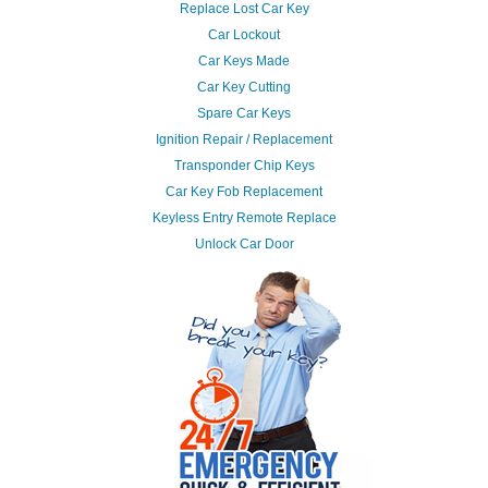
Replace Lost Car Key
Car Lockout
Car Keys Made
Car Key Cutting
Spare Car Keys
Ignition Repair / Replacement
Transponder Chip Keys
Car Key Fob Replacement
Keyless Entry Remote Replace
Unlock Car Door