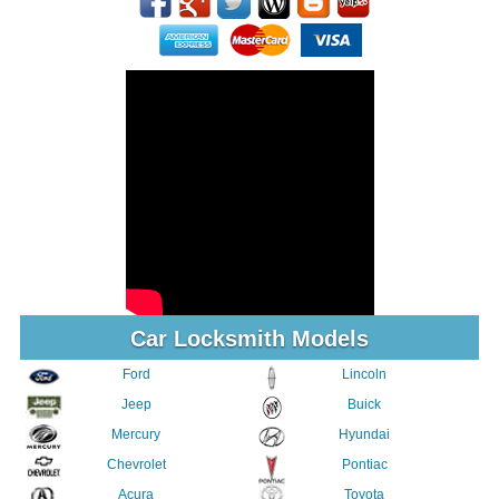
Car Locksmith Models
Ford
Lincoln
Jeep
Buick
Mercury
Hyundai
Chevrolet
Pontiac
Acura
Toyota