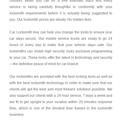
consent. When you call for a free estimate, each and every
service is being carefully thoughtful in conformity with your
locksmith requirements before it is actually being suggested to
you. Our locksmith prices are steady. No hidden fees.
Car Locksmith Key
can help you change the locks to ensure your
car stays secure. Our mobile service trucks are ready to go 24
hours of every day to make that your vehicle stays safe. Our
locksmiths can install high security locks exclusive programming
to your car. These locks offer the latest in technology and security
—the definitive peace of mind for car branch.
Our locksmiths are provided with the best locking tools as well as
with the best locksmith technology in order to make sure that our
clients will get the best and most forward solutions possible. We
also support our clients with a 24 hour service, 7 days a week and
are fit to get upright to your location within 20 minutes response
time, which is one of the shortest time frames in the locksmith
business.