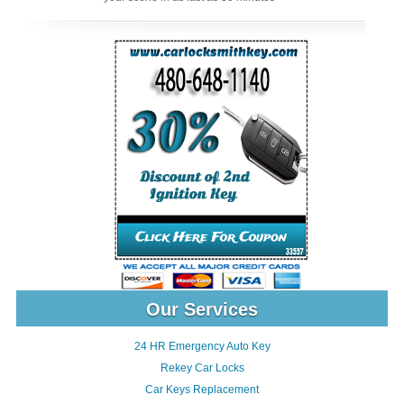
Our Services
24 HR Emergency Auto Key
Rekey Car Locks
Car Keys Replacement