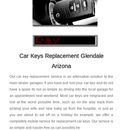
Car Keys Replacement Glendale
Arizona
Our car key replacement service is an alternative solution to the
main dealer garages. If you have just lost your car key and do not
have a spare its not as simple as driving into the local garage for
an appointment next weekend. Most car keys are misplaced and
lost at the worst possible time, such as on the way back from
picking your wife and new baby up from the hospital, or just as
you are about to set off on a holiday for example. we offer a
completely mobile service for replacement car keys. Our service is
as simple and hassle free as can possibly be.