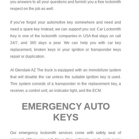
you answers to all your questions and furnish you a free locksmith
respect on the job as well.
If you’ve forgot your automotive key somewhere and need and
need a spare key instead, we can support you out. Car Locksmith
Key is one of the locksmith companies in USA that stays on call
24/7, and 365 days a year. We can help you with car key
replacement, broken keys in your ignition or transponder keys
repair or duplication.
At Glendale AZ The truck is equipped with an immobilizer system
that will disable the car unless the suitable ignition key is used.
This system consists of a transponder in the replacement key, a
receiver, a control unit, an indicator light, and the ECM.
EMERGENCY AUTO
KEYS
Our emergency locksmith services come with safety seal of