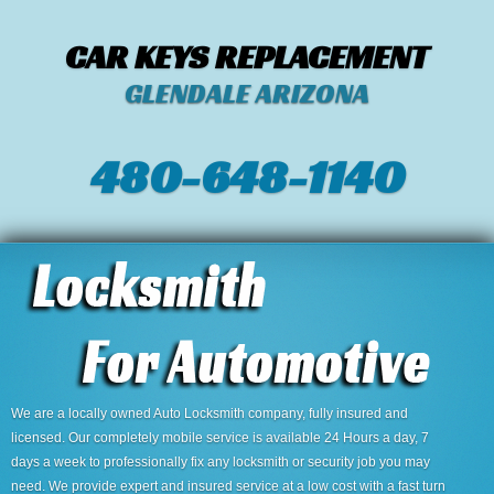
CAR KEYS REPLACEMENT
GLENDALE ARIZONA
480-648-1140
We are a locally owned Auto Locksmith company, fully insured and
licensed. Our completely mobile service is available 24 Hours a day, 7
days a week to professionally fix any locksmith or security job you may
need. We provide expert and insured service at a low cost with a fast turn