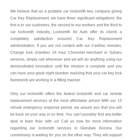
We believe that as a portable car locksmith key company giving
Car Key Replacement, we have three significant obligations: the
first is to our customers, the second to our workers and the third to
car locksmith industry, Locksmith for Auto offer its clients a
completely satisfaction ensured Car Key Replacement
administration, If you are not content with our Cadillac remotes,
Change lock chamber, 24 hour Chevrolet merchant or Subaru
services, simply call whenever and we will do anything using our
demonstrated innovation until the mission is complete and you
can have your great night slumber realizing that your car key lock
framework are working in a fitting manner.
Only our locksmith offers the fastest locksmith and car remote
replacement services at the most affordable prices! With our 15
minute emergency response period, we assure you that you will
be back on your way in no time. You can’t possibly find any better
deal in town than with us! Call us now for more information
regarding our locksmith services in Glendale Arizona. Our
commissary is waiting for you on the other way. They will support