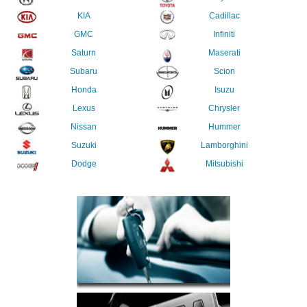
KIA
Cadillac
GMC
Infiniti
Saturn
Maserati
Subaru
Scion
Honda
Isuzu
Lexus
Chrysler
Nissan
Hummer
Suzuki
Lamborghini
Dodge
Mitsubishi