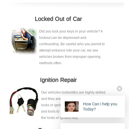
Locked Out of Car
Did you lock your keys in your vehicle? A
lockout can be depressed and
confounding. Be careful who you permit to
attempt entrance into your car, we see
vehicles broken from improper opening
methods often.
Ignition Repair
Our vehicles locksmiths are highly skilled
and they are ambidextrous to release the
How Can I help you
locks or ignition key, they have the skills
Today?
and tools to fix the faults without eliminate
the locks or ignition key.