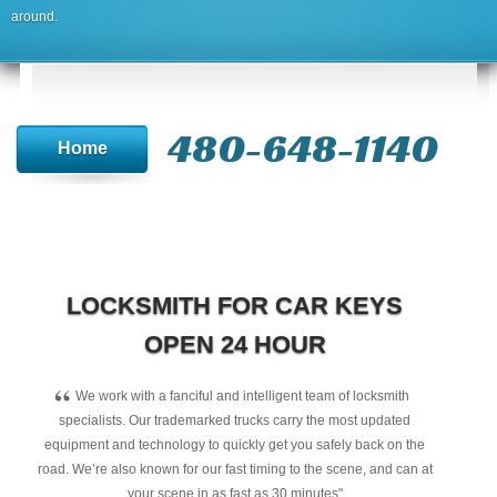
around.
480-648-1140
Home
LOCKSMITH FOR CAR KEYS
OPEN 24 HOUR
“
We work with a fanciful and intelligent team of locksmith
specialists. Our trademarked trucks carry the most updated
equipment and technology to quickly get you safely back on the
road. We’re also known for our fast timing to the scene, and can at
your scene in as fast as 30 minutes"