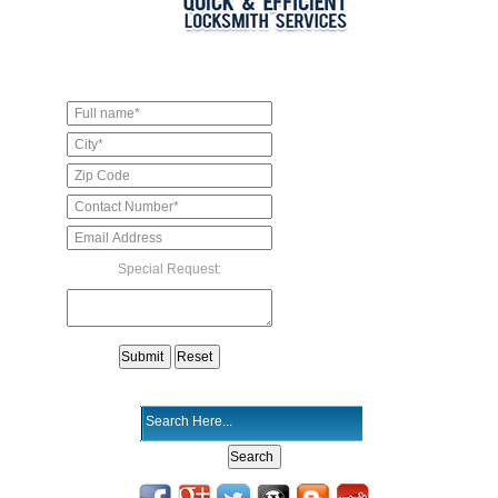
Special Request: