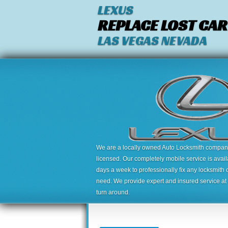
LEXUS
REPLACE LOST CAR
LAS VEGAS NEVADA
We are a locally owned Auto Locksmith company,
licensed. Our completely mobile service is avai
days a week to professionally fix any locksmith 
need. We provide expert and insured service at a
turn around.