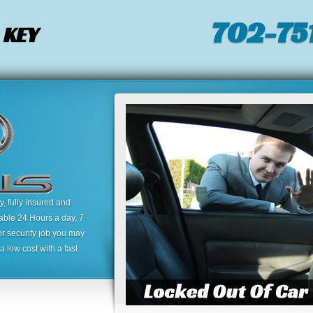
702-751
 KEY
 fully insured and
lable 24 Hours a day, 7
or security job you may
 low cost with a fast