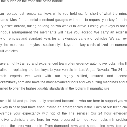
 the button on the front side of the handle.
an replace lost remote car keys while you hold up, for short of what the prim
hants. Most fundamental merchant garages will need to request you key from th
ry office abroad, taking as long as two weeks to arrive. Losing your keys is not 
endous arrangement the merchants will have you accept. We carry an extens
y of remotes and standard keys for an extensive variety of vehicles. We can e
ly the most recent keyless section style keys and key cards utilized on numer
lt vehicles.
ve a highly trained and experienced team of emergency automotive locksmiths t
alize in replacing the lost keys to your vehicle in Las Vegas Nevada. The 24 h
smith experts we work with our highly skilled, insured and license
cksmithkey.com and have the most advanced tools and key cutting machines and 
rned to offer the highest quality standards in the locksmith manufacture.
ve skillful and professionally practiced locksmiths who are here to support you w
w key in case you have encountered an emergencies issue. Each of our technici
 override your expectancy with top of the line service! Our 24 hour emerge
motive technicians are here for you, prepared to meet your locksmith probl
ughout the area you are in. From damaged keys and supplanting keys from y