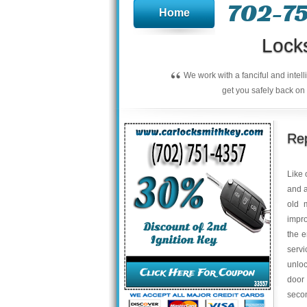
702-75
Home
Lock
“
We work with a fanciful and intel
get you safely back on 
Rep
Like 
and a
old 
impro
the e
serv
unloc
door
secon