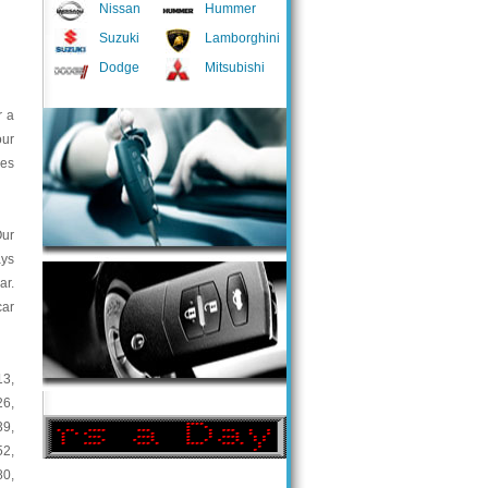
Nissan
Hummer
Suzuki
Lamborghini
Dodge
Mitsubishi
r a
our
ces
Our
ays
ar.
car
13
,
26
,
39
,
52
,
80
,