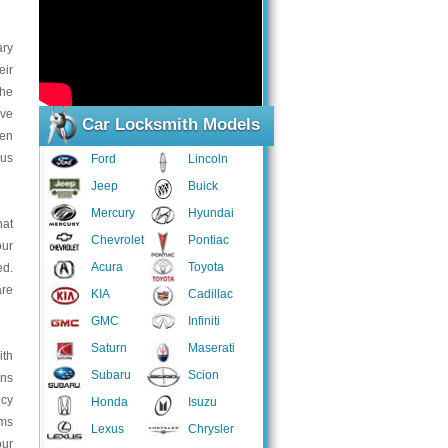
ary
eir
the
ive
Car Locksmith Models
ven
ous
Ford
Lincoln
Jeep
Buick
Mercury
Hyundai
hat
Chevrolet
Pontiac
our
Acura
Toyota
d.
are
KIA
Cadillac
GMC
Infiniti
Saturn
Maserati
ith
Subaru
Scion
ans
ncy
Honda
Isuzu
ems
Lexus
Chrysler
our