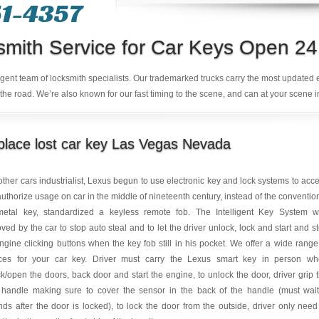
1-4357‬
smith Service for Car Keys Open 24
ligent team of locksmith specialists. Our trademarked trucks carry the most updated
the road. We’re also known for our fast timing to the scene, and can at your scene i
lace lost car key Las Vegas Nevada
other cars industrialist, Lexus begun to use electronic key and lock systems to acc
uthorize usage on car in the middle of nineteenth century, instead of the conventio
metal key, standardized a keyless remote fob. The Intelligent Key System 
ved by the car to stop auto steal and to let the driver unlock, lock and start and s
ngine clicking buttons when the key fob still in his pocket. We offer a wide range
ices for your car key. Driver must carry the Lexus smart key in person w
k/open the doors, back door and start the engine, to unlock the door, driver grip 
 handle making sure to cover the sensor in the back of the handle (must wai
ds after the door is locked), to lock the door from the outside, driver only need