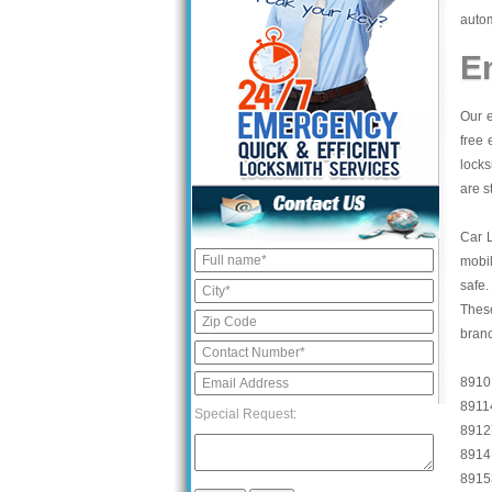
autom
E
Our e
free 
locks
are s
Car 
mobil
safe.
These
bran
8910
8911
Special Request:
8912
8914
8915