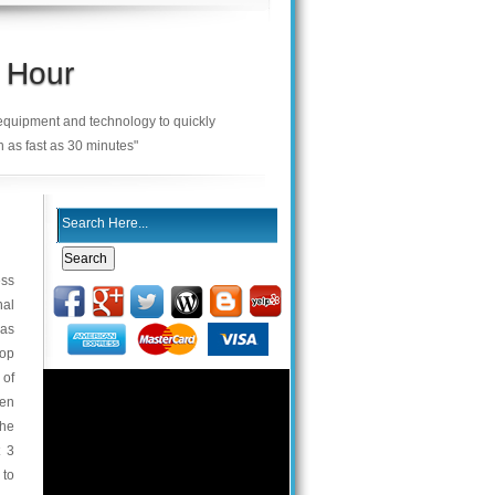
 Hour
 equipment and technology to quickly
n as fast as 30 minutes"
ess
nal
was
top
 of
hen
the
t 3
 to