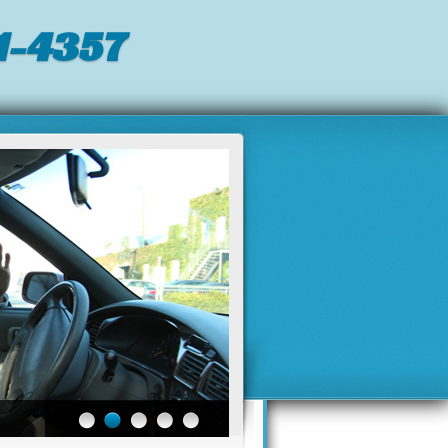
-4357‬