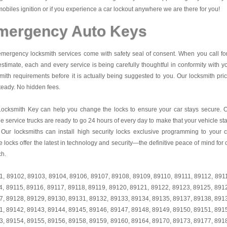
obiles ignition or if you experience a car lockout anywhere we are there for you!
mergency Auto Keys
mergency locksmith services come with safety seal of consent. When you call fo
estimate, each and every service is being carefully thoughtful in conformity with y
mith requirements before it is actually being suggested to you. Our locksmith pri
teady. No hidden fees.
Locksmith Key
can help you change the locks to ensure your car stays secure. 
e service trucks are ready to go 24 hours of every day to make that your vehicle st
 Our locksmiths can install high security locks exclusive programming to your c
 locks offer the latest in technology and security—the definitive peace of mind for 
ch.
1
,
89102
,
89103
,
89104
,
89106
,
89107
,
89108
,
89109
,
89110
,
89111
,
89112
,
891
4
,
89115
,
89116
,
89117
,
89118
,
89119
,
89120
,
89121
,
89122
,
89123
,
89125
,
891
7
,
89128
,
89129
,
89130
,
89131
,
89132
,
89133
,
89134
,
89135
,
89137
,
89138
,
891
1
,
89142
,
89143
,
89144
,
89145
,
89146
,
89147
,
89148
,
89149
,
89150
,
89151
,
891
3
,
89154
,
89155
,
89156
,
89158
,
89159
,
89160
,
89164
,
89170
,
89173
,
89177
,
891