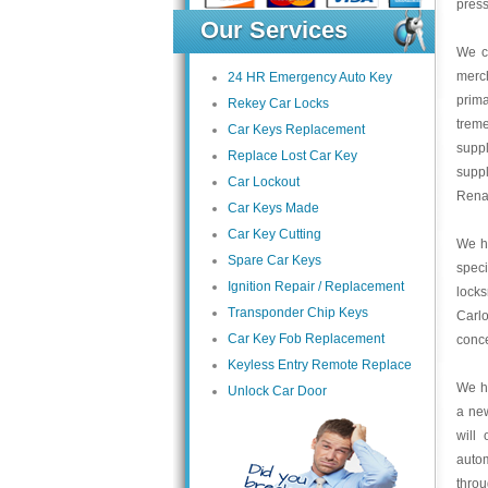
press
Our Services
We c
merc
24 HR Emergency Auto Key
prima
Rekey Car Locks
trem
Car Keys Replacement
suppl
Replace Lost Car Key
supp
Car Lockout
Renau
Car Keys Made
Car Key Cutting
We ha
Spare Car Keys
speci
Ignition Repair / Replacement
lock
Transponder Chip Keys
Carlo
Car Key Fob Replacement
conce
Keyless Entry Remote Replace
We ha
Unlock Car Door
a ne
will
auto
thro