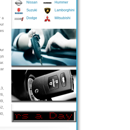
Nissan
Hummer
Suzuki
Lamborghini
r a
Dodge
Mitsubishi
our
ces
Our
ays
ar.
car
13
,
26
,
39
,
52
,
80
,