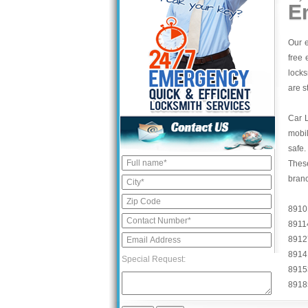
E
Our e
free 
locks
are s
Car 
mobil
safe.
These
bran
8910
8911
8912
8914
Special Request:
8915
8918