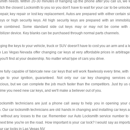
mith needs. Within 20-30 minutes of hanging up the phone after you call us, we w
tch the closest Locksmith to you so you don't have to wait for your car to be unlock
repair, key repair or lost key replacement. Autos are prepared with either certain s
eys or high security keys. All high security keys are prepared with an immobili
ce combined. Some standard side cut keys may or may not be come with 
ilizer device. Key blanks can be purchased through normal parts channels.
ing the keys to your vehicle, truck or SUV doesn't have to cost you an arm and a l
 Las Vegas Nevada offer changing car keys at very affordable prices in arbitrage
you'll find at your dealership. No matter what type of cars you drive.
e fully capable of fabricate new car keys that will work flawlessly every time, with
ge to your ignition, guaranteed. Not only our car key changing services c
acious, but we can complete the job much faster than the competitors. Just try us 
time you need new car keys, and we'll make a believer out of you.
locksmith technicians are just a phone call away to help you in opening your 
. Our car locksmith technicians are old hands in changing and installing car keys 
 without any losses to the car. Remember our Auto Locksmith service number to
next time you're on the road. How important is your car lock? I would say as import
ur car locks in Las Vegas NV