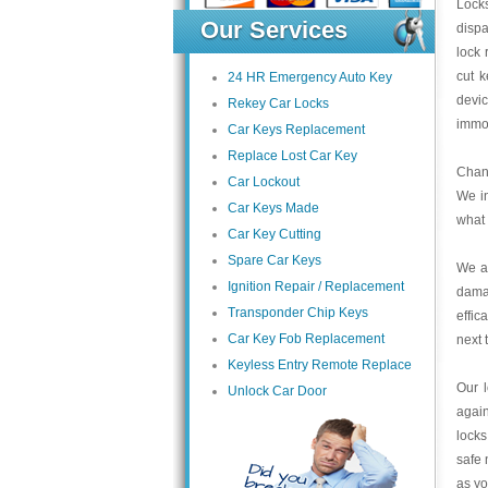
Locks
Our Services
dispa
lock 
cut k
24 HR Emergency Auto Key
devi
Rekey Car Locks
immob
Car Keys Replacement
Replace Lost Car Key
Chang
Car Lockout
We in
Car Keys Made
what 
Car Key Cutting
Spare Car Keys
We ar
Ignition Repair / Replacement
dama
Transponder Chip Keys
effic
Car Key Fob Replacement
next 
Keyless Entry Remote Replace
Our 
Unlock Car Door
again
locks
safe 
as yo