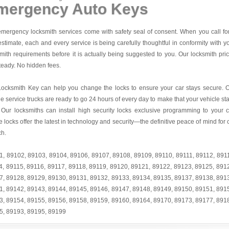
mergency Auto Keys
mergency locksmith services come with safety seal of consent. When you call fo
estimate, each and every service is being carefully thoughtful in conformity with y
mith requirements before it is actually being suggested to you. Our locksmith pri
teady. No hidden fees.
Locksmith Key
can help you change the locks to ensure your car stays secure. 
e service trucks are ready to go 24 hours of every day to make that your vehicle st
 Our locksmiths can install high security locks exclusive programming to your c
 locks offer the latest in technology and security—the definitive peace of mind for 
ch.
1
,
89102
,
89103
,
89104
,
89106
,
89107
,
89108
,
89109
,
89110
,
89111
,
89112
,
891
4
,
89115
,
89116
,
89117
,
89118
,
89119
,
89120
,
89121
,
89122
,
89123
,
89125
,
891
7
,
89128
,
89129
,
89130
,
89131
,
89132
,
89133
,
89134
,
89135
,
89137
,
89138
,
891
1
,
89142
,
89143
,
89144
,
89145
,
89146
,
89147
,
89148
,
89149
,
89150
,
89151
,
891
3
,
89154
,
89155
,
89156
,
89158
,
89159
,
89160
,
89164
,
89170
,
89173
,
89177
,
891
5
,
89193
,
89195
,
89199