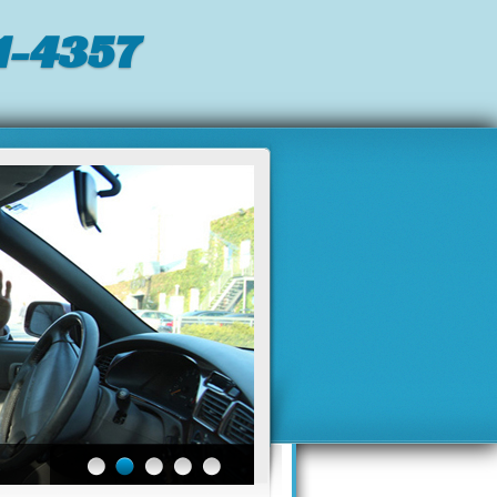
-4357‬