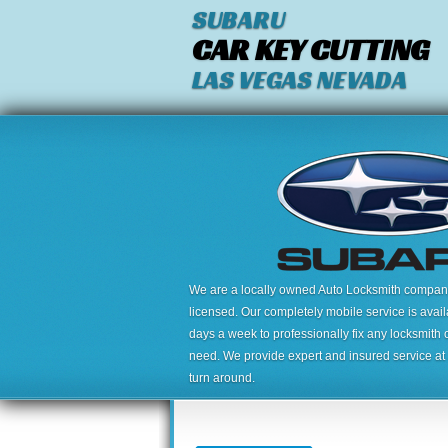
SUBARU
CAR KEY CUTTING
LAS VEGAS NEVADA
We are a locally owned Auto Locksmith company,
licensed. Our completely mobile service is avai
days a week to professionally fix any locksmith 
need. We provide expert and insured service at a
turn around.