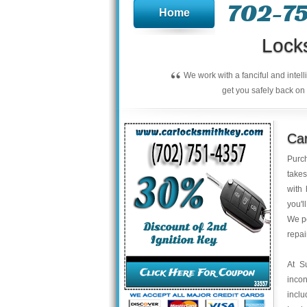
702-75
Home
Lock
“
We work with a fanciful and intel
get you safely back on 
Ca
Purch
takes
with 
you'l
We pe
repai
At S
inco
inclu