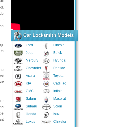
ill
ed,
ide
zer
an
Car Locksmith Models
eg.
Ford
Lincoln
 to
Jeep
Buick
Mercury
Hyundai
Chevrolet
Pontiac
 no
Acura
Toyota
ost
out
KIA
Cadillac
GMC
Infiniti
Saturn
Maserati
car
Subaru
Scion
and
 be
Honda
Isuzu
ant
Lexus
Chrysler