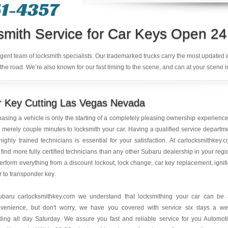
1-4357‬
smith Service for Car Keys Open 24
ligent team of locksmith specialists. Our trademarked trucks carry the most updated
the road. We’re also known for our fast timing to the scene, and can at your scene i
r Key Cutting Las Vegas Nevada
asing a vehicle is only the starting of a completely pleasing ownership experience.
 merely couple minutes to locksmith your car. Having a qualified service departm
highly trained technicians is essential for your satisfaction. At carlocksmithkey.
l find more fully certified technicians than any other Subaru dealership in your regi
rform everything from a discount lockout, lock change, car key replacement, ignit
r to transponder key.
ubaru carlocksmithkey.com we understand that locksmithing your car can be
nvenience, but don't worry, we have you covered with service six days a w
ding all day Saturday. We assure you fast and reliable service for you Automot