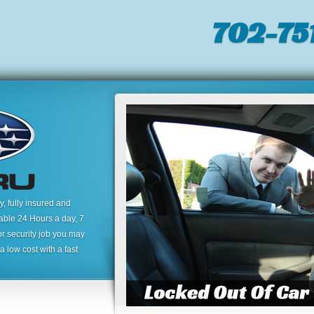
702-751
 fully insured and
lable 24 Hours a day, 7
or security job you may
 low cost with a fast