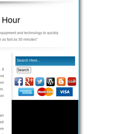
 Hour
 equipment and technology to quickly
n as fast as 30 minutes"
 It
ent
com
on.
ion
 an
eek
ive