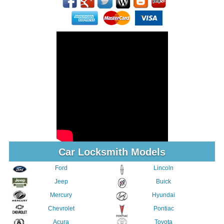
Car Locksmith Models
Ford
Lincoln
Jeep
Buick
Mercury
Hyundai
Chevrolet
Pontiac
Acura
Toyota