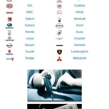
KIA
Cadillac
GMC
Infiniti
Saturn
Maserati
Subaru
Scion
Honda
Isuzu
Lexus
Chrysler
Nissan
Hummer
Suzuki
Lamborghini
Dodge
Mitsubishi