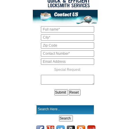
Special Request: