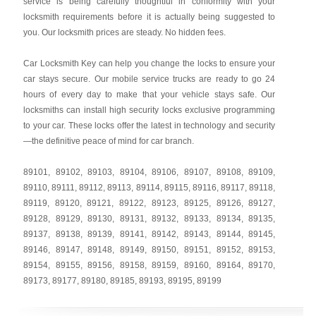
service is being carefully thoughtful in conformity with your
locksmith requirements before it is actually being suggested to
you. Our locksmith prices are steady. No hidden fees.
Car Locksmith Key
can help you change the locks to ensure your
car stays secure. Our mobile service trucks are ready to go 24
hours of every day to make that your vehicle stays safe. Our
locksmiths can install high security locks exclusive programming
to your car. These locks offer the latest in technology and security
—the definitive peace of mind for car branch.
89101
,
89102
,
89103
,
89104
,
89106
,
89107
,
89108
,
89109
,
89110
,
89111
,
89112
,
89113
,
89114
,
89115
,
89116
,
89117
,
89118
,
89119
,
89120
,
89121
,
89122
,
89123
,
89125
,
89126
,
89127
,
89128
,
89129
,
89130
,
89131
,
89132
,
89133
,
89134
,
89135
,
89137
,
89138
,
89139
,
89141
,
89142
,
89143
,
89144
,
89145
,
89146
,
89147
,
89148
,
89149
,
89150
,
89151
,
89152
,
89153
,
89154
,
89155
,
89156
,
89158
,
89159
,
89160
,
89164
,
89170
,
89173
,
89177
,
89180
,
89185
,
89193
,
89195
,
89199