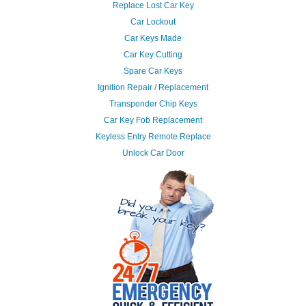
Replace Lost Car Key
Car Lockout
Car Keys Made
Car Key Cutting
Spare Car Keys
Ignition Repair / Replacement
Transponder Chip Keys
Car Key Fob Replacement
Keyless Entry Remote Replace
Unlock Car Door