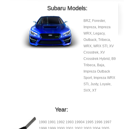
Subaru Models:
BRZ, Forester,
Impreza, Impreza
WRX, Legacy,
Outback, Tribeca,
WRX, WRX STI, XV
Crosstrek, XV
Crosstrek Hybrid, B9
Tribeca, Baja,
Impreza Outback
Sport, Impreza WRX
STi, Justy, Loyale,
SVX, XT
Year:
1990 1991 1992 1993 19904 1995 1996 1997
1998 1999 2000 2001 2002 2003 2004 2005