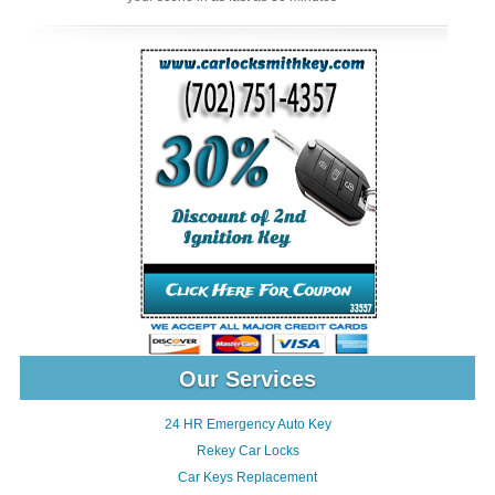
Our Services
24 HR Emergency Auto Key
Rekey Car Locks
Car Keys Replacement