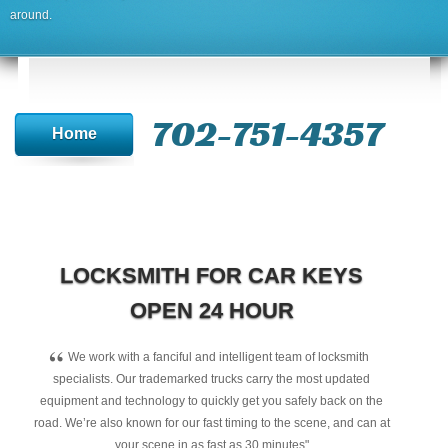
around.
702-751-4357‬
Home
LOCKSMITH FOR CAR KEYS
OPEN 24 HOUR
“
We work with a fanciful and intelligent team of locksmith
specialists. Our trademarked trucks carry the most updated
equipment and technology to quickly get you safely back on the
road. We’re also known for our fast timing to the scene, and can at
your scene in as fast as 30 minutes"