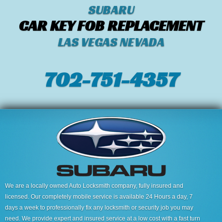
SUBARU
CAR KEY FOB REPLACEMENT
LAS VEGAS NEVADA
702-751-4357‬
We are a locally owned Auto Locksmith company, fully insured and
licensed. Our completely mobile service is available 24 Hours a day, 7
days a week to professionally fix any locksmith or security job you may
need. We provide expert and insured service at a low cost with a fast turn