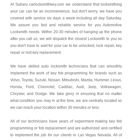
At Subaru carlocksmithkey.com we understand that locksmithing
your car can be an inconvenience, but don't worry, we have you
covered with service six days a week including all day Saturday.
We assure you fast and reliable service for you Automotive
Locksmith needs. Within 20-30 minutes of hanging up the phone
after you call us, we will dispatch the closest Locksmith to you so
you don't have to wait for your car to be unlocked, lock repair, key
repair or lost key replacement.
We have skilled auto locksmith technicians that can smoothly
implement the work of key fob programming for brands such as
Volvo, Toyota, Suzuki, Nissan, Mitsubishi, Mazda, Hummer, Lexus,
Honda, Ford, Chevrolet, Cadillac, Audi, Jeep, Volkswagen,
Chrysler, and Dodge. We take glory in ensuring that no matter
what condition you may in at the time, we are centrally located so
we can reach your location within 30 minutes or less.
All of our technicians have years of experiment making key fob
programming or fob replacement and are authorized and certified
to implement the job for our clients in Las Vegas Nevada. All of