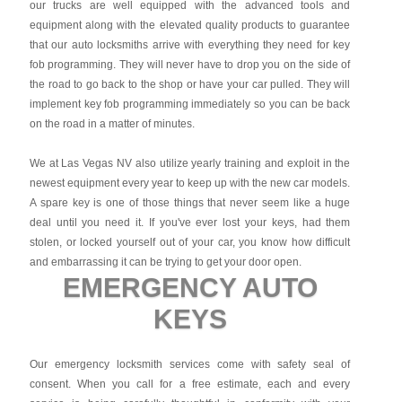
our trucks are well equipped with the advanced tools and
equipment along with the elevated quality products to guarantee
that our auto locksmiths arrive with everything they need for key
fob programming. They will never have to drop you on the side of
the road to go back to the shop or have your car pulled. They will
implement key fob programming immediately so you can be back
on the road in a matter of minutes.
We at Las Vegas NV also utilize yearly training and exploit in the
newest equipment every year to keep up with the new car models.
A spare key is one of those things that never seem like a huge
deal until you need it. If you've ever lost your keys, had them
stolen, or locked yourself out of your car, you know how difficult
and embarrassing it can be trying to get your door open.
EMERGENCY AUTO
KEYS
Our emergency locksmith services come with safety seal of
consent. When you call for a free estimate, each and every