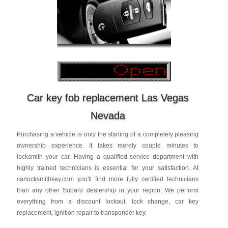
Car key fob replacement Las Vegas
Nevada
Purchasing a vehicle is only the starting of a completely pleasing
ownership experience. It takes merely couple minutes to
locksmith your car. Having a qualified service department with
highly trained technicians is essential for your satisfaction. At
carlocksmithkey.com you'll find more fully certified technicians
than any other Subaru dealership in your region. We perform
everything from a discount lockout, lock change, car key
replacement, ignition repair to transponder key.