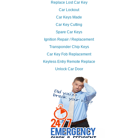
Replace Lost Car Key
Car Lockout
Car Keys Made
Car Key Cutting
Spare Car Keys
Ignition Repair / Replacement
Transponder Chip Keys
Car Key Fob Replacement
Keyless Entry Remote Replace
Unlock Car Door