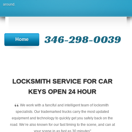
around.
346-298-0039
Home
LOCKSMITH SERVICE FOR CAR
KEYS OPEN 24 HOUR
“
We work with a fanciful and intelligent team of locksmith
specialists. Our trademarked trucks carry the most updated
equipment and technology to quickly get you safely back on the
road. We’re also known for our fast timing to the scene, and can at
your scene in as fast as 30 minutes"