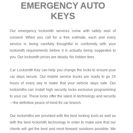
EMERGENCY AUTO
KEYS
Our emergency locksmith services come with safety seal of
consent. When you call for a free estimate, each and every
service is being carefully thoughtful in conformity with your
locksmith requirements before it is actually being suggested to
you. Our locksmith prices are steady. No hidden fees.
Car Locksmith Key
can help you change the locks to ensure your
car stays secure. Our mobile service trucks are ready to go 24
hours of every day to make that your vehicle stays safe. Our
locksmiths can install high security locks exclusive programming
to your car. These locks offer the latest in technology and security
—the definitive peace of mind for car branch.
Our locksmiths are provided with the best locking tools as well as
with the best locksmith technology in order to make sure that our
clients will get the best and most forward solutions possible. We