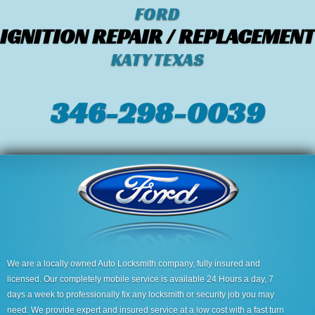
FORD
IGNITION REPAIR / REPLACEMENT
KATY TEXAS
346-298-0039
We are a locally owned Auto Locksmith company, fully insured and
licensed. Our completely mobile service is available 24 Hours a day, 7
days a week to professionally fix any locksmith or security job you may
need. We provide expert and insured service at a low cost with a fast turn