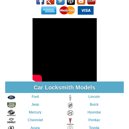
Car Locksmith Models
Ford
Lincoln
Jeep
Buick
Mercury
Hyundai
Chevrolet
Pontiac
Acura
Toyota