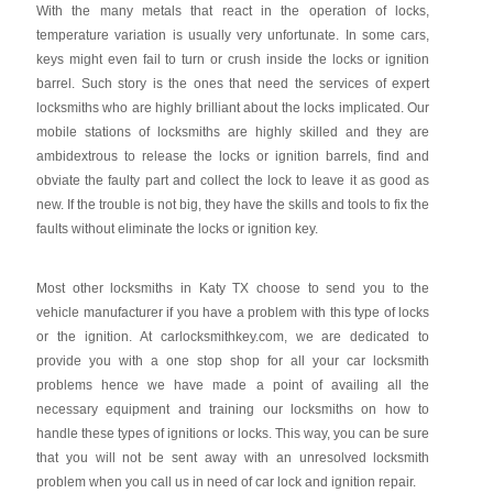
With the many metals that react in the operation of locks,
temperature variation is usually very unfortunate. In some cars,
keys might even fail to turn or crush inside the locks or ignition
barrel. Such story is the ones that need the services of expert
locksmiths who are highly brilliant about the locks implicated. Our
mobile stations of locksmiths are highly skilled and they are
ambidextrous to release the locks or ignition barrels, find and
obviate the faulty part and collect the lock to leave it as good as
new. If the trouble is not big, they have the skills and tools to fix the
faults without eliminate the locks or ignition key.
Most other locksmiths in Katy TX choose to send you to the
vehicle manufacturer if you have a problem with this type of locks
or the ignition. At carlocksmithkey.com, we are dedicated to
provide you with a one stop shop for all your car locksmith
problems hence we have made a point of availing all the
necessary equipment and training our locksmiths on how to
handle these types of ignitions or locks. This way, you can be sure
that you will not be sent away with an unresolved locksmith
problem when you call us in need of car lock and ignition repair.