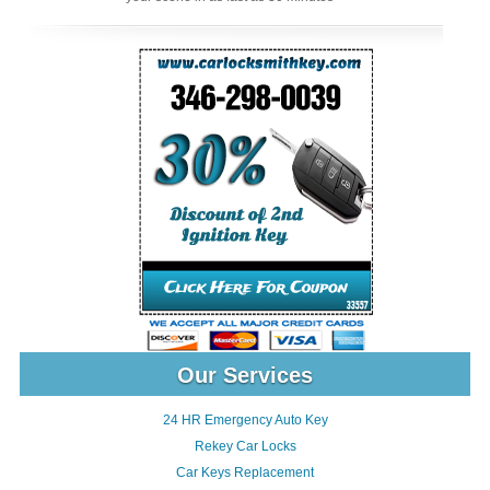
Our Services
24 HR Emergency Auto Key
Rekey Car Locks
Car Keys Replacement