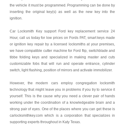
the vehicle it must be programmed. Programming can be done by
inserting the original key(s) as well as the new key into the
ignition.
Car Locksmith Key support Ford key replacement service 24
Hour, call us today for low prices on Fords PAT, smart keys made
or ignition key repair by a licensed locksmiths at your premises,
we have compatible cutter machine for Ford flip, switchblade and
tibbe folding keys and specialized in making master and cuts
customizable fobs that will run and operate entrance, cylinder
switch, light flashing, position of mirrors and activate immobilizer.
However, the modern cars employ congregation locksmith
technology that might leave you in problems if you try to service it
yourself. This is the cause why you need a clever pair of hands
working under the coordination of a knowledgeable brain and a
strong pair of eyes. One of the places where you can get these is
carlocksmithkey.com which is a corporation that specializes in
supporting experts throughout in Katy Texas.