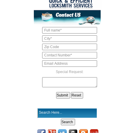
Special Request: