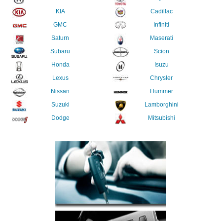
KIA
Cadillac
GMC
Infiniti
Saturn
Maserati
Subaru
Scion
Honda
Isuzu
Lexus
Chrysler
Nissan
Hummer
Suzuki
Lamborghini
Dodge
Mitsubishi