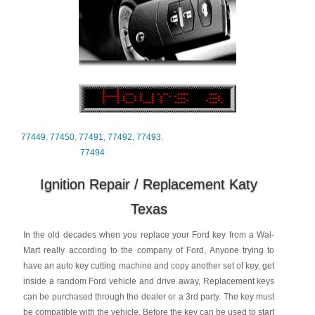
77449
,
77450
,
77491
,
77492
,
77493
,
77494
Ignition Repair / Replacement Katy
Texas
In the old decades when you replace your Ford key from a Wal-
Mart really according to the company of Ford, Anyone trying to
have an auto key cutting machine and copy another set of key, get
inside a random Ford vehicle and drive away, Replacement keys
can be purchased through the dealer or a 3rd party. The key must
be compatible with the vehicle. Before the key can be used to start