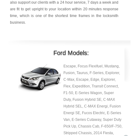
also support our clients with a 24 hour service, 7 days a week and
are fit to get upright to your location within 20 minutes response
time, which is one of the shortest time frames in the locksmith
business.
Ford Models:
Escape, Focus Flexifuel, Mustang,
Fusion, Taurus, F-Series, Explorer,
C-Max, Escape, Edge, Explorer,
Flex, Expedition, Transit Connect,
F1-50, E-Series Wagon, Super
Duty, Fusion Hybrid SE, C-MAX
Hybrid SEL, C-MAX Energi, Fusion
Energi SE, Fucos Electric, E-Series
Van, E-Series Cutaway, Super Duty
Pick Up, Chassis Cab, F-650/F-750,
Stripped Chassis, 2014 Fiesta,