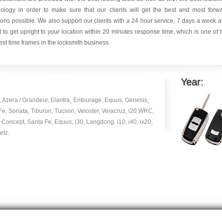
nology in order to make sure that our clients will get the best and most forw
ions possible. We also support our clients with a 24 hour service, 7 days a week 
it to get upright to your location within 20 minutes response time, which is one of 
est time frames in the locksmith business.
Year:
, Azera / Grandeur, Elantra¸ Entourage, Equus, Genesis¸
Fe, Sonata, Tiburon, Tucson, Veloster, Veracruz, i20 WRC,
 Concept, Santa Fe, Equus, i30, Langdong, i10, i40, ix20,
etz.