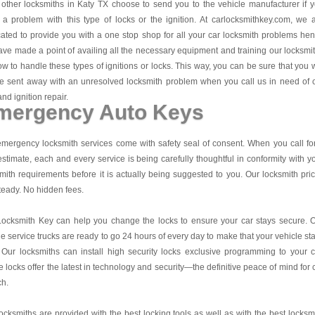
other locksmiths in Katy TX choose to send you to the vehicle manufacturer if 
a problem with this type of locks or the ignition. At carlocksmithkey.com, we 
ated to provide you with a one stop shop for all your car locksmith problems he
ve made a point of availing all the necessary equipment and training our locksmi
w to handle these types of ignitions or locks. This way, you can be sure that you w
e sent away with an unresolved locksmith problem when you call us in need of 
and ignition repair.
mergency Auto Keys
mergency locksmith services come with safety seal of consent. When you call fo
estimate, each and every service is being carefully thoughtful in conformity with y
mith requirements before it is actually being suggested to you. Our locksmith pri
teady. No hidden fees.
Locksmith Key
can help you change the locks to ensure your car stays secure. 
e service trucks are ready to go 24 hours of every day to make that your vehicle st
 Our locksmiths can install high security locks exclusive programming to your c
 locks offer the latest in technology and security—the definitive peace of mind for 
ch.
ocksmiths are provided with the best locking tools as well as with the best locksm