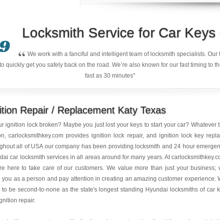
Locksmith Service for Car Key
9
“
We work with a fanciful and intelligent team of locksmith specialists. Ou
quickly get you safely back on the road. We’re also known for our fast timing to t
fast as 30 minutes"
ition Repair / Replacement Katy Texas
ur ignition lock broken? Maybe you just lost your keys to start your car? Whatever 
n, carlocksmithkey.com provides ignition lock repair, and ignition lock key repl
ughout all of USA our company has been providing locksmith and 24 hour emerge
ai car locksmith services in all areas around for many years. At carlocksmithkey.
re here to take care of our customers. We value more than just your business;
 you as a person and pay attention in creating an amazing customer experience.
e to be second-to-none as the state's longest standing Hyundai locksmiths of car 
gnition repair.