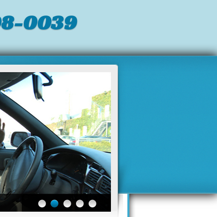
98-0039