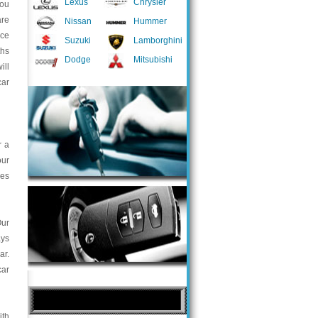
Lexus
Chrysler
you
are
Nissan
Hummer
nce
Suzuki
Lamborghini
ths
Dodge
Mitsubishi
ill
car
r a
our
ces
Our
ays
ar.
car
ith