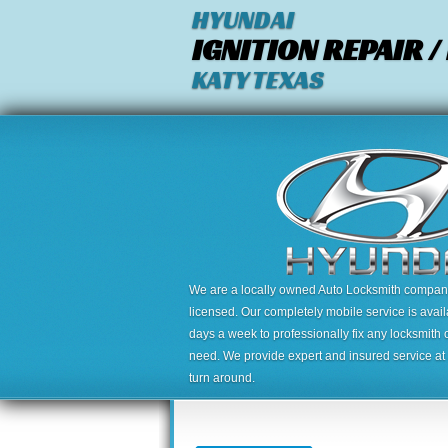
HYUNDAI
IGNITION REPAIR 
KATY TEXAS
We are a locally owned Auto Locksmith company,
licensed. Our completely mobile service is avai
days a week to professionally fix any locksmith 
need. We provide expert and insured service at a
turn around.