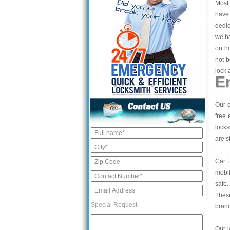
Most 
have 
dedic
we ha
on ho
not b
lock 
E
Our e
free 
locks
are s
Car 
mobil
safe.
These
Special Request:
bran
Our l