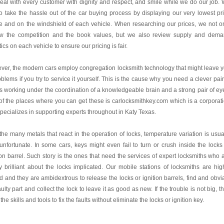
al with every customer with dignity and respect, and smile while we do our job.
o take the hassle out of the car buying process by displaying our very lowest pr
e and on the windshield of each vehicle. When researching our prices, we not o
ew the competition and the book values, but we also review supply and dem
stics on each vehicle to ensure our pricing is fair.
er, the modern cars employ congregation locksmith technology that might leave 
oblems if you try to service it yourself. This is the cause why you need a clever pair
 working under the coordination of a knowledgeable brain and a strong pair of ey
f the places where you can get these is carlocksmithkey.com which is a corporat
specializes in supporting experts throughout in Katy Texas.
the many metals that react in the operation of locks, temperature variation is usua
unfortunate. In some cars, keys might even fail to turn or crush inside the locks
ion barrel. Such story is the ones that need the services of expert locksmiths who 
y brilliant about the locks implicated. Our mobile stations of locksmiths are hig
ed and they are ambidextrous to release the locks or ignition barrels, find and obvi
aulty part and collect the lock to leave it as good as new. If the trouble is not big, t
the skills and tools to fix the faults without eliminate the locks or ignition key.