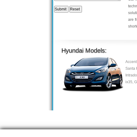
tech
solut
are f
short
Hyundai Models:
Accent
Santa 
Intrado
ix35, G