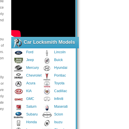
 We
ice
nly
and
you
Car Locksmith Models
 of
es.
Ford
Lincoln
ion
Jeep
Buick
Mercury
Hyundai
Chevrolet
Pontiac
lly
Acura
Toyota
 or
are
KIA
Cadillac
hly
GMC
Infiniti
ate
Saturn
Maserati
hey
Subaru
Scion
Honda
Isuzu