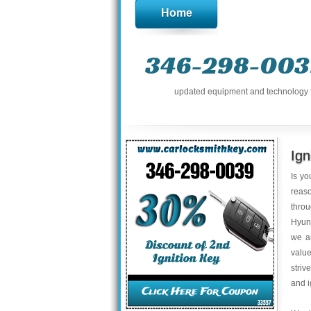
Home
346-298-003
updated equipment and technology to 
Ign
Is yo
reaso
thro
Hyund
we a
value
striv
and i