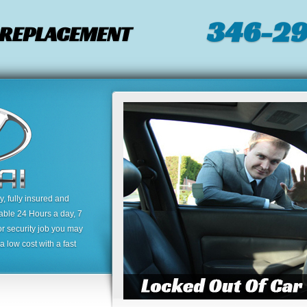
346-2
/ REPLACEMENT
 fully insured and
lable 24 Hours a day, 7
or security job you may
 low cost with a fast