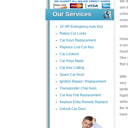
We de
aim t
Our Services
onlin
revi
stati
24 HR Emergency Auto Key
Rekey Car Locks
Howev
Car Keys Replacement
in pr
Replace Lost Car Key
hands
Car Lockout
One o
Car Keys Made
that 
Car Key Cutting
Spare Car Keys
With 
Ignition Repair / Replacement
very 
Transponder Chip Keys
ignit
Car Key Fob Replacement
highl
skill
Keyless Entry Remote Replace
the f
Unlock Car Door
have 