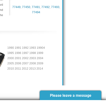
ard
77449
,
77450
,
77491
,
77492
,
77493
,
and
77494
the
1990 1991 1992 1993 19904
1995 1996 1997 1998 1999
2000 2001 2002 2003 2004
2005 2006 2007 2008 2009
2010 2011 2012 2013 2014
Please leave a message