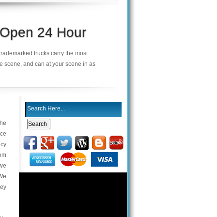
s Open 24 Hour
r trademarked trucks carry the most
he scene, and can at your scene in as
the
ace
ncy
com
 we
 We
key