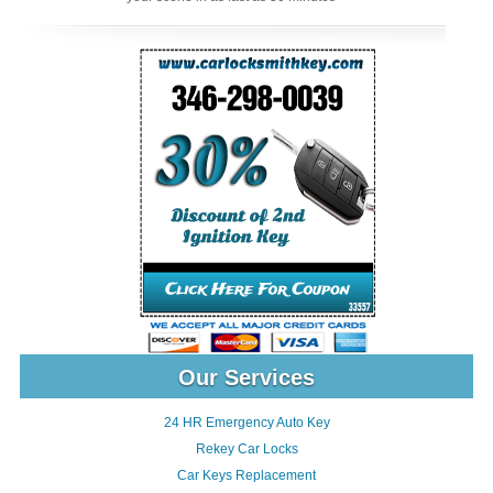
Our Services
24 HR Emergency Auto Key
Rekey Car Locks
Car Keys Replacement