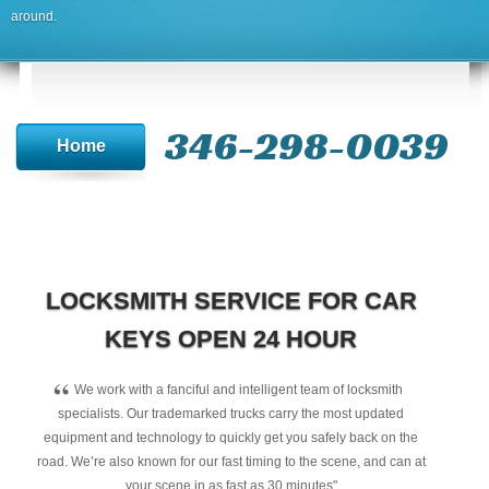
around.
346-298-0039
Home
LOCKSMITH SERVICE FOR CAR
KEYS OPEN 24 HOUR
“
We work with a fanciful and intelligent team of locksmith
specialists. Our trademarked trucks carry the most updated
equipment and technology to quickly get you safely back on the
road. We’re also known for our fast timing to the scene, and can at
your scene in as fast as 30 minutes"