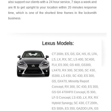
also support our clients with a 24 hour service, 7 days a week and
are fit to get upright to your location within 20 minutes response
time, which is one of the shortest time frames in the locksmith
business.
Lexus Models:
CT 200h, ES, GS, GX, HS, IS, LFA,
LS, LX, RX, SC, LS 400, SC400,
FLV, ES 300, GS 400, GS300,
LX470, RX 300, SC300, SC 430,
IS300, LS 430, SC 430, ES 300,
GS, GX470, Minority Report
Concept, RX 300, SC 430, ES 300,
GS GX 470HPX Concept, IS 300,
LF-S Concept, LS 430, LX, RX, RX
Hybrid Synergy, SC 430, CT 200h,
ES 300h, ES 350, GAZOO LFA, GS