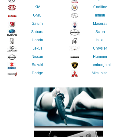
KIA
Cadillac
GMC
Infiniti
Saturn
Maserati
Subaru
Scion
Honda
Isuzu
Lexus
Chrysler
Nissan
Hummer
Suzuki
Lamborghini
Dodge
Mitsubishi