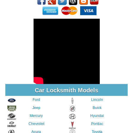
Car Locksmith Models
Ford
Lincoln
Jeep
Buick
Mercury
Hyundai
Chevrolet
Pontiac
Acura
Toyota