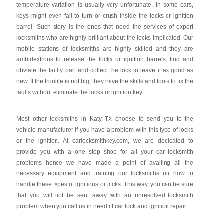
temperature variation is usually very unfortunate. In some cars,
keys might even fail to turn or crush inside the locks or ignition
barrel. Such story is the ones that need the services of expert
locksmiths who are highly brilliant about the locks implicated. Our
mobile stations of locksmiths are highly skilled and they are
ambidextrous to release the locks or ignition barrels, find and
obviate the faulty part and collect the lock to leave it as good as
new. If the trouble is not big, they have the skills and tools to fix the
faults without eliminate the locks or ignition key.
Most other locksmiths in Katy TX choose to send you to the
vehicle manufacturer if you have a problem with this type of locks
or the ignition. At carlocksmithkey.com, we are dedicated to
provide you with a one stop shop for all your car locksmith
problems hence we have made a point of availing all the
necessary equipment and training our locksmiths on how to
handle these types of ignitions or locks. This way, you can be sure
that you will not be sent away with an unresolved locksmith
problem when you call us in need of car lock and ignition repair.