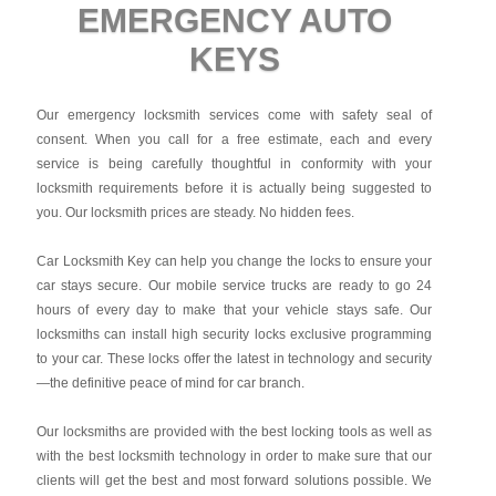
EMERGENCY AUTO
KEYS
Our emergency locksmith services come with safety seal of
consent. When you call for a free estimate, each and every
service is being carefully thoughtful in conformity with your
locksmith requirements before it is actually being suggested to
you. Our locksmith prices are steady. No hidden fees.
Car Locksmith Key
can help you change the locks to ensure your
car stays secure. Our mobile service trucks are ready to go 24
hours of every day to make that your vehicle stays safe. Our
locksmiths can install high security locks exclusive programming
to your car. These locks offer the latest in technology and security
—the definitive peace of mind for car branch.
Our locksmiths are provided with the best locking tools as well as
with the best locksmith technology in order to make sure that our
clients will get the best and most forward solutions possible. We