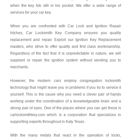
when the key fob still in his pocket. We offer a wide range of
services for your car key.
When you are confronted with Car Lock and Ignition Repair
hitches, Car Locksmith Key Company ensures you quality
replacement and repair. Exploit our Ignition Key Replacement
masters, who strive to offer quality and first class workmanship.
Regardless of the fact that it is unpredictable in nature, we will
supplant or repair the ignition system without sending you to
merchants.
However, the modern cars employ congregation locksmith
technology that might leave you in problems if you try to service it
yourself. This is the cause why you need a clever pair of hands
working under the coordination of a knowledgeable brain and a
strong pair of eyes. One of the places where you can get these is
carlocksmithkey.com which is a corporation that specializes in
supporting experts throughout in Katy Texas.
With the many metals that react in the operation of locks,