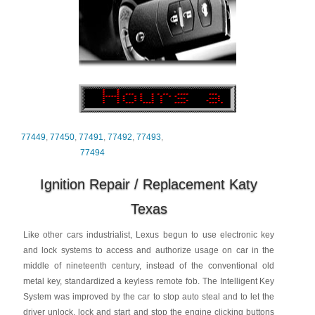
77449
,
77450
,
77491
,
77492
,
77493
,
77494
Ignition Repair / Replacement Katy
Texas
Like other cars industrialist, Lexus begun to use electronic key
and lock systems to access and authorize usage on car in the
middle of nineteenth century, instead of the conventional old
metal key, standardized a keyless remote fob. The Intelligent Key
System was improved by the car to stop auto steal and to let the
driver unlock, lock and start and stop the engine clicking buttons