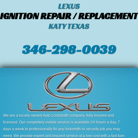
LEXUS
IGNITION REPAIR / REPLACEMENT
KATY TEXAS
346-298-0039
We are a locally owned Auto Locksmith company, fully insured and
licensed. Our completely mobile service is available 24 Hours a day, 7
days a week to professionally fix any locksmith or security job you may
need. We provide expert and insured service at a low cost with a fast turn