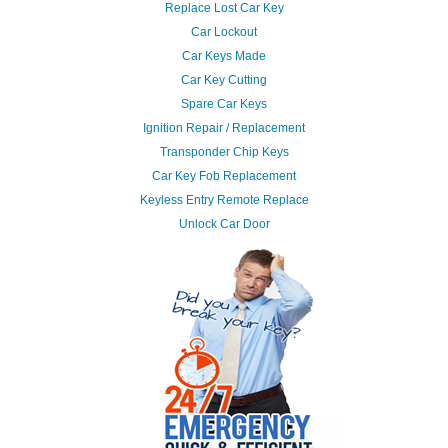
Replace Lost Car Key
Car Lockout
Car Keys Made
Car Key Cutting
Spare Car Keys
Ignition Repair / Replacement
Transponder Chip Keys
Car Key Fob Replacement
Keyless Entry Remote Replace
Unlock Car Door