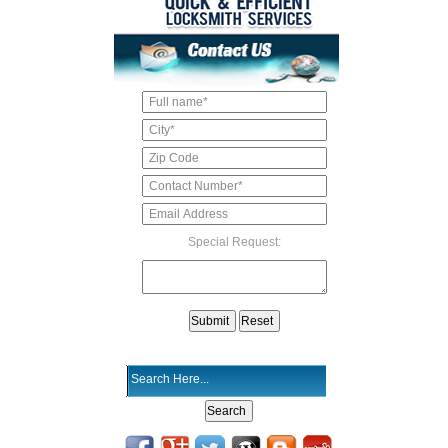
Special Request: