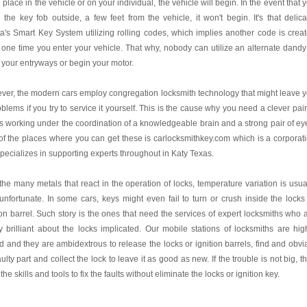
place in the vehicle or on your individual, the vehicle will begin. In the event that 
 the key fob outside, a few feet from the vehicle, it won't begin. It's that delica
a's Smart Key System utilizing rolling codes, which implies another code is crea
one time you enter your vehicle. That why, nobody can utilize an alternate dandy
your entryways or begin your motor.
er, the modern cars employ congregation locksmith technology that might leave 
oblems if you try to service it yourself. This is the cause why you need a clever pair
 working under the coordination of a knowledgeable brain and a strong pair of ey
f the places where you can get these is carlocksmithkey.com which is a corporat
specializes in supporting experts throughout in Katy Texas.
the many metals that react in the operation of locks, temperature variation is usua
unfortunate. In some cars, keys might even fail to turn or crush inside the locks
ion barrel. Such story is the ones that need the services of expert locksmiths who 
y brilliant about the locks implicated. Our mobile stations of locksmiths are hig
ed and they are ambidextrous to release the locks or ignition barrels, find and obvi
aulty part and collect the lock to leave it as good as new. If the trouble is not big, t
the skills and tools to fix the faults without eliminate the locks or ignition key.