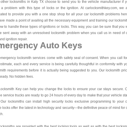
other locksmiths in Katy TX choose to send you to the vehicle manufacturer if 
a problem with this type of locks or the ignition. At carlocksmithkey.com, we 
ated to provide you with a one stop shop for all your car locksmith problems he
ve made a point of availing all the necessary equipment and training our locksmi
w to handle these types of ignitions or locks. This way, you can be sure that you w
e sent away with an unresolved locksmith problem when you call us in need of 
and ignition repair.
mergency Auto Keys
mergency locksmith services come with safety seal of consent. When you call fo
estimate, each and every service is being carefully thoughtful in conformity with y
mith requirements before it is actually being suggested to you. Our locksmith pri
teady. No hidden fees.
Locksmith Key
can help you change the locks to ensure your car stays secure. 
e service trucks are ready to go 24 hours of every day to make that your vehicle st
 Our locksmiths can install high security locks exclusive programming to your c
 locks offer the latest in technology and security—the definitive peace of mind for 
ch.
ocksmiths are provided with the best locking tools as well as with the best locksm