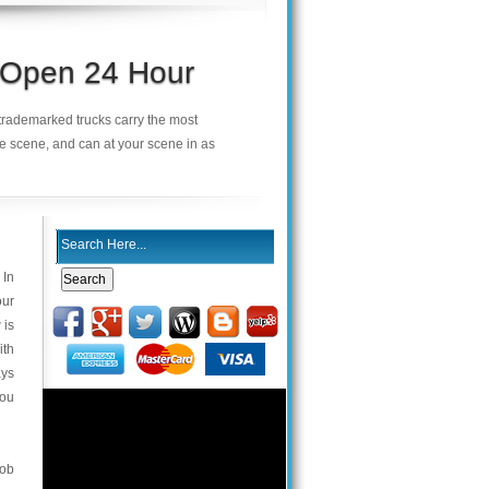
s Open 24 Hour
r trademarked trucks carry the most
he scene, and can at your scene in as
 In
our
 is
ith
ays
you
fob