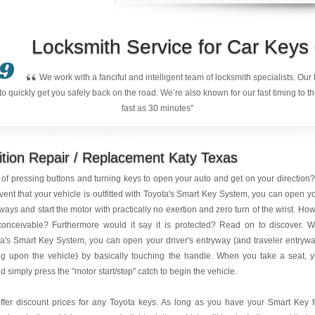
Locksmith Service for Car Key
9
“
We work with a fanciful and intelligent team of locksmith specialists. Ou
quickly get you safely back on the road. We’re also known for our fast timing to t
fast as 30 minutes"
ition Repair / Replacement Katy Texas
 of pressing buttons and turning keys to open your auto and get on your direction?
vent that your vehicle is outfitted with Toyota's Smart Key System, you can open y
ways and start the motor with practically no exertion and zero turn of the wrist. How
conceivable? Furthermore would it say it is protected? Read on to discover. W
a's Smart Key System, you can open your driver's entryway (and traveler entryw
ng upon the vehicle) by basically touching the handle. When you take a seat, 
d simply press the "motor start/stop" catch to begin the vehicle.
ffer discount prices for any Toyota keys. As long as you have your Smart Key 