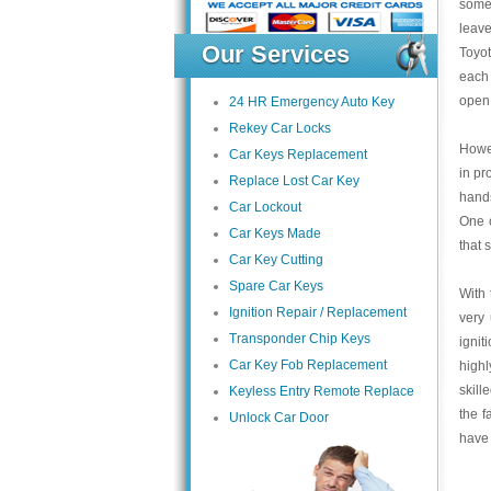
some 
leave
Our Services
Toyot
each 
open 
24 HR Emergency Auto Key
Rekey Car Locks
Howev
Car Keys Replacement
in pr
Replace Lost Car Key
hands
Car Lockout
One o
Car Keys Made
that 
Car Key Cutting
Spare Car Keys
With 
Ignition Repair / Replacement
very 
Transponder Chip Keys
ignit
Car Key Fob Replacement
highl
skill
Keyless Entry Remote Replace
the f
Unlock Car Door
have 