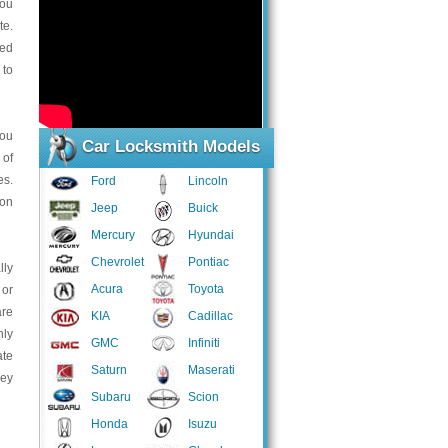
you
te.
ted
 to
you
Car Locksmith Models
 of
es.
Ford
Lincoln
ion
Jeep
Buick
Mercury
Hyundai
Chevrolet
Pontiac
lly
Acura
Toyota
 or
are
KIA
Cadillac
hly
GMC
Infiniti
ate
Saturn
Maserati
hey
Subaru
Scion
Honda
Isuzu