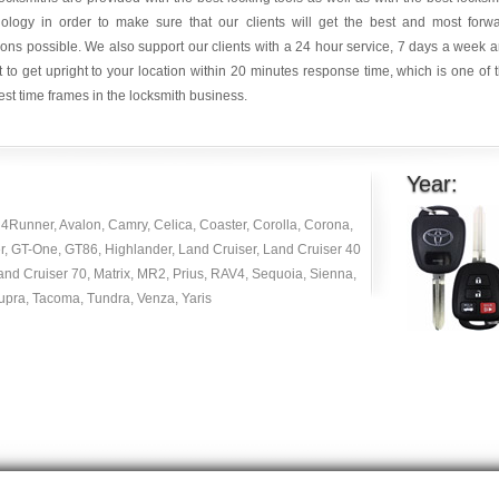
nology in order to make sure that our clients will get the best and most forw
ions possible. We also support our clients with a 24 hour service, 7 days a week 
it to get upright to your location within 20 minutes response time, which is one of 
est time frames in the locksmith business.
Year:
4Runner, Avalon, Camry, Celica, Coaster, Corolla, Corona,
r, GT-One, GT86, Highlander, Land Cruiser, Land Cruiser 40
and Cruiser 70, Matrix, MR2, Prius, RAV4, Sequoia, Sienna,
Supra, Tacoma, Tundra, Venza, Yaris