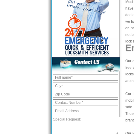
Most 
have 
dedic
we ha
on ho
not b
lock 
E
Our e
free 
locks
are s
Car 
mobil
safe.
These
Special Request:
bran
Our l