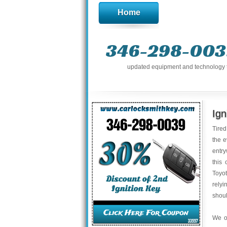
Home
346-298-003
updated equipment and technology to 
Ign
Tired
the e
entry
this 
Toyot
relyi
shoul
We o