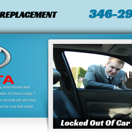
346-2
/ REPLACEMENT
 fully insured and
lable 24 Hours a day, 7
or security job you may
 low cost with a fast