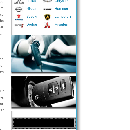
Lexus
Chrysler
you
are
Nissan
Hummer
nce
Suzuki
Lamborghini
ths
Dodge
Mitsubishi
ill
car
r a
our
ces
Our
ays
ar.
car
ith