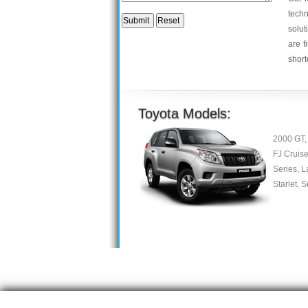
tech
solut
are f
short
Toyota Models:
2000 GT, 
FJ Cruise
Series, L
Starlet, 