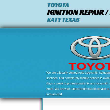
TOYOTA
IGNITION REPAIR 
KATY TEXAS
We are a locally owned Auto Locksmith company,
licensed. Our completely mobile service is avai
days a week to professionally fix any locksmith 
need. We provide expert and insured service at a
turn around.