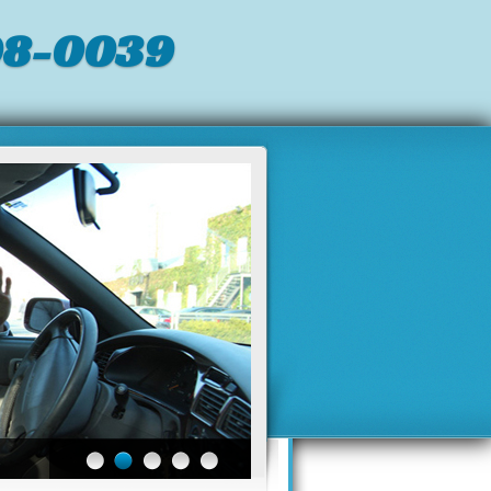
98-0039