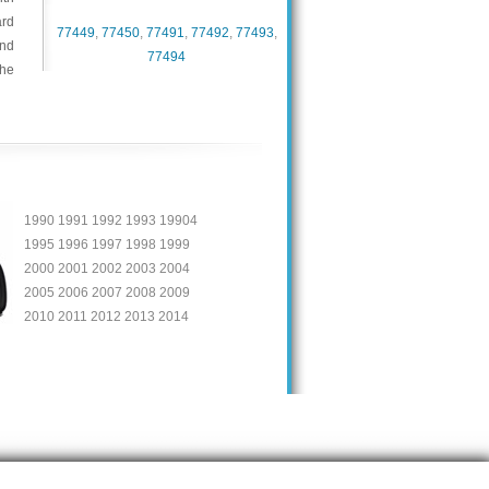
ard
77449
,
77450
,
77491
,
77492
,
77493
,
and
77494
the
1990 1991 1992 1993 19904
1995 1996 1997 1998 1999
2000 2001 2002 2003 2004
2005 2006 2007 2008 2009
2010 2011 2012 2013 2014