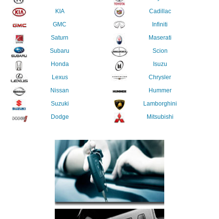
KIA
Cadillac
GMC
Infiniti
Saturn
Maserati
Subaru
Scion
Honda
Isuzu
Lexus
Chrysler
Nissan
Hummer
Suzuki
Lamborghini
Dodge
Mitsubishi