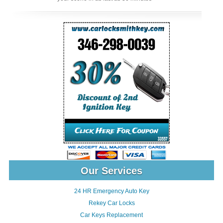
Our Services
24 HR Emergency Auto Key
Rekey Car Locks
Car Keys Replacement