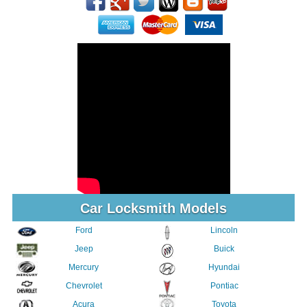
Car Locksmith Models
Ford
Lincoln
Jeep
Buick
Mercury
Hyundai
Chevrolet
Pontiac
Acura
Toyota