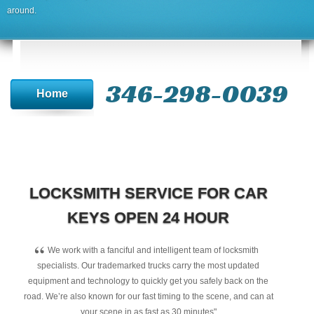
around.
346-298-0039
Home
LOCKSMITH SERVICE FOR CAR
KEYS OPEN 24 HOUR
“
We work with a fanciful and intelligent team of locksmith
specialists. Our trademarked trucks carry the most updated
equipment and technology to quickly get you safely back on the
road. We’re also known for our fast timing to the scene, and can at
your scene in as fast as 30 minutes"