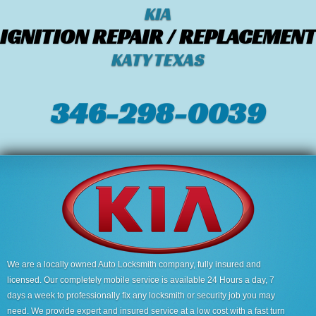
KIA
IGNITION REPAIR / REPLACEMENT
KATY TEXAS
346-298-0039
We are a locally owned Auto Locksmith company, fully insured and
licensed. Our completely mobile service is available 24 Hours a day, 7
days a week to professionally fix any locksmith or security job you may
need. We provide expert and insured service at a low cost with a fast turn