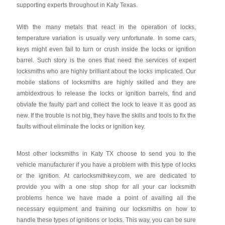
supporting experts throughout in Katy Texas.
With the many metals that react in the operation of locks,
temperature variation is usually very unfortunate. In some cars,
keys might even fail to turn or crush inside the locks or ignition
barrel. Such story is the ones that need the services of expert
locksmiths who are highly brilliant about the locks implicated. Our
mobile stations of locksmiths are highly skilled and they are
ambidextrous to release the locks or ignition barrels, find and
obviate the faulty part and collect the lock to leave it as good as
new. If the trouble is not big, they have the skills and tools to fix the
faults without eliminate the locks or ignition key.
Most other locksmiths in Katy TX choose to send you to the
vehicle manufacturer if you have a problem with this type of locks
or the ignition. At carlocksmithkey.com, we are dedicated to
provide you with a one stop shop for all your car locksmith
problems hence we have made a point of availing all the
necessary equipment and training our locksmiths on how to
handle these types of ignitions or locks. This way, you can be sure