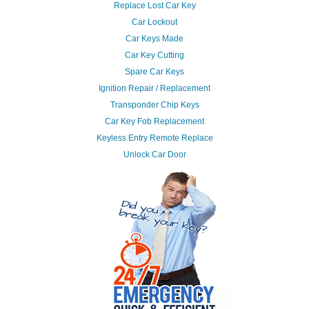
Replace Lost Car Key
Car Lockout
Car Keys Made
Car Key Cutting
Spare Car Keys
Ignition Repair / Replacement
Transponder Chip Keys
Car Key Fob Replacement
Keyless Entry Remote Replace
Unlock Car Door