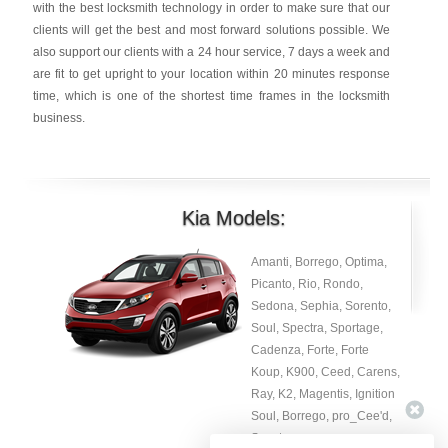
with the best locksmith technology in order to make sure that our
clients will get the best and most forward solutions possible. We
also support our clients with a 24 hour service, 7 days a week and
are fit to get upright to your location within 20 minutes response
time, which is one of the shortest time frames in the locksmith
business.
Kia Models:
Amanti, Borrego, Optima,
Picanto, Rio, Rondo,
Sedona, Sephia, Sorento,
Soul, Spectra, Sportage,
Cadenza, Forte, Forte
Koup, K900, Ceed, Carens,
Ray, K2, Magentis, Ignition
Soul, Borrego, pro_Cee'd,
Spectra.