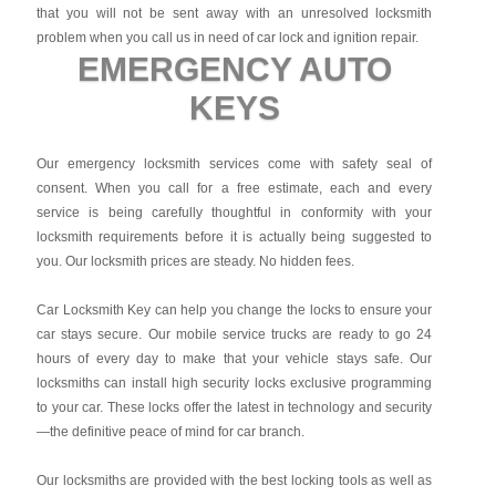
that you will not be sent away with an unresolved locksmith
problem when you call us in need of car lock and ignition repair.
EMERGENCY AUTO
KEYS
Our emergency locksmith services come with safety seal of
consent. When you call for a free estimate, each and every
service is being carefully thoughtful in conformity with your
locksmith requirements before it is actually being suggested to
you. Our locksmith prices are steady. No hidden fees.
Car Locksmith Key
can help you change the locks to ensure your
car stays secure. Our mobile service trucks are ready to go 24
hours of every day to make that your vehicle stays safe. Our
locksmiths can install high security locks exclusive programming
to your car. These locks offer the latest in technology and security
—the definitive peace of mind for car branch.
Our locksmiths are provided with the best locking tools as well as