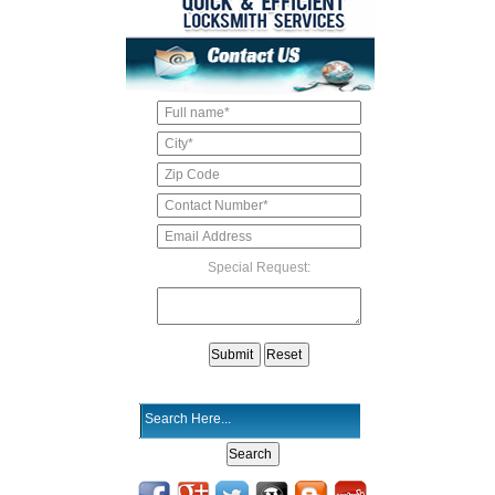
Special Request: