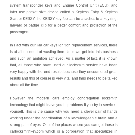
system transponder keys and Engine Control Unit (ECU), and
later use pocket size device called a Keyless Entry & Keyless
Start or KESSY, the KESSY key fob can be attaches to a key ring,
lanyard or badge clip for a better comfort and protection of the
passengers.
In Fact with our Kia car keys ignition replacement services, there
is at all no need of wasting time since we get into this business
and such an ambition achieved. As a matter of fact, it is known
that, all those who have used our locksmith service have been
very happy with the end results because they encountered great
results and this of course is very vital and thus needs to be talked
about all the time.
However, the modern cars employ congregation locksmith
technology that might leave you in problems if you try to service it
yourself. This is the cause why you need a clever pair of hands
working under the coordination of a knowledgeable brain and a
strong pair of eyes. One of the places where you can get these is
carlocksmithkey.com which is a corporation that specializes in