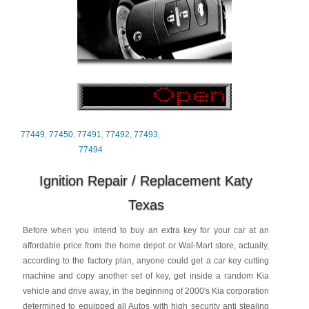
77449
,
77450
,
77491
,
77492
,
77493
,
77494
Ignition Repair / Replacement Katy
Texas
Before when you intend to buy an extra key for your car at an
affordable price from the home depot or Wal-Mart store, actually,
according to the factory plan, anyone could get a car key cutting
machine and copy another set of key, get inside a random Kia
vehicle and drive away, in the beginning of 2000's Kia corporation
determined to equipped all Autos with high security anti stealing