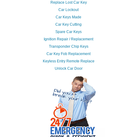
Replace Lost Car Key
Car Lockout
Car Keys Made
Car Key Cutting
Spare Car Keys
Ignition Repair / Replacement
Transponder Chip Keys
Car Key Fob Replacement
Keyless Entry Remote Replace
Unlock Car Door