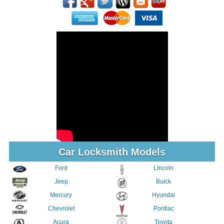
Car Locksmith Models
Ford
Lincoln
Jeep
Buick
Mercury
Hyundai
Chevrolet
Pontiac
Acura
Toyota