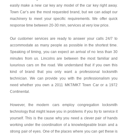
easily make a new car key any model of the car key right away.
Town Car’s are the most requested brand, but we can adapt our
machinery to meet your specific requirements. We offer quick
response time between 20-30 min, services at very low price.
Our customer services are ready to answer your calls 24/7 to
accommodate as many people as possible in the shortest time.
Speaking of timing, you can expect an arrival of no less than 30
minutes from us. Lincolns are between the most familiar and
luxurious cars on the road. We understand that if you own this
kind of brand that you only want a professional locksmith
technician. We can provide you with the professionalism you
need whether you own a 2011 MKT/MKT Town Car or a 1972
Continental.
However, the modern cars employ congregation locksmith
technology that might leave you in problems if you try to service it
yourself. This is the cause why you need a clever pair of hands
working under the coordination of a knowledgeable brain and a
strong pair of eyes. One of the places where you can get these is