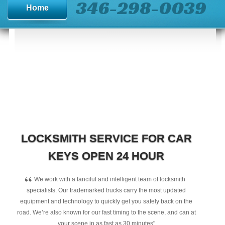
346-298-0039
Home
LOCKSMITH SERVICE FOR CAR
KEYS OPEN 24 HOUR
“
We work with a fanciful and intelligent team of locksmith
specialists. Our trademarked trucks carry the most updated
equipment and technology to quickly get you safely back on the
road. We’re also known for our fast timing to the scene, and can at
your scene in as fast as 30 minutes"