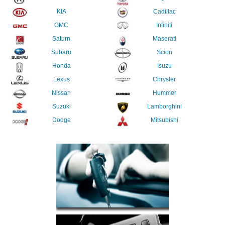
KIA
Cadillac
GMC
Infiniti
Saturn
Maserati
Subaru
Scion
Honda
Isuzu
Lexus
Chrysler
Nissan
Hummer
Suzuki
Lamborghini
Dodge
Mitsubishi