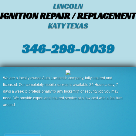
LINCOLN
IGNITION REPAIR / REPLACEMENT
KATY TEXAS
346-298-0039
We are a locally owned Auto Locksmith company, fully insured and
licensed. Our completely mobile service is available 24 Hours a day, 7
days a week to professionally fix any locksmith or security job you may
need. We provide expert and insured service at a low cost with a fast turn
around.