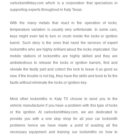
carlocksmithkey.com which is a corporation that specializes in
supporting experts throughout in Katy Texas.
With the many metals that react in the operation of locks,
temperature variation is usually very unfortunate. In some cars,
keys might even fail to turn or crush inside the locks or ignition
barrel. Such story is the ones that need the services of expert
locksmiths who are highly brilliant about the locks implicated. Our
mobile stations of locksmiths are highly skilled and they are
ambidextrous to release the locks or ignition barrels, find and
obviate the faulty part and collect the lock to leave it as good as
new. If the trouble is not big, they have the skills and tools to fix the
faults without eliminate the locks or ignition key.
Most other locksmiths in Katy TX choose to send you to the
vehicle manufacturer if you have a problem with this type of locks
or the ignition. At carlocksmithkey.com, we are dedicated to
provide you with a one stop shop for all your car locksmith
problems hence we have made a point of availing all the
necessary equipment and training our locksmiths on how to