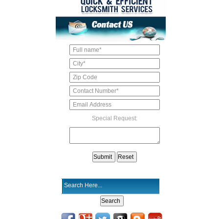
Special Request: