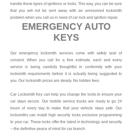
handle these types of ignitions or locks. This way, you can be sure
that you will not be sent away with an unresolved locksmith
problem when you call us in need of car lock and ignition repair.
EMERGENCY AUTO
KEYS
Our emergency locksmith services come with safety seal of
consent. When you call for a free estimate, each and every
service is being carefully thoughtful in conformity with your
locksmith requirements before it is actually being suggested to
you. Our locksmith prices are steady. No hidden fees.
Car Locksmith Key
can help you change the locks to ensure your
car stays secure. Our mobile service trucks are ready to go 24
hours of every day to make that your vehicle stays safe. Our
locksmiths can install high security locks exclusive programming
to your car. These locks offer the latest in technology and security
—the definitive peace of mind for car branch.