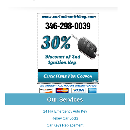
Our Services
24 HR Emergency Auto Key
Rekey Car Locks
Car Keys Replacement