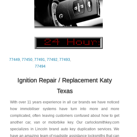
77449
,
77450
,
77491
,
77492
,
77493
,
77494
Ignition Repair / Replacement Katy
Texas
With over 11 years experience in all car brands we have noticed
how immobiliser systems have turn into more and more
complicated, often leaving customers confused about how to get
another car, van or motorbike key. Our carlocksmithkey.com
specializes in Lincoln brand auto key duplication services. We
have an amazing team of roadside assistance locksmiths that can