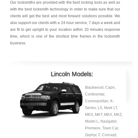
Our locksmiths are provided with the best locking tools as well as
with the best locksmith technology in order to make sure that our
clients will get the best and most forward solutions possible. We
also support our clients with a 24 hour service, 7 days a week and
are fit to get upright to your location within 20 minutes response
time, which is one of the shortest time frames in the locksmith
business.
Lincoln Models:
Blackwood, Capri,
Continental,
Cosmopolitan, K-
Series, LS, Mark LT,
MKS, MKT, MKX, MKZ,
Model L, Navigator,
Premiere, Town Car,
Zephyr, C Concept,