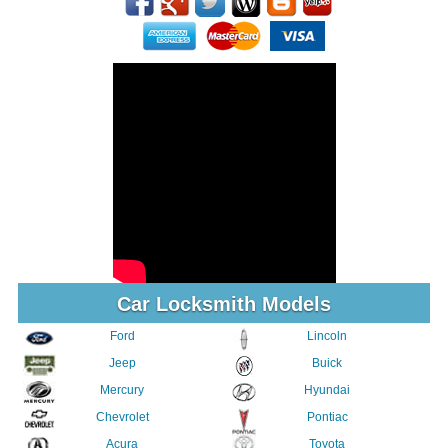
Car Locksmith Models
Ford
Lincoln
Jeep
Buick
Mercury
Hyundai
Chevrolet
Pontiac
Acura
Toyota