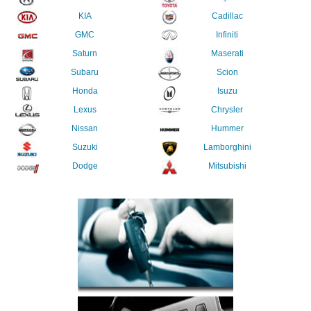
KIA
Cadillac
GMC
Infiniti
Saturn
Maserati
Subaru
Scion
Honda
Isuzu
Lexus
Chrysler
Nissan
Hummer
Suzuki
Lamborghini
Dodge
Mitsubishi