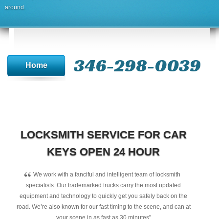
around.
346-298-0039
Home
LOCKSMITH SERVICE FOR CAR
KEYS OPEN 24 HOUR
“
We work with a fanciful and intelligent team of locksmith
specialists. Our trademarked trucks carry the most updated
equipment and technology to quickly get you safely back on the
road. We’re also known for our fast timing to the scene, and can at
your scene in as fast as 30 minutes"