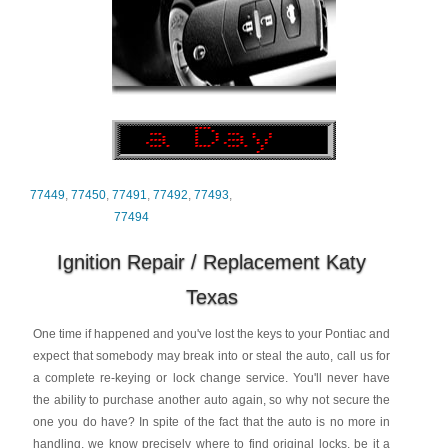
77449
,
77450
,
77491
,
77492
,
77493
,
77494
Ignition Repair / Replacement Katy
Texas
One time if happened and you've lost the keys to your Pontiac and
expect that somebody may break into or steal the auto, call us for
a complete re-keying or lock change service. You'll never have
the ability to purchase another auto again, so why not secure the
one you do have? In spite of the fact that the auto is no more in
handling, we know precisely where to find original locks, be it a