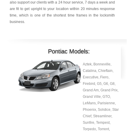
also support our clients with a 24 hour service, 7 days a week and
are fit to get upright to your location within 20 minutes response
time, which is one of the shortest time frames in the locksmith
business.
Pontiac Models:
Aztek, Bonneville,
Catalina, Chieftain,
Executive, Fiero,
Firebird, G5, G6, G8,
Grand Am, Grand Prix,
Grand Ville, GTO,
LeMans, Parisienne,
Phoenix, Solstice, Star
Chief, Streamliner,
Sunfire, Tempest,
Torpedo, Torrent,