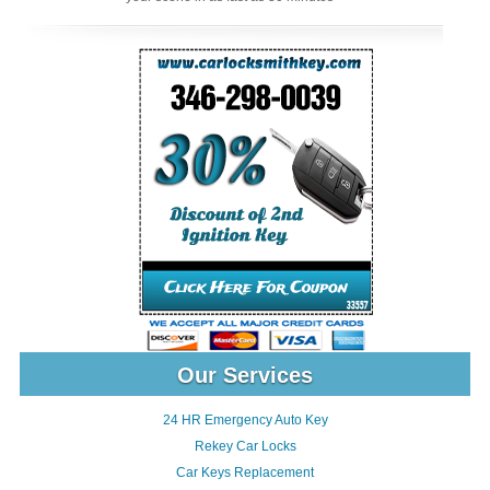
Our Services
24 HR Emergency Auto Key
Rekey Car Locks
Car Keys Replacement