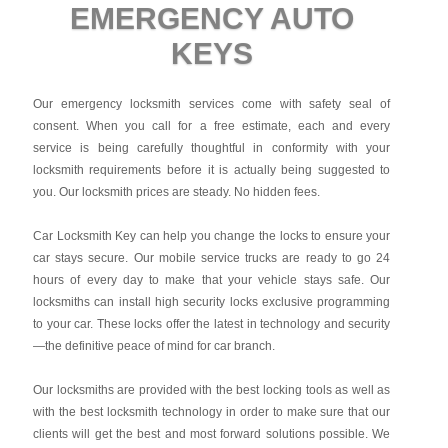
EMERGENCY AUTO
KEYS
Our emergency locksmith services come with safety seal of
consent. When you call for a free estimate, each and every
service is being carefully thoughtful in conformity with your
locksmith requirements before it is actually being suggested to
you. Our locksmith prices are steady. No hidden fees.
Car Locksmith Key
can help you change the locks to ensure your
car stays secure. Our mobile service trucks are ready to go 24
hours of every day to make that your vehicle stays safe. Our
locksmiths can install high security locks exclusive programming
to your car. These locks offer the latest in technology and security
—the definitive peace of mind for car branch.
Our locksmiths are provided with the best locking tools as well as
with the best locksmith technology in order to make sure that our
clients will get the best and most forward solutions possible. We