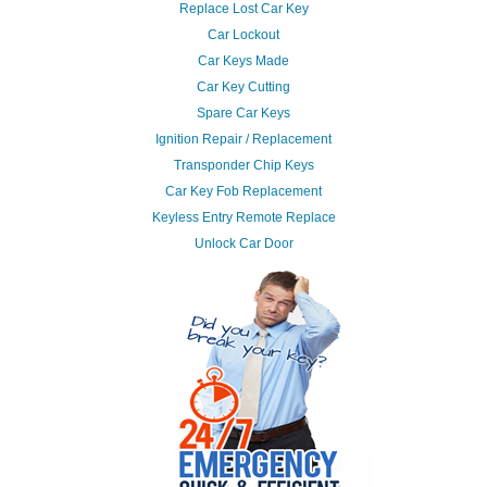
Replace Lost Car Key
Car Lockout
Car Keys Made
Car Key Cutting
Spare Car Keys
Ignition Repair / Replacement
Transponder Chip Keys
Car Key Fob Replacement
Keyless Entry Remote Replace
Unlock Car Door