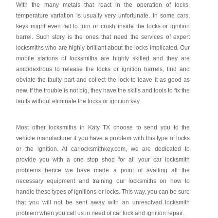
With the many metals that react in the operation of locks,
temperature variation is usually very unfortunate. In some cars,
keys might even fail to turn or crush inside the locks or ignition
barrel. Such story is the ones that need the services of expert
locksmiths who are highly brilliant about the locks implicated. Our
mobile stations of locksmiths are highly skilled and they are
ambidextrous to release the locks or ignition barrels, find and
obviate the faulty part and collect the lock to leave it as good as
new. If the trouble is not big, they have the skills and tools to fix the
faults without eliminate the locks or ignition key.
Most other locksmiths in Katy TX choose to send you to the
vehicle manufacturer if you have a problem with this type of locks
or the ignition. At carlocksmithkey.com, we are dedicated to
provide you with a one stop shop for all your car locksmith
problems hence we have made a point of availing all the
necessary equipment and training our locksmiths on how to
handle these types of ignitions or locks. This way, you can be sure
that you will not be sent away with an unresolved locksmith
problem when you call us in need of car lock and ignition repair.