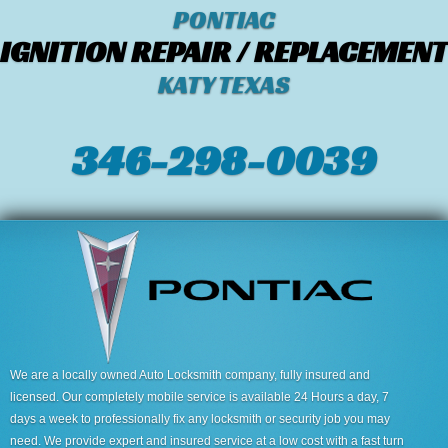
PONTIAC
IGNITION REPAIR / REPLACEMENT
KATY TEXAS
346-298-0039
We are a locally owned Auto Locksmith company, fully insured and
licensed. Our completely mobile service is available 24 Hours a day, 7
days a week to professionally fix any locksmith or security job you may
need. We provide expert and insured service at a low cost with a fast turn