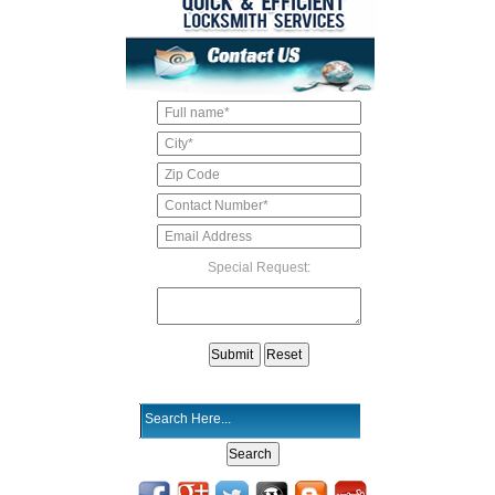
Special Request: