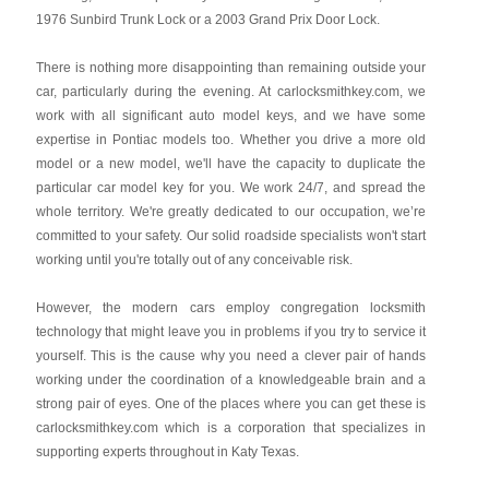
1976 Sunbird Trunk Lock or a 2003 Grand Prix Door Lock.
There is nothing more disappointing than remaining outside your
car, particularly during the evening. At carlocksmithkey.com, we
work with all significant auto model keys, and we have some
expertise in Pontiac models too. Whether you drive a more old
model or a new model, we'll have the capacity to duplicate the
particular car model key for you. We work 24/7, and spread the
whole territory. We're greatly dedicated to our occupation, we’re
committed to your safety. Our solid roadside specialists won't start
working until you're totally out of any conceivable risk.
However, the modern cars employ congregation locksmith
technology that might leave you in problems if you try to service it
yourself. This is the cause why you need a clever pair of hands
working under the coordination of a knowledgeable brain and a
strong pair of eyes. One of the places where you can get these is
carlocksmithkey.com which is a corporation that specializes in
supporting experts throughout in Katy Texas.